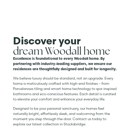
Discover your
dream Woodall home
Excellence is foundational to every Woodall home. By
partnering with industry-leading suppliers, we ensure our
residences are thoughtfully designed and built for longevity.
We believe luxury should be standard, not an upgrade. Every
home is meticulously crafted with high-end finishes – from
Porcelanosa tiling and smart home technology to spa-inspired
bathrooms and eco-conscious features. Each detail is curated
to elevate your comfort and enhance your everyday life.
Designed to be your personal sanctuary, our homes feel
naturally bright, effortlessly sleek, and welcoming from the
moment you step through the door. Contact us today to
explore our latest collection in Stocksbridge.