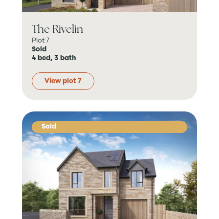
The Rivelin
Plot 7
Sold
4 bed, 3 bath
View plot 7
Sold