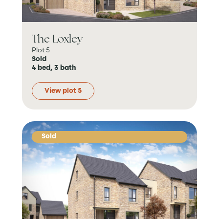
The Loxley
Plot 5
Sold
4 bed, 3 bath
View plot 5
Sold