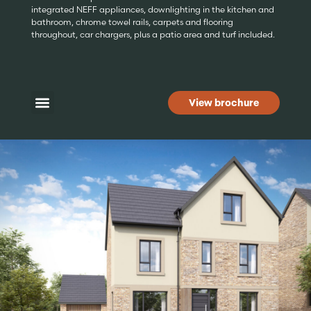
integrated NEFF appliances, downlighting in the kitchen and
bathroom, chrome towel rails, carpets and flooring
throughout, car chargers, plus a patio area and turf included.
View brochure
Home of the month
Available homes
Development map
Additional Information