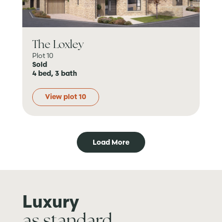
The Loxley
Plot 10
Sold
4 bed, 3 bath
View plot 10
Load More
Luxury
as standard