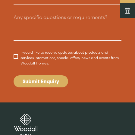
I would like to receive updates about products and
services, promotions, special offers, news and events from
Woodall Homes.
Submit Enquiry
Are you buying a
Key features
News & blog
DISCOVER MORE
READ MORE
home?