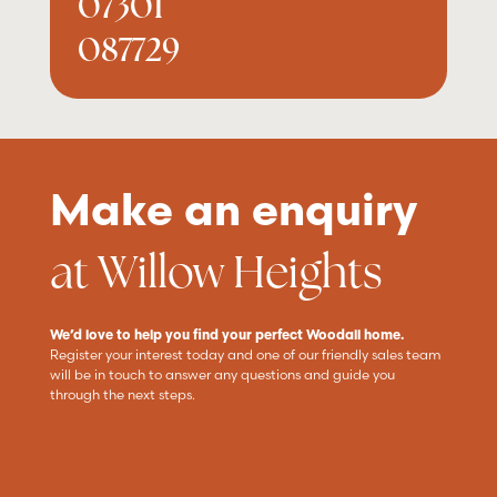
07301
087729
Make an enquiry
at Willow Heights
We’d love to help you find your perfect Woodall home.
Register your interest today and one of our friendly sales team
will be in touch to answer any questions and guide you
through the next steps.