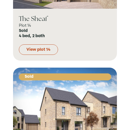
The Sheaf
Plot 14
Sold
4 bed, 2 bath
View plot 14
Sold