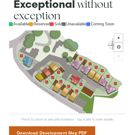
without
Exceptional
exception
Available
Reserved
Sold
Unavailable
Coming Soon
+
⊙
−
Pinch to zoom to see plot numbers · tap a plot to view details
Download Development Map PDF