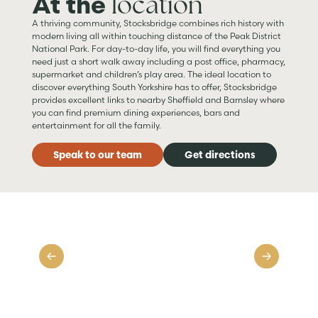
location
At the
A thriving community, Stocksbridge combines rich history with
modern living all within touching distance of the Peak District
National Park. For day-to-day life, you will find everything you
need just a short walk away including a post office, pharmacy,
supermarket and children’s play area. The ideal location to
discover everything South Yorkshire has to offer, Stocksbridge
provides excellent links to nearby Sheffield and Barnsley where
you can find premium dining experiences, bars and
entertainment for all the family.
Speak to our team
Get directions