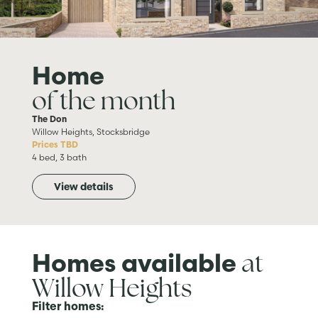
Home
of the month
The Don
Willow Heights, Stocksbridge
Prices TBD
4 bed, 3 bath
View details
at
Homes available
Willow Heights
Filter homes: