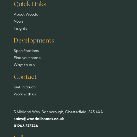
EXPLORE HOMES
Quick Links
About Woodall
News
Insights
Developments
Specifications
Find your home
Ways to buy
Contact
Get in touch
Work with us
5 Midland Way, Barlborough, Chesterfield, S43 4XA
sales@woodallhomes.co.uk
01246 575744