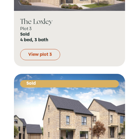
The Loxley
Plot 3
Sold
4 bed, 3 bath
View plot 3
Sold