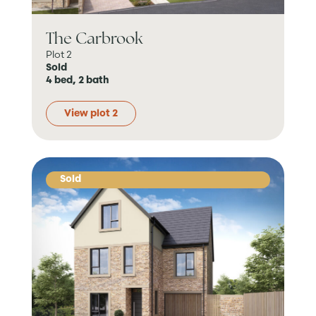
The Carbrook
Plot 2
Sold
4 bed, 2 bath
View plot 2
Sold