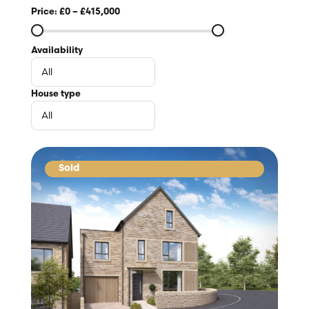
Price:
£0
–
£415,000
Availability
House type
Sold