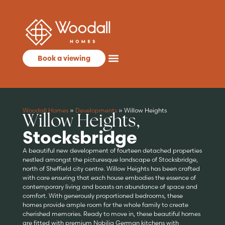
Book a viewing
Woodall Homes
»
Developments
»
Willow Heights
Willow Heights,
Stocksbridge
A beautiful new development of fourteen detached properties
nestled amongst the picturesque landscape of Stocksbridge,
north of Sheffield city centre. Willow Heights has been crafted
with care ensuring that each house embodies the essence of
contemporary living and boasts an abundance of space and
comfort. With generously proportioned bedrooms, these
homes provide ample room for the whole family to create
cherished memories. Ready to move in, these beautiful homes
are fitted with premium Nobilia German kitchens with