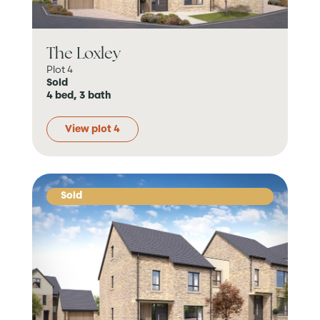
The Loxley
Plot 4
Sold
4 bed, 3 bath
View plot 4
Sold