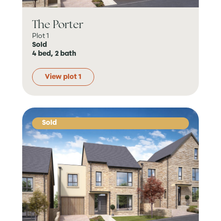
The Porter
Plot 1
Sold
4 bed, 2 bath
View plot 1
Sold