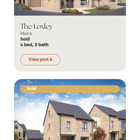
The Loxley
Plot 6
Sold
4 bed, 3 bath
View plot 6
Sold