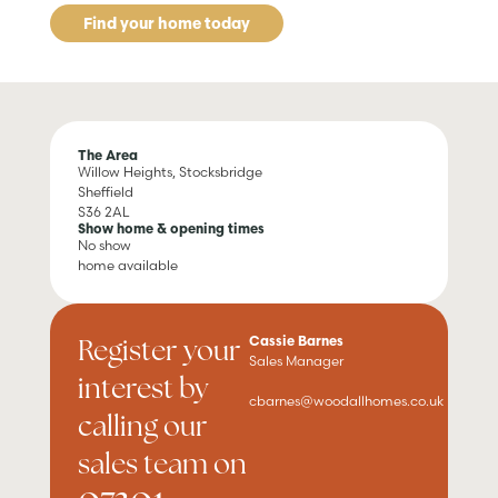
Find your home today
The Area
Willow Heights, Stocksbridge
Sheffield
S36 2AL
Show home & opening times
No show
home available
Register your
Cassie Barnes
Sales Manager
interest by
cbarnes@woodallhomes.co.uk
calling our
sales team on