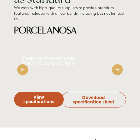
We work with high-quality suppliers to provide premium
features included with all our builds, including but not limited
to:
Designer Porcelanosa
Sm
Tiled Floors and Walls
Ap
View
Download
specifications
specification sheet