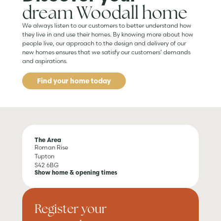
dream Woodall home
We always listen to our customers to better understand how
they live in and use their homes. By knowing more about how
people live, our approach to the design and delivery of our
new homes ensures that we satisfy our customers’ demands
and aspirations.
Find your home today
The Area
Roman Rise
Tupton
S42 6BG
Show home & opening times
Register your