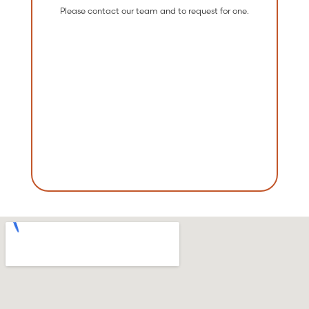
Please contact our team and to request for one.