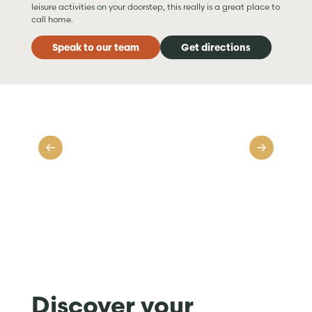
leisure activities on your doorstep, this really is a great place to
call home.
Speak to our team
Get directions
Discover your