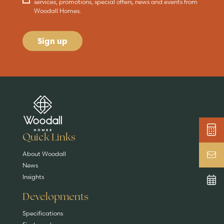
services, promotions, special offers, news and events from
Woodall Homes.
Sign up
Are you buying a
Key features
News & blog
DISCOVER MORE
READ MORE
home?
EXPLORE HOMES
Quick Links
About Woodall
News
Insights
Developments
Specifications