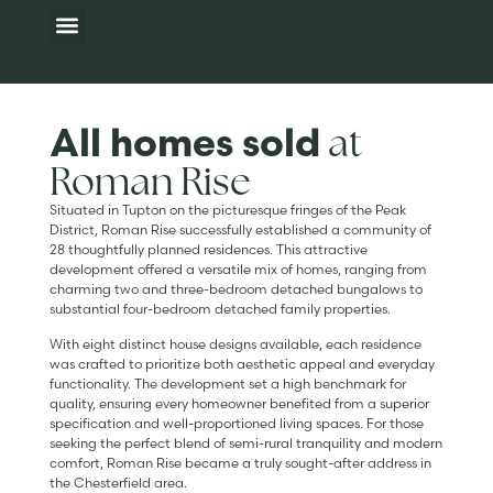
Available homes
Development map
Additional Information
at
All homes sold
Roman Rise
Situated in Tupton on the picturesque fringes of the Peak
District, Roman Rise successfully established a community of
28 thoughtfully planned residences. This attractive
development offered a versatile mix of homes, ranging from
charming two and three-bedroom detached bungalows to
substantial four-bedroom detached family properties.
With eight distinct house designs available, each residence
was crafted to prioritize both aesthetic appeal and everyday
functionality. The development set a high benchmark for
quality, ensuring every homeowner benefited from a superior
specification and well-proportioned living spaces. For those
seeking the perfect blend of semi-rural tranquility and modern
comfort, Roman Rise became a truly sought-after address in
the Chesterfield area.