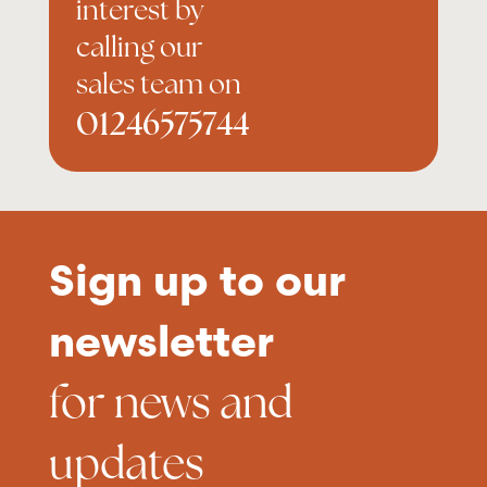
interest by
calling our
sales team on
01246575744
Sign up to our
newsletter
for news and
updates