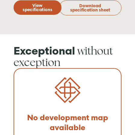
View
Download
specifications
specification sheet
without
Exceptional
exception
No development map
available