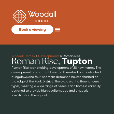
Book a viewing
Woodall Homes
»
Developments
»
Roman Rise
Roman Rise,
Tupton
Roman Rise is an exciting development of 28 new homes. The
development has a mix of two and three-bedroom detached
bungalows and four-bedroom detached houses situated on
the edge of the Peak District. There are eight different house
types, meeting a wide range of needs. Each home is carefully
designed to provide high quality space and a superb
specification throughout.