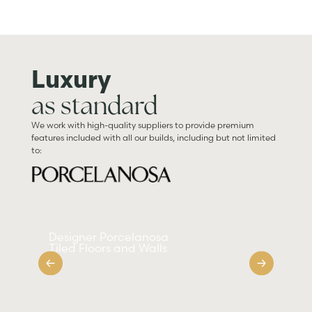
Luxury
as standard
We work with high-quality suppliers to provide premium
features included with all our builds, including but not limited
to:
Designer Porcelanosa
Sm
Tiled Floors and Walls
Ap