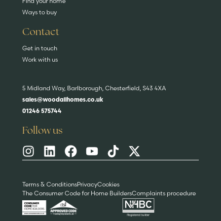
Find your home
Ways to buy
Contact
Get in touch
Work with us
5 Midland Way, Barlborough, Chesterfield, S43 4XA
sales@woodallhomes.co.uk
01246 575744
Follow us
Terms & Conditions
Privacy
Cookies
The Consumer Code for Home Builders
Complaints procedure