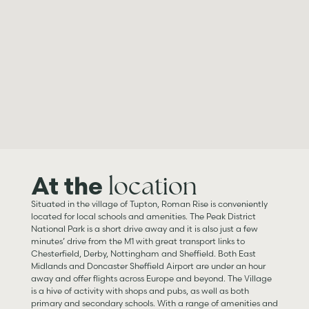
location
At the
Situated in the village of Tupton, Roman Rise is conveniently
located for local schools and amenities. The Peak District
National Park is a short drive away and it is also just a few
minutes’ drive from the M1 with great transport links to
Chesterfield, Derby, Nottingham and Sheffield. Both East
Midlands and Doncaster Sheffield Airport are under an hour
away and offer flights across Europe and beyond. The Village
is a hive of activity with shops and pubs, as well as both
primary and secondary schools. With a range of amenities and