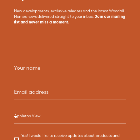
New developments, exclusive releases and the latest Woodall
Homes news delivered straight to your inbox.
Join our mailing
list and never miss a moment.
Yes! I would like to receive updates about products and