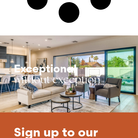
Exceptional
without exception
Sign up to our