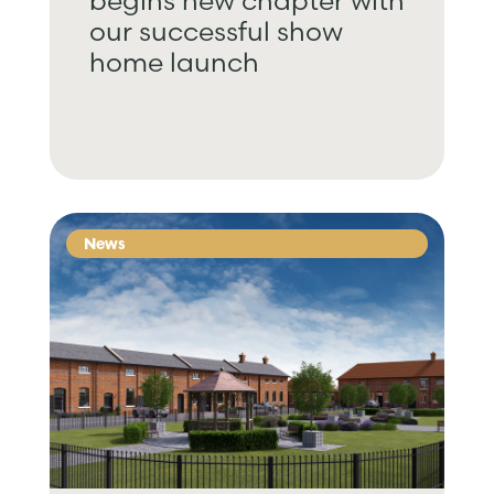
begins new chapter with
our successful show
home launch
News