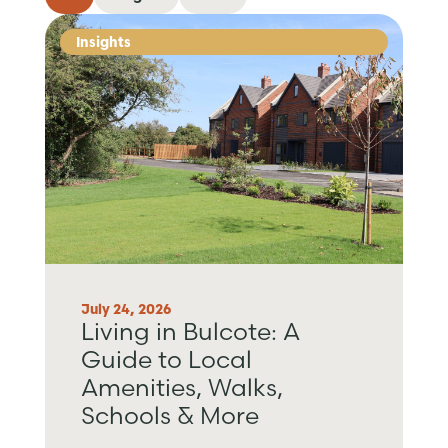
Insights
July 24, 2026
Living in Bulcote: A
Guide to Local
Amenities, Walks,
Schools & More