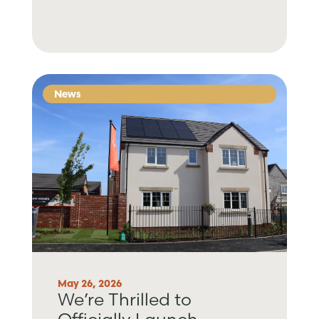
News
May 26, 2026
We’re Thrilled to