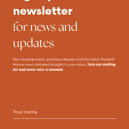
newsletter
for news and
updates
New developments, exclusive releases and the latest Woodall
Homes news delivered straight to your inbox.
Join our mailing
list and never miss a moment.