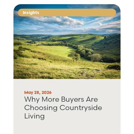
Insights
May 28, 2026
Why More Buyers Are
Choosing Countryside
Living