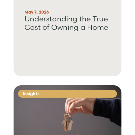
May 7, 2026
Understanding the True
Cost of Owning a Home
Insights