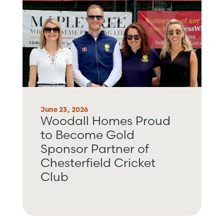
June 23, 2026
Woodall Homes Proud
to Become Gold
Sponsor Partner of
Chesterfield Cricket
Club