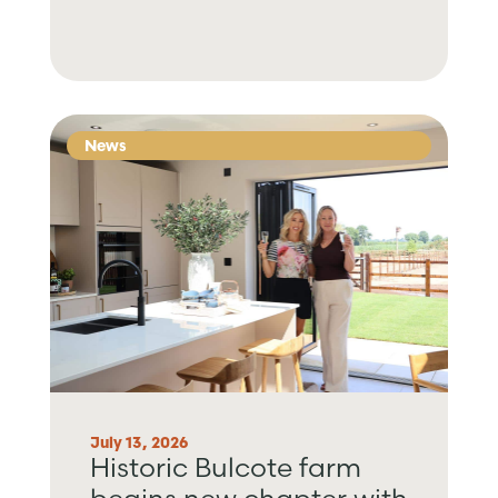
News
July 13, 2026
Historic Bulcote farm