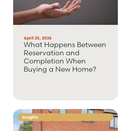
April 23, 2026
What Happens Between
Reservation and
Completion When
Buying a New Home?
Insights