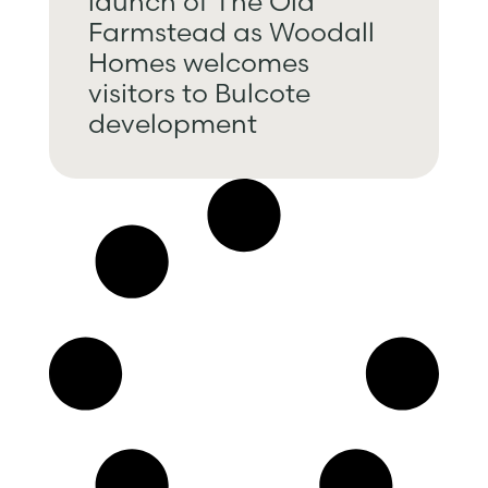
launch of The Old
Farmstead as Woodall
Homes welcomes
visitors to Bulcote
development