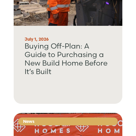
July 1, 2026
Buying Off-Plan: A
Guide to Purchasing a
New Build Home Before
It’s Built
News