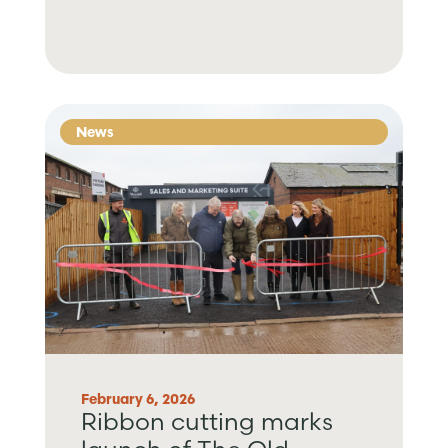
News
February 6, 2026
Ribbon cutting marks