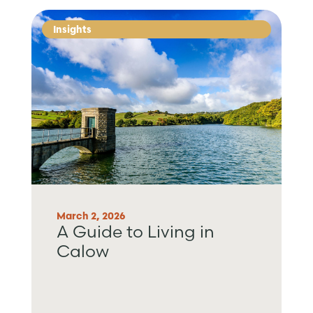
Insights
March 2, 2026
A Guide to Living in
Calow