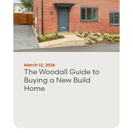
March 12, 2026
The Woodall Guide to
Buying a New Build
Home