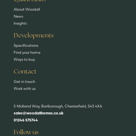
About Woodall
News
Insights
Developments
Specifications
Find your home
Ways to buy
Contact
Get in touch
Work with us
5 Midland Way, Barlborough, Chesterfield, S43 4XA
sales@woodallhomes.co.uk
01246 575744
Follow us