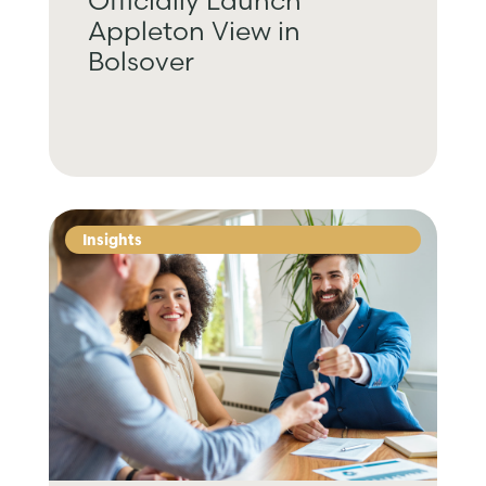
Officially Launch
Appleton View in
Bolsover
Insights