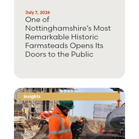
July 7, 2026
One of
Nottinghamshire’s Most
Remarkable Historic
Farmsteads Opens Its
Doors to the Public
Insights