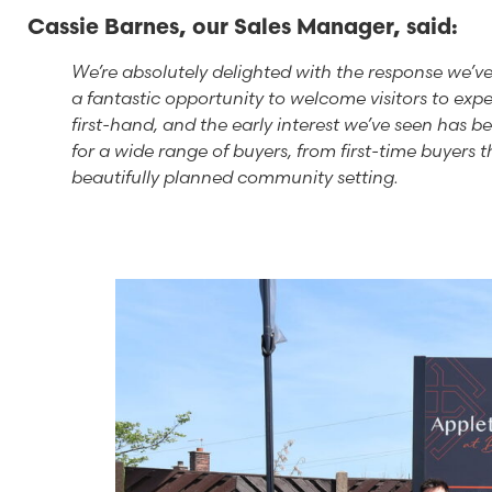
Cassie Barnes, our Sales Manager, said:
We’re absolutely delighted with the response we’v
a fantastic opportunity to welcome visitors to exp
first-hand, and the early interest we’ve seen has 
for a wide range of buyers, from first-time buyers 
beautifully planned community setting.