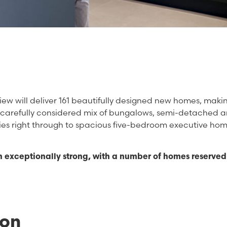
ew will deliver 161 beautifully designed new homes, makin
a carefully considered mix of bungalows, semi-detached 
s right through to spacious five-bedroom executive hom
n exceptionally strong, with a number of homes reserved 
ion