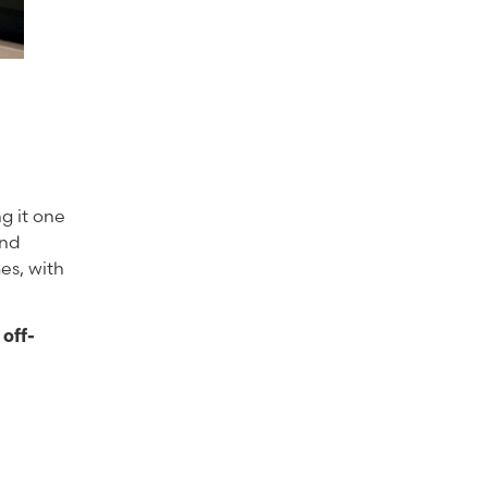
g it one
and
es, with
off-