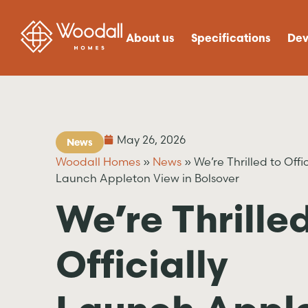
About us
Specifications
Dev
May 26, 2026
News
Woodall Homes
»
News
»
We’re Thrilled to Offic
Launch Appleton View in Bolsover
We’re Thrilled
Officially