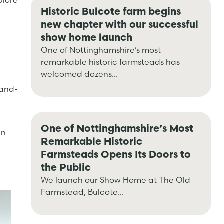
plore
Historic Bulcote farm begins
new chapter with our successful
show home launch
One of Nottinghamshire’s most
remarkable historic farmsteads has
welcomed dozens...
rand-
One of Nottinghamshire’s Most
en
Remarkable Historic
Farmsteads Opens Its Doors to
the Public
We launch our Show Home at The Old
Farmstead, Bulcote...