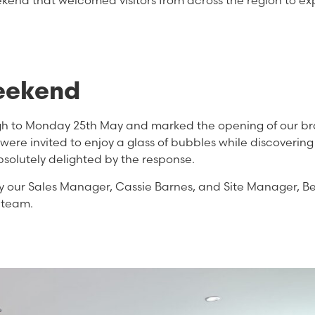
kend that welcomed visitors from across the region to ex
eekend
gh to Monday 25th May and marked the opening of our b
re invited to enjoy a glass of bubbles while discovering
solutely delighted by the response.
y our Sales Manager, Cassie Barnes, and Site Manager, B
 team.