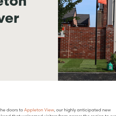
eton
ver
the doors to
Appleton View
, our highly anticipated new