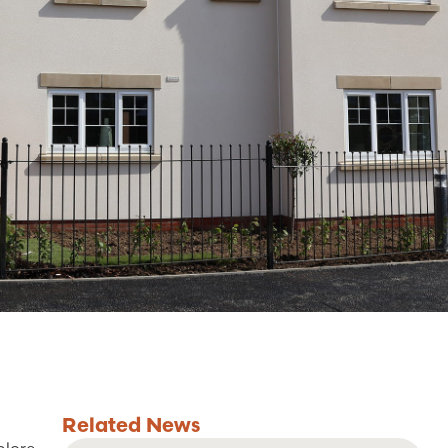
Related
News