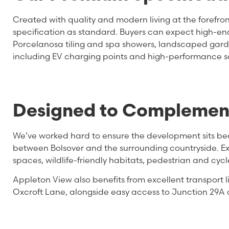
Created with quality and modern living at the forefr
specification as standard. Buyers can expect high-en
Porcelanosa tiling and spa showers, landscaped garde
including EV charging points and high-performance so
Designed to Complement
We’ve worked hard to ensure the development sits beauti
between Bolsover and the surrounding countryside. Ex
spaces, wildlife-friendly habitats, pedestrian and cyc
Appleton View also benefits from excellent transport
Oxcroft Lane, alongside easy access to Junction 29A 