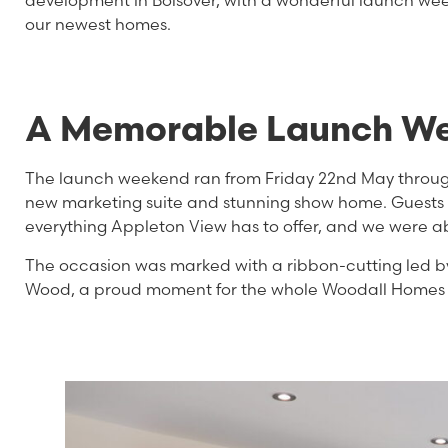
development in Bolsover, with a wonderful launch wee
our newest homes.
A Memorable Launch W
The launch weekend ran from Friday 22nd May throu
new marketing suite and stunning show home. Guests we
everything Appleton View has to offer, and we were ab
The occasion was marked with a ribbon-cutting led b
Wood, a proud moment for the whole Woodall Homes