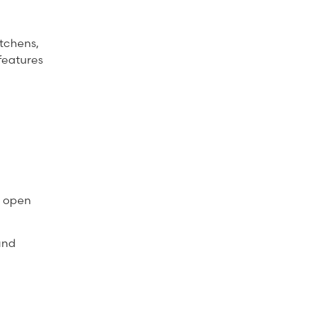
tchens,
features
e open
and