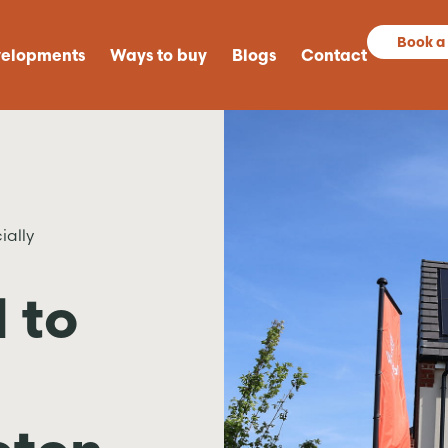
Book a
elopments
Ways to buy
Blogs
Contact
ially
 to