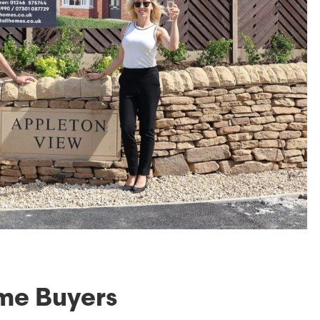
ime Buyers