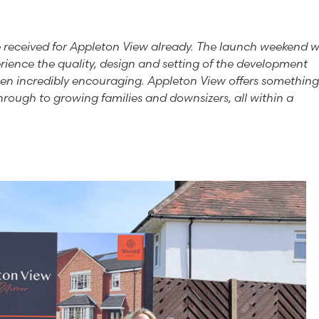
e received for Appleton View already. The launch weekend 
erience the quality, design and setting of the development
been incredibly encouraging. Appleton View offers something
through to growing families and downsizers, all within a