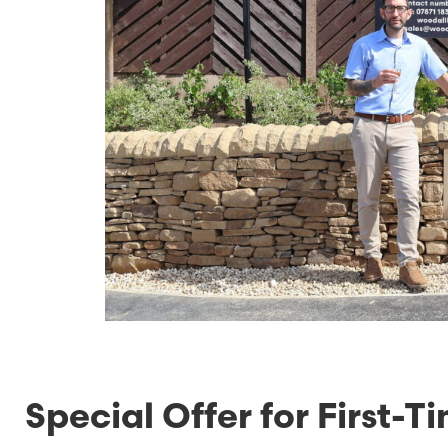
Special Offer for First-T