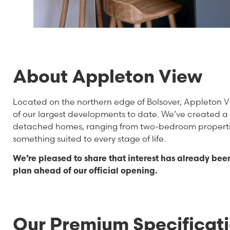
About Appleton View
Located on the northern edge of Bolsover, Appleton Vi
of our largest developments to date. We’ve created 
detached homes, ranging from two-bedroom propertie
something suited to every stage of life.
We’re pleased to share that interest has already bee
plan ahead of our official opening.
Our Premium Specificat