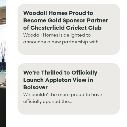
Woodall Homes Proud to
Become Gold Sponsor Partner
of Chesterfield Cricket Club
Woodall Homes is delighted to
announce a new partnership with...
We’re Thrilled to Officially
Launch Appleton View in
Bolsover
We couldn’t be more proud to have
officially opened the...