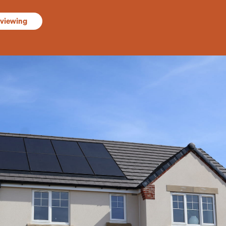
 viewing