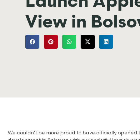
Launch Appl
View in Bolso
We couldn’t be more proud to have officially opened 