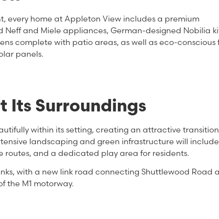
ont, every home at Appleton View includes a premium
d Neff and Miele appliances, German-designed Nobilia ki
ns complete with patio areas, as well as eco-conscious 
lar panels.
 Its Surroundings
fully within its setting, creating an attractive transition
tensive landscaping and green infrastructure will includ
le routes, and a dedicated play area for residents.
 links, with a new link road connecting Shuttlewood Road 
of the M1 motorway.