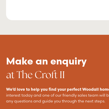
Make an enquiry
at The Croft II
We’d love to help you find your perfect Woodall hom
interest today and one of our friendly sales team will 
any questions and guide you through the next steps.