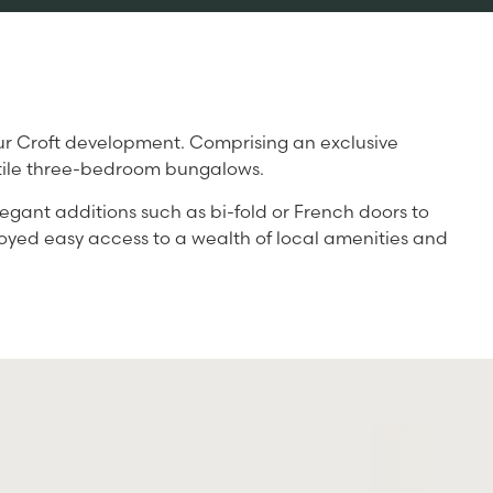
 our Croft development. Comprising an exclusive
satile three-bedroom bungalows.
legant additions such as bi-fold or French doors to
njoyed easy access to a wealth of local amenities and
S
A