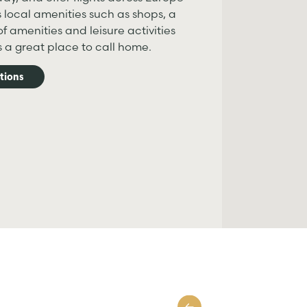
s local amenities such as shops, a
f amenities and leisure activities
is a great place to call home.
tions