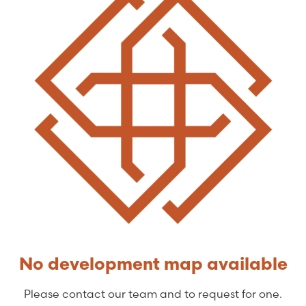
No development map available
Please contact our team and to request for one.