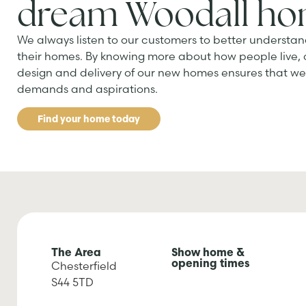
dream Woodall h
We always listen to our customers to better understan
their homes. By knowing more about how people live,
design and delivery of our new homes ensures that we 
demands and aspirations.
Find your home today
The Area
Show home &
opening times
Chesterfield
S44 5TD