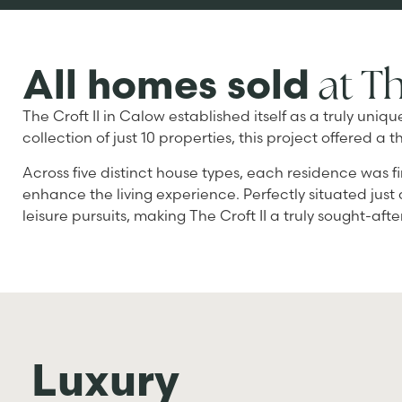
at Th
All homes sold
The Croft II in Calow established itself as a truly un
collection of just 10 properties, this project offere
Across five distinct house types, each residence was fi
enhance the living experience. Perfectly situated just
leisure pursuits, making The Croft II a truly sought-aft
Luxury