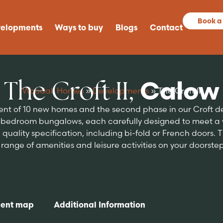
Book a
elopments
Ways to buy
Blogs
Contact
The Croft II,
Calow
Woodall Homes
»
Developments
»
The Croft II
ment of 10 new homes and the second phase in our Croft
bedroom bungalows, each carefully designed to meet a wi
quality specification, including bi-fold or French doors. The
ange of amenities and leisure activities on your doorstep, 
ent map
Additional Information