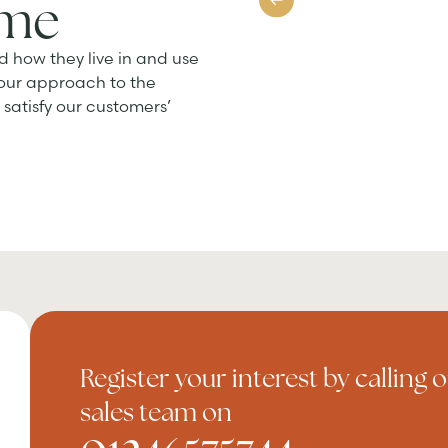
ome
d how they live in and use
 our approach to the
satisfy our customers’
Register your interest by calling 
sales team on