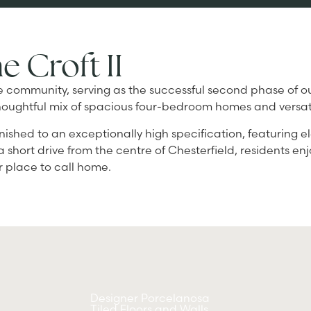
e Croft II
ique community, serving as the successful second phase of
d a thoughtful mix of spacious four-bedroom homes and ver
nished to an exceptionally high specification, featuring e
 a short drive from the centre of Chesterfield, residents e
er place to call home.
Designer Porcelanosa
Tiled Floors and Walls