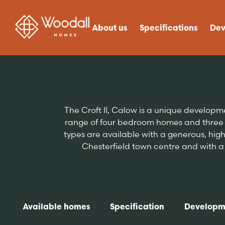
About us
Specifications
Dev
The Croft II, Calow is a unique develop
range of four bedroom homes and three 
types are available with a generous, high 
Chesterfield town centre and with a r
Available homes
Specification
Developm