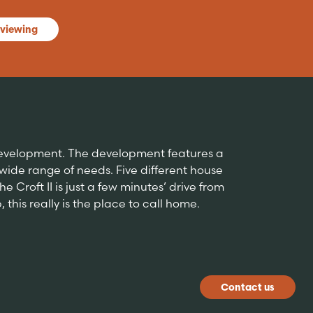
 viewing
 development. The development features a
de range of needs. Five different house
 Croft II is just a few minutes’ drive from
this really is the place to call home.
Contact us