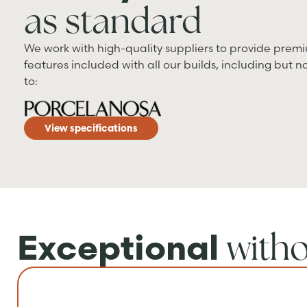
as standard
We work with high-quality suppliers to provide prem
features included with all our builds, including but no
to:
View specifications
with
Exceptional