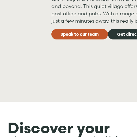
and beyond. This quiet village offer
post office and pubs. With a range o
just a few minutes away, this really 
Speak to our team
Get direc
Discover your