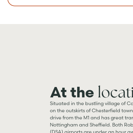
locat
At the
Situated in the bustling village of Ca
on the outskirts of Chesterfield town 
drive from the M1 and has great tran
Nottingham and Sheffield. Both Ro
(DSA) airports are under an hour aw