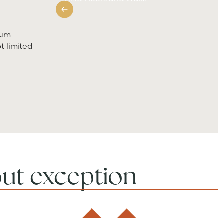
ium
t limited
out exception