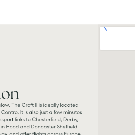
ion
low, The Croft II is ideally located
Centre. It is also just a few minutes
sport links to Chesterfield, Derby,
bin Hood and Doncaster Sheffield
ay, and offer flights across Europe