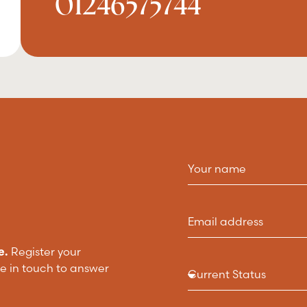
01246575744
e.
Register your
be in touch to answer