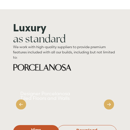
Luxury
as standard
We work with high-quality suppliers to provide premium
features included with all our builds, including but not limited
to:
Designer Porcelanosa
Sm
Tiled Floors and Walls
Ap