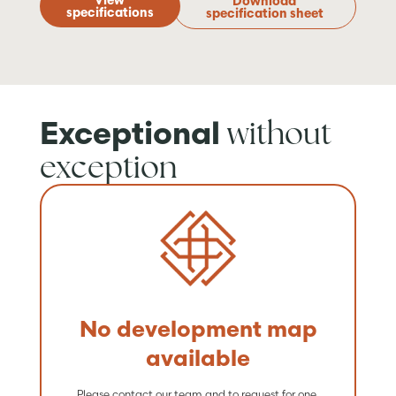
View
Download
specifications
specification sheet
without
Exceptional
exception
No development map
available
Please contact our team and to request for one.