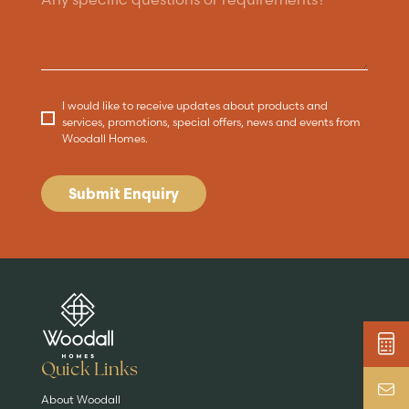
I would like to receive updates about products and
services, promotions, special offers, news and events from
Woodall Homes.
Submit Enquiry
Are you buying a
Key features
News & blog
DISCOVER MORE
READ MORE
home?
EXPLORE HOMES
Quick Links
About Woodall