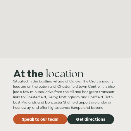
location
At the
Situated in the bustling village of Calow, The Croft is ideally
located on the outskirts of Chesterfield town Centre. It is also
just a few minutes’ drive from the M1 and has great transport
links to Chesterfield, Derby, Nottingham and Sheffield. Both
East Midlands and Doncaster Sheffield airport are under an
hour away, and offer flights across Europe and beyond.
Speak to our team
Get directions