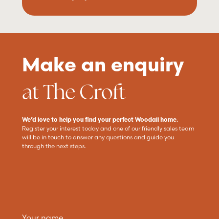
Make an enquiry
at The Croft
We’d love to help you find your perfect Woodall home.
Register your interest today and one of our friendly sales team
will be in touch to answer any questions and guide you
through the next steps.