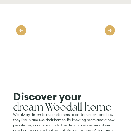
Discover your
dream Woodall home
We always listen to our customers to better understand how
they live in and use their homes. By knowing more about how
people live, our approach to the design and delivery of our
new homes ensures that we satisfy our customers’ demands