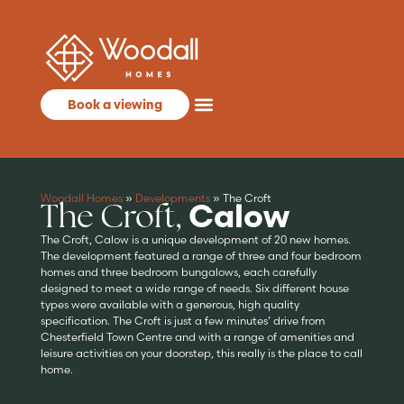
Book a viewing
Woodall Homes
»
Developments
»
The Croft
The Croft,
Calow
The Croft, Calow is a unique development of 20 new homes.
The development featured a range of three and four bedroom
homes and three bedroom bungalows, each carefully
designed to meet a wide range of needs. Six different house
types were available with a generous, high quality
specification. The Croft is just a few minutes’ drive from
Chesterfield Town Centre and with a range of amenities and
leisure activities on your doorstep, this really is the place to call
home.