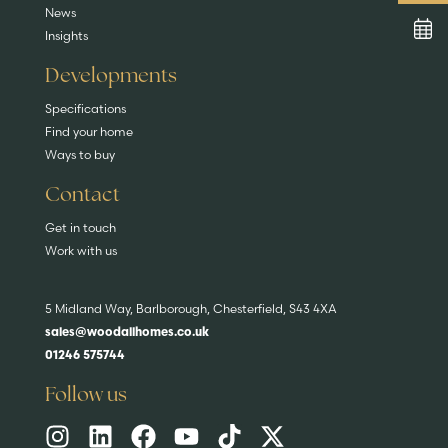
News
Insights
Developments
Specifications
Find your home
Ways to buy
Contact
Get in touch
Work with us
5 Midland Way, Barlborough, Chesterfield, S43 4XA
sales@woodallhomes.co.uk
01246 575744
Follow us