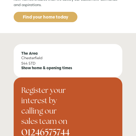
and aspirations.
Find your home today
The Area
Chesterfield
S44 5TD
Show home & opening times
Register your
interest by
calling our
sales team on
01246575744