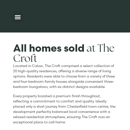
Available homes
Development map
Additional Information
at The
All homes sold
Croft
Located in Calow, The Croft comprised a select collection of
20 high-quality residences, offering a diverse range of living
options. Residents were able to choose from a variety of three
and four-bedroom family houses alongside convenient three-
bedroom bungalows, with six distinct designs available.
Every property boasted a premium finish throughout,
reflecting a commitment to comfort and quality. Ideally
placed only a short journey from Chesterfield town centre, the
development perfectly balanced local convenience with a
relaxed residential atmosphere, ensuring The Croft was an
exceptional place to call home.