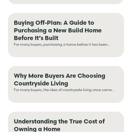
Buying Off-Plan: A Guide to
Purchasing a New Build Home
Before It’s Built
For many buyers, purchasing a home before it has been...
Why More Buyers Are Choosing
Countryside Living
For many buyers, the idea of countryside living once came...
Understanding the True Cost of
Owning a Home