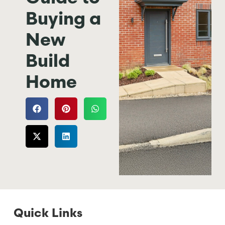
Buying a
New
Build
Home
Quick Links