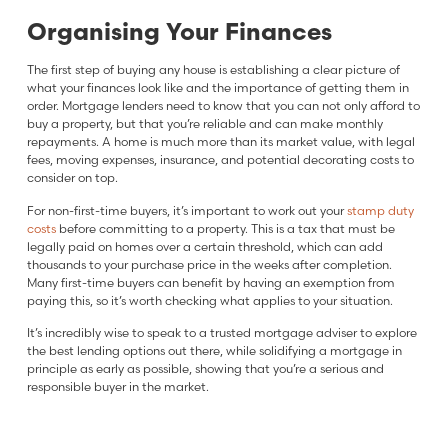
Organising Your Finances
The first step of buying any house is establishing a clear picture of
what your finances look like and the importance of getting them in
order. Mortgage lenders need to know that you can not only afford to
buy a property, but that you’re reliable and can make monthly
repayments. A home is much more than its market value, with legal
fees, moving expenses, insurance, and potential decorating costs to
consider on top.
For non-first-time buyers, it’s important to work out your
stamp duty
costs
before committing to a property. This is a tax that must be
legally paid on homes over a certain threshold, which can add
thousands to your purchase price in the weeks after completion.
Many first-time buyers can benefit by having an exemption from
paying this, so it’s worth checking what applies to your situation.
It’s incredibly wise to speak to a trusted mortgage adviser to explore
the best lending options out there, while solidifying a mortgage in
principle as early as possible, showing that you’re a serious and
responsible buyer in the market.