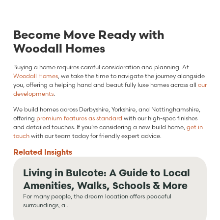
Become Move Ready with
Woodall Homes
Buying a home requires careful consideration and planning. At
Woodall Homes
, we take the time to navigate the journey alongside
you, offering a helping hand and beautifully luxe homes across all
our
developments
.
We build homes across Derbyshire, Yorkshire, and Nottinghamshire,
offering
premium features as standard
with our high-spec finishes
and detailed touches. If you’re considering a new build home,
get in
touch
with our team today for friendly expert advice.
Related
Insights
Living in Bulcote: A Guide to Local
Amenities, Walks, Schools & More
For many people, the dream location offers peaceful
surroundings, a...