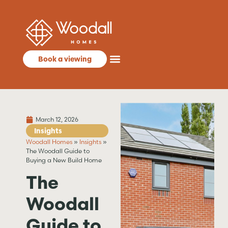
Book a viewing
March 12, 2026
Insights
Woodall Homes
»
Insights
»
The Woodall Guide to
Buying a New Build Home
The
Woodall
Guide to