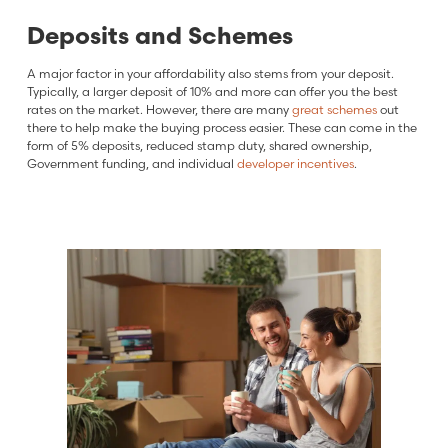
Deposits and Schemes
A major factor in your affordability also stems from your deposit.
Typically, a larger deposit of 10% and more can offer you the best
rates on the market. However, there are many
great schemes
out
there to help make the buying process easier. These can come in the
form of 5% deposits, reduced stamp duty, shared ownership,
Government funding, and individual
developer incentives
.