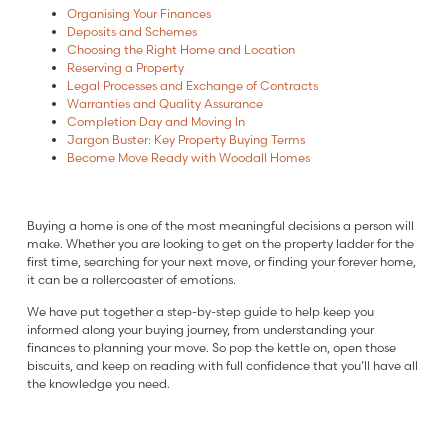
Organising Your Finances
Deposits and Schemes
Choosing the Right Home and Location
Reserving a Property
Legal Processes and Exchange of Contracts
Warranties and Quality Assurance
Completion Day and Moving In
Jargon Buster: Key Property Buying Terms
Become Move Ready with Woodall Homes
Buying a home is one of the most meaningful decisions a person will
make. Whether you are looking to get on the property ladder for the
first time, searching for your next move, or finding your forever home,
it can be a rollercoaster of emotions.
We have put together a step-by-step guide to help keep you
informed along your buying journey, from understanding your
finances to planning your move. So pop the kettle on, open those
biscuits, and keep on reading with full confidence that you’ll have all
the knowledge you need.