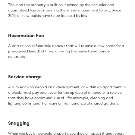
The land the property is built on is owned by the occupier and
guaranteed forever, meaning there is no ground rent to pay. Since
2019, all new builds have to be freehold by law.
Reservation Fee
A part or non-refundable deposit that will reserve a new home for a
pre-agreed length of time, allowing the buyer to exchange
contracts.
Service charge
A sum each household on a development, or within an apartment in
a block, must pay each year for the upkeep of an area or a service
that they have communal use of—for example, cleaning and
lighting communal hallways or maintenance of shared gardens.
Snagging
When you buy a newbuild property, you should inspect it and report