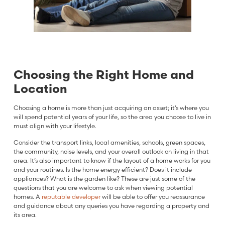
Choosing the Right Home and
Location
Choosing a home is more than just acquiring an asset; it’s where you
will spend potential years of your life, so the area you choose to live in
must align with your lifestyle.
Consider the transport links, local amenities, schools, green spaces,
the community, noise levels, and your overall outlook on living in that
area. It’s also important to know if the layout of a home works for you
and your routines. Is the home energy efficient? Does it include
appliances? What is the garden like? These are just some of the
questions that you are welcome to ask when viewing potential
homes. A
reputable developer
will be able to offer you reassurance
and guidance about any queries you have regarding a property and
its area.