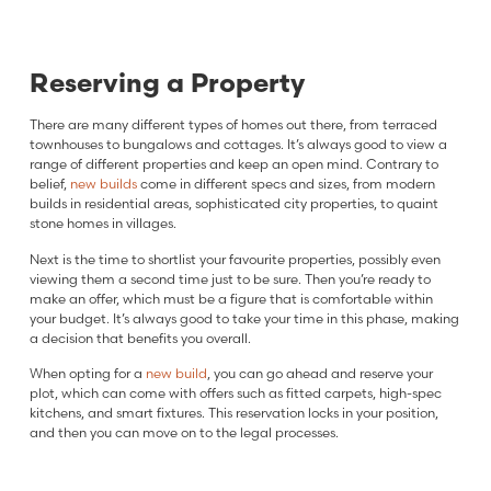
Reserving a Property
There are many different types of homes out there, from terraced
townhouses to bungalows and cottages. It’s always good to view a
range of different properties and keep an open mind. Contrary to
belief,
new builds
come in different specs and sizes, from modern
builds in residential areas, sophisticated city properties, to quaint
stone homes in villages.
Next is the time to shortlist your favourite properties, possibly even
viewing them a second time just to be sure. Then you’re ready to
make an offer, which must be a figure that is comfortable within
your budget. It’s always good to take your time in this phase, making
a decision that benefits you overall.
When opting for a
new build
, you can go ahead and reserve your
plot, which can come with offers such as fitted carpets, high-spec
kitchens, and smart fixtures. This reservation locks in your position,
and then you can move on to the legal processes.