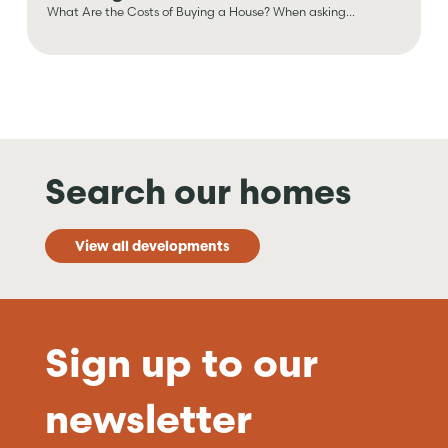
What Are the Costs of Buying a House? When asking...
Search our homes
View all developments
Sign up to our
newsletter