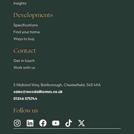
Insights
Developments
Specifications
Find your home
Ways to buy
Contact
Get in touch
Work with us
5 Midland Way, Barlborough, Chesterfield, S43 4XA
sales@woodallhomes.co.uk
01246 575744
Follow us