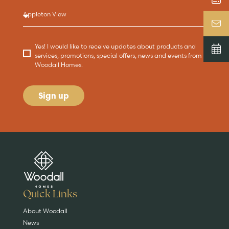
Yes! I would like to receive updates about products and
services, promotions, special offers, news and events from
Woodall Homes.
Sign up
Are you buying a
Key features
News & blog
DISCOVER MORE
READ MORE
home?
EXPLORE HOMES
Quick Links
About Woodall
News