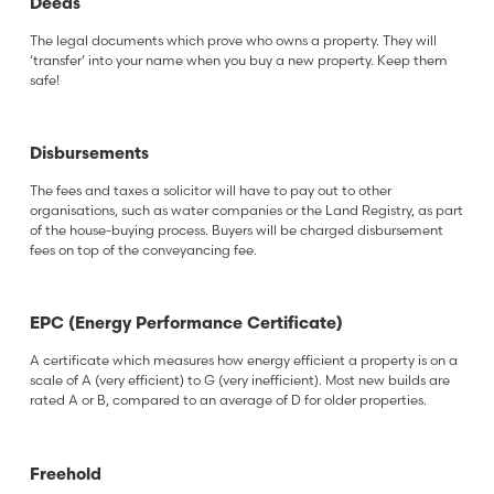
Deeds
The legal documents which prove who owns a property. They will
‘transfer’ into your name when you buy a new property. Keep them
safe!
Disbursements
The fees and taxes a solicitor will have to pay out to other
organisations, such as water companies or the Land Registry, as part
of the house-buying process. Buyers will be charged disbursement
fees on top of the conveyancing fee.
EPC (Energy Performance Certificate)
A certificate which measures how energy efficient a property is on a
scale of A (very efficient) to G (very inefficient). Most new builds are
rated A or B, compared to an average of D for older properties.
Freehold