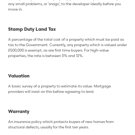
any small problems, or ‘snags’, to the developer ideally before you
move in.
Stamp Duty Land Tax
A percentage of the total cost of a property which must be paid as
tax to the Government. Currently, any property which is valued under
£500,000 is exempt, as are first time buyers. For high-value
properties, the rate is between 3% and 12%.
Valuation
A basic survey of a property to estimate its value. Mortgage
providers will insist on this before agreeing to lend.
Warranty
An insurance policy which protects buyers of new homes from
structural defects, usually for the first ten years.