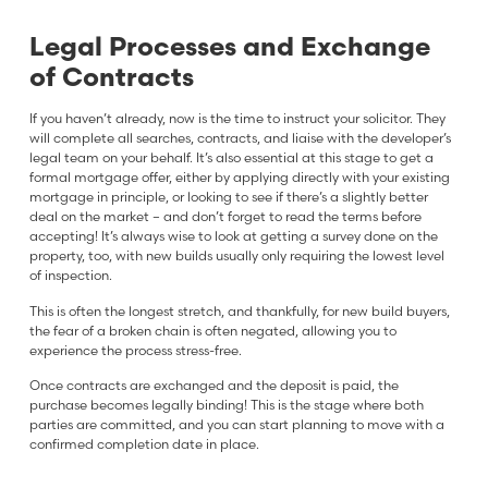
Legal Processes and Exchange
of Contracts
If you haven’t already, now is the time to instruct your solicitor. They
will complete all searches, contracts, and liaise with the developer’s
legal team on your behalf. It’s also essential at this stage to get a
formal mortgage offer, either by applying directly with your existing
mortgage in principle, or looking to see if there’s a slightly better
deal on the market – and don’t forget to read the terms before
accepting! It’s always wise to look at getting a survey done on the
property, too, with new builds usually only requiring the lowest level
of inspection.
This is often the longest stretch, and thankfully, for new build buyers,
the fear of a broken chain is often negated, allowing you to
experience the process stress-free.
Once contracts are exchanged and the deposit is paid, the
purchase becomes legally binding! This is the stage where both
parties are committed, and you can start planning to move with a
confirmed completion date in place.