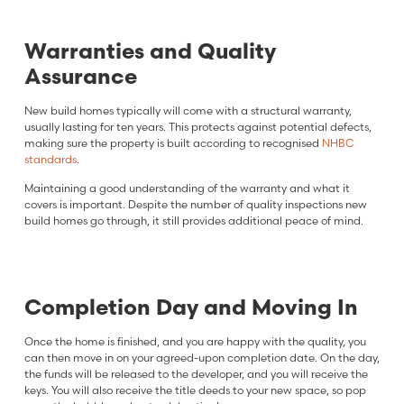
Warranties and Quality
Assurance
New build homes typically will come with a structural warranty,
usually lasting for ten years. This protects against potential defects,
making sure the property is built according to recognised
NHBC
standards
.
Maintaining a good understanding of the warranty and what it
covers is important. Despite the number of quality inspections new
build homes go through, it still provides additional peace of mind.
Completion Day and Moving In
Once the home is finished, and you are happy with the quality, you
can then move in on your agreed-upon completion date. On the day,
the funds will be released to the developer, and you will receive the
keys. You will also receive the title deeds to your new space, so pop