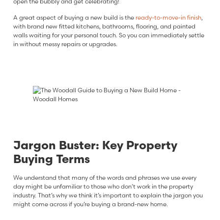
open the bubbly and get celebrating!
A great aspect of buying a new build is the
ready-to-move-in finish
,
with brand new fitted kitchens, bathrooms, flooring, and painted
walls waiting for your personal touch. So you can immediately settle
in without messy repairs or upgrades.
Jargon Buster: Key Property
Buying Terms
We understand that many of the words and phrases we use every
day might be unfamiliar to those who don’t work in the property
industry. That’s why we think it’s important to explain the jargon you
might come across if you’re buying a brand-new home.