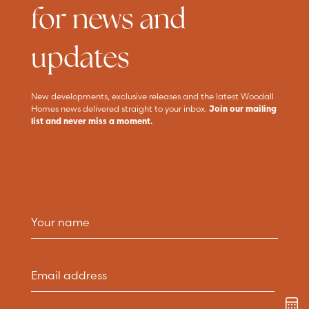
for news and
updates
New developments, exclusive releases and the latest Woodall
Homes news delivered straight to your inbox.
Join our mailing
list and never miss a moment.