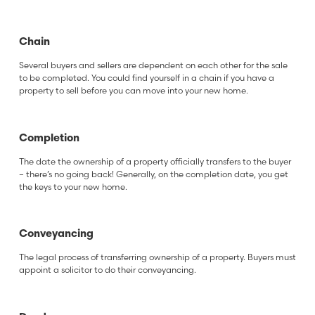
Chain
Several buyers and sellers are dependent on each other for the sale
to be completed. You could find yourself in a chain if you have a
property to sell before you can move into your new home.
Completion
The date the ownership of a property officially transfers to the buyer
– there’s no going back! Generally, on the completion date, you get
the keys to your new home.
Conveyancing
The legal process of transferring ownership of a property. Buyers must
appoint a solicitor to do their conveyancing.