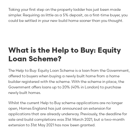
Taking your first step on the property ladder has just been made
simpler. Requiring as little as a 5% deposit, as a first-time buyer, you
could be settled in your new build home sooner than you thought.
What is the Help to Buy: Equity
Loan Scheme?
The Help to Buy: Equity Loan Scheme is a loan from the Government,
offered to buyers when buying a newly built home from a home
builder registered with the scheme. With the scheme in place, the
Government offers loans up to 20% (40% in London) to purchase
newly built homes.
Whilst the current Help to Buy scheme applications are no longer
open, Homes England has just announced an extension for
applications that are already underway. Previously, the deadline for
sale and build completions was 31st March 2021, but a two-month
extension to 31st May 2021 has now been granted.