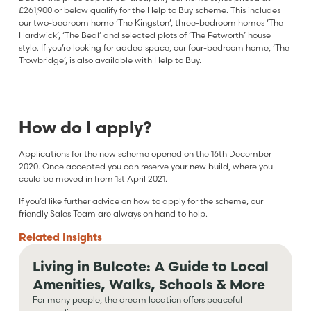
£261,900 or below qualify for the Help to Buy scheme. This includes
our two-bedroom home ‘The Kingston’, three-bedroom homes ‘The
Hardwick’, ‘The Beal’ and selected plots of ‘The Petworth’ house
style. If you’re looking for added space, our four-bedroom home, ‘The
Trowbridge’, is also available with Help to Buy.
How do I apply?
Applications for the new scheme opened on the 16th December
2020. Once accepted you can reserve your new build, where you
could be moved in from 1st April 2021.
If you’d like further advice on how to apply for the scheme, our
friendly Sales Team are always on hand to help.
Related
Insights
Living in Bulcote: A Guide to Local
Amenities, Walks, Schools & More
For many people, the dream location offers peaceful