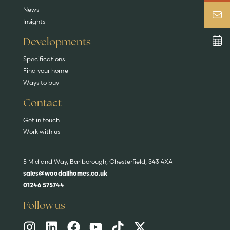
News
Insights
Developments
Specifications
Find your home
Ways to buy
Contact
Get in touch
Work with us
5 Midland Way, Barlborough, Chesterfield, S43 4XA
sales@woodallhomes.co.uk
01246 575744
Follow us