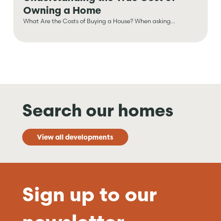
Owning a Home
What Are the Costs of Buying a House? When asking...
Search our homes
View all developments
Sign up to our