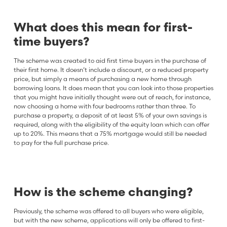
What does this mean for first-
time buyers?
The scheme was created to aid first time buyers in the purchase of
their first home. It doesn’t include a discount, or a reduced property
price, but simply a means of purchasing a new home through
borrowing loans. It does mean that you can look into those properties
that you might have initially thought were out of reach, for instance,
now choosing a home with four bedrooms rather than three. To
purchase a property, a deposit of at least 5% of your own savings is
required, along with the eligibility of the equity loan which can offer
up to 20%. This means that a 75% mortgage would still be needed
to pay for the full purchase price.
How is the scheme changing?
Previously, the scheme was offered to all buyers who were eligible,
but with the new scheme, applications will only be offered to first-