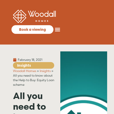
Book a viewing
February 18, 2021
Insights
Woodall Homes
»
Insights
»
All you need to know about
the Help to Buy: Equity Loan
scheme
All you
need to