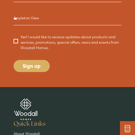
Yes! I would like to receive updates about products and
services, promotions, special offers, news and events from
Woodall Homes.
Sign up
Are you buying a
Key features
News & blog
DISCOVER MORE
READ MORE
home?
EXPLORE HOMES
Quick Links
About Woodall