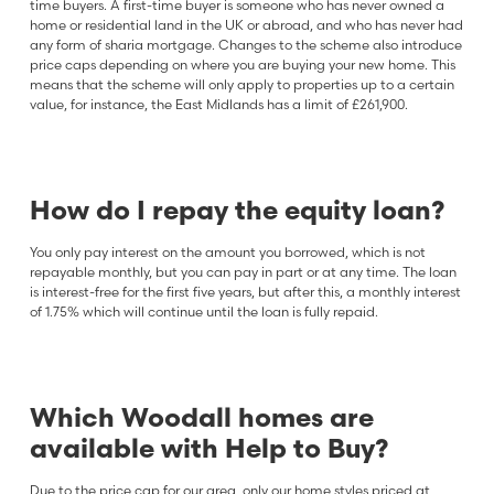
time buyers. A first-time buyer is someone who has never owned a
home or residential land in the UK or abroad, and who has never had
any form of sharia mortgage. Changes to the scheme also introduce
price caps depending on where you are buying your new home. This
means that the scheme will only apply to properties up to a certain
value, for instance, the East Midlands has a limit of £261,900.
How do I repay the equity loan?
You only pay interest on the amount you borrowed, which is not
repayable monthly, but you can pay in part or at any time. The loan
is interest-free for the first five years, but after this, a monthly interest
of 1.75% which will continue until the loan is fully repaid.
Which Woodall homes are
available with Help to Buy?
Due to the price cap for our area, only our home styles priced at