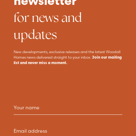
newsletter
for news and
updates
New developments, exclusive releases and the latest Woodall
Homes news delivered straight to your inbox.
Join our mailing
list and never miss a moment.