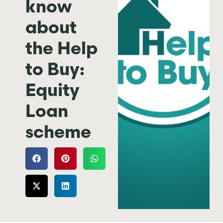
know
about
the Help
to Buy:
Equity
Loan
scheme