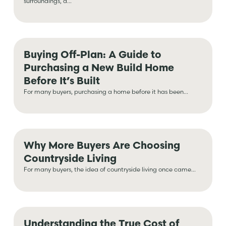
surroundings, a...
Buying Off-Plan: A Guide to
Purchasing a New Build Home
Before It’s Built
For many buyers, purchasing a home before it has been...
Why More Buyers Are Choosing
Countryside Living
For many buyers, the idea of countryside living once came...
Understanding the True Cost of