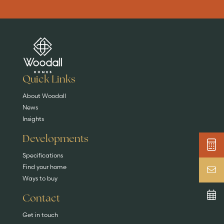
Are you buying a
Key features
News & blog
DISCOVER MORE
READ MORE
home?
EXPLORE HOMES
Quick Links
About Woodall
News
Insights
Developments
Specifications
Find your home
Ways to buy
Contact
Get in touch