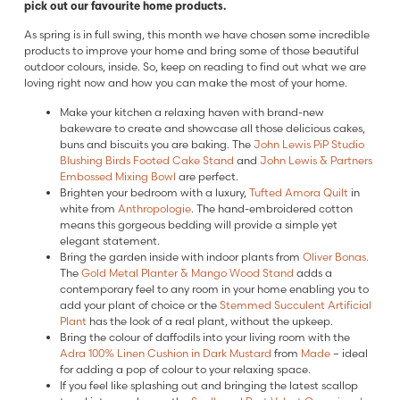
pick out our favourite home products.
As spring is in full swing, this month we have chosen some incredible
products to improve your home and bring some of those beautiful
outdoor colours, inside. So, keep on reading to find out what we are
loving right now and how you can make the most of your home.
Make your kitchen a relaxing haven with brand-new
bakeware to create and showcase all those delicious cakes,
buns and biscuits you are baking. The
John Lewis
PiP Studio
Blushing Birds Footed Cake Stand
and
John Lewis & Partners
Embossed Mixing Bowl
are perfect.
Brighten your bedroom with a luxury,
Tufted Amora Quilt
in
white from
Anthropologie
. The hand-embroidered cotton
means this gorgeous bedding will provide a simple yet
elegant statement.
Bring the garden inside with indoor plants from
Oliver Bonas.
The
Gold Metal Planter & Mango Wood Stand
adds a
contemporary feel to any room in your home enabling you to
add your plant of choice or the
Stemmed Succulent Artificial
Plant
has the look of a real plant, without the upkeep.
Bring the colour of daffodils into your living room with the
Adra 100% Linen Cushion in Dark Mustard
from
Made
– ideal
for adding a pop of colour to your relaxing space.
If you feel like splashing out and bringing the latest scallop