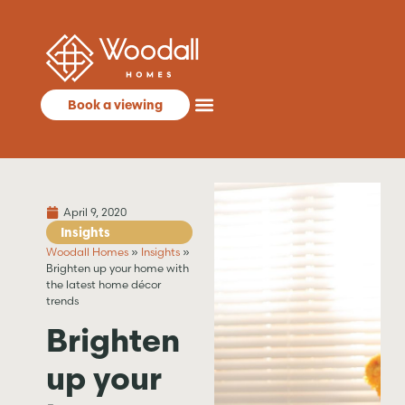
Book a viewing
April 9, 2020
Insights
Woodall Homes
»
Insights
»
Brighten up your home with
the latest home décor
trends
Brighten
up your