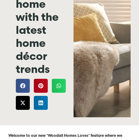
home
with the
latest
home
décor
trends
Welcome to our new ‘Woodall Homes Loves’ feature where we