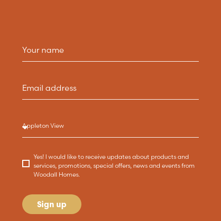
Yes! I would like to receive updates about products and
services, promotions, special offers, news and events from
Woodall Homes.
Sign up