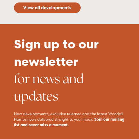
View all developments
Sign up to our
newsletter
for news and
updates
New developments, exclusive releases and the latest Woodall
Homes news delivered straight to your inbox.
Join our mailing
list and never miss a moment.