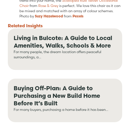
trend into your home, the
Scalloped Rust Velvet Occasional
Chair
from
Rose & Grey
is perfect. We love this chair as it can
be mixed and matched with an array of colour schemes.
Photo by
Suzy Hazelwood
from
Pexels
Related
Insights
Living in Bulcote: A Guide to Local
Amenities, Walks, Schools & More
For many people, the dream location offers peaceful
surroundings, a...
Buying Off-Plan: A Guide to
Purchasing a New Build Home
Before It’s Built
For many buyers, purchasing a home before it has been...