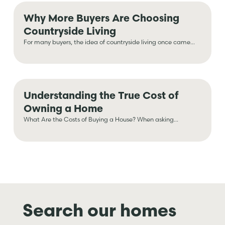
Why More Buyers Are Choosing
Countryside Living
For many buyers, the idea of countryside living once came...
Understanding the True Cost of
Owning a Home
What Are the Costs of Buying a House? When asking...
Search our homes