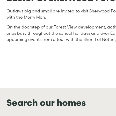
Outlaws big and small are invited to visit Sherwood For
with the Merry Men.
On the doorstep of our Forest View development, activi
ones busy throughout the school holidays and over Ea
upcoming events from a tour with the Sheriff of Notting
Search our homes