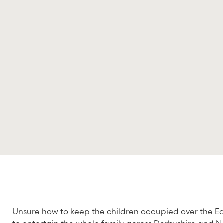
Unsure how to keep the children occupied over the Ea