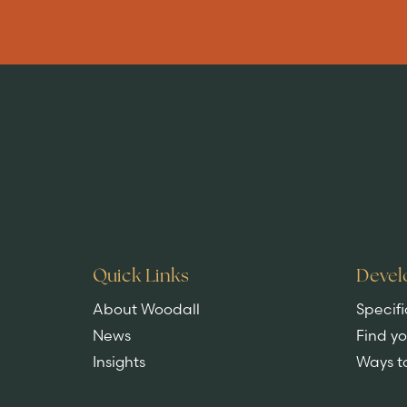
Are you buying
a home?
EXPLORE HOMES
Quick Links
Devel
About Woodall
Specifi
News
Find y
Insights
Ways t