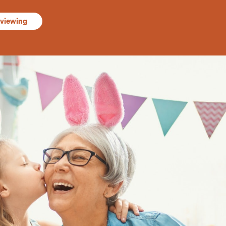
 viewing