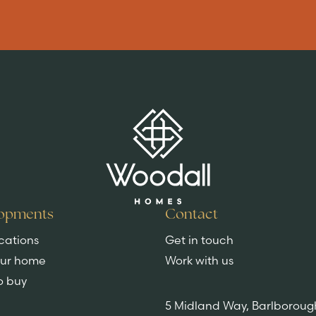
Key features
DISCOVER MORE
opments
Contact
cations
Get in touch
our home
Work with us
o buy
5 Midland Way, Barlboroug