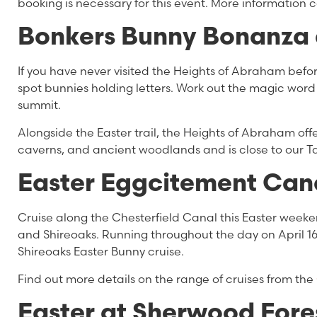
booking is necessary for this event. More information
Bonkers Bunny Bonanza 
If you have never visited the Heights of Abraham before
spot bunnies holding letters. Work out the magic word
summit.
Alongside the Easter trail, the Heights of Abraham off
caverns, and ancient woodlands and is close to our 
Easter Eggcitement Cana
Cruise along the Chesterfield Canal this Easter week
and Shireoaks. Running throughout the day on April 1
Shireoaks Easter Bunny cruise.
Find out more details on the range of cruises from the
Easter at Sherwood Fore