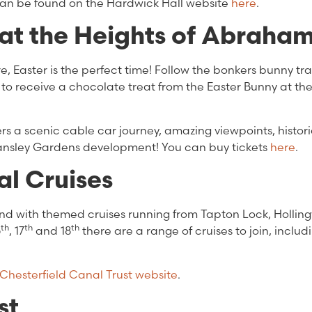
 can be found on the Hardwick Hall website
here
.
at the Heights of Abraha
, Easter is the perfect time! Follow the bonkers bunny trai
 to receive a chocolate treat from the Easter Bunny at th
ers a scenic cable car journey, amazing viewpoints, histor
Tansley Gardens development! You can buy tickets
here
.
l Cruises
end with themed cruises running from Tapton Lock, Holli
th
th
th
6
, 17
and 18
there are a range of cruises to join, includ
Chesterfield Canal Trust website
.
st