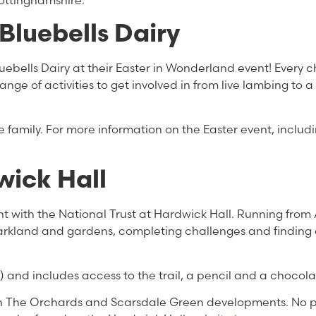
Nottinghamshire.
Bluebells Dairy
luebells Dairy at their Easter in Wonderland event! Every ch
range of activities to get involved in from live lambing to 
 the family. For more information on the Easter event, includ
wick Hall
unt with the National Trust at Hardwick Hall. Running from 
 parkland and gardens, completing challenges and finding 
) and includes access to the trail, a pencil and a chocola
oth The Orchards and Scarsdale Green developments. No 