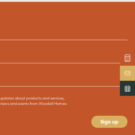
ve updates about products and services,
s, news and events from Woodall Homes.
Sign up