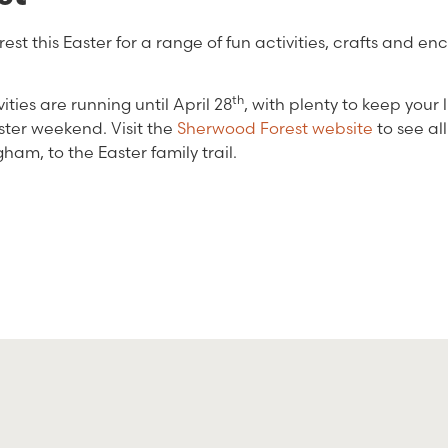
est this Easter for a range of fun activities, crafts and en
th
ties are running until April 28
, with plenty to keep your l
ster weekend. Visit the
Sherwood Forest website
to see all
ham, to the Easter family trail.