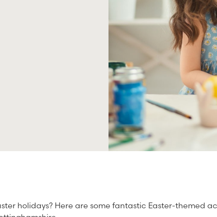
ster holidays? Here are some fantastic Easter-themed act