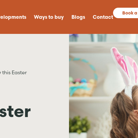
Book a
elopments
Ways to buy
Blogs
Contact
 this Easter
ster