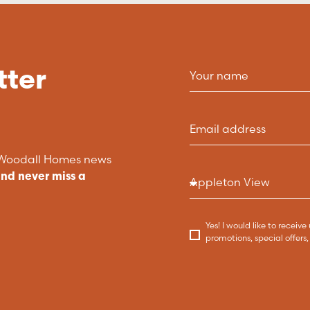
tter
t Woodall Homes news
and never miss a
Yes! I would like to recei
promotions, special offer