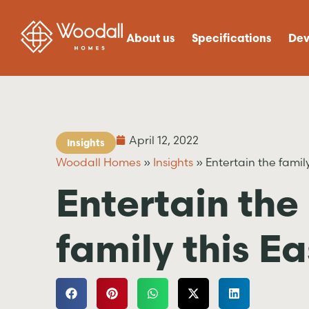
About us
Specifications
Dev
April 12, 2022
Insights
Woodall Homes
»
Insights
»
Entertain the family
Entertain the
family this Ea