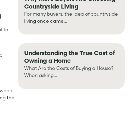
Countryside Living
m
For many buyers, the idea of countryside
living once came...
l to
e
Understanding the True Cost of
ic
Owning a Home
What Are the Costs of Buying a House?
When asking...
ngwood
ing the