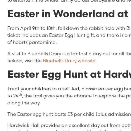
to entertain the whole family across Derbyshire and 
Easter in Wonderland at 
From April 9th to 18th, fall down the rabbit hole with B
ticket includes an Easter Egg Hunt gift, and there is a 
of hearts pantomime.
A visit to Bluebells Dairy is a fantastic day out for all
tickets, visit the
Bluebells Dairy website
.
Easter Egg Hunt at Hard
Treat your children to a self-led, classic easter egg h
th
to 24
, the trail gives you the chance to explore the
along the way.
The Easter egg hunt costs £3 per child (plus admission
Hardwick Hall provides an excellent day out from b