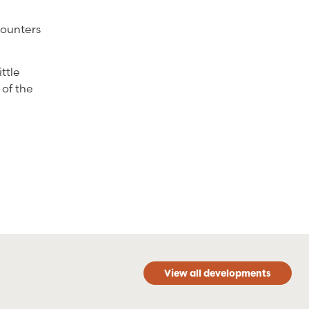
counters
ittle
 of the
View all developments