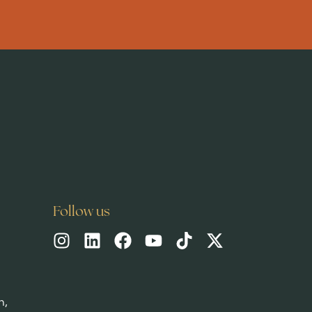
News & blog
READ MORE
Follow us
h,