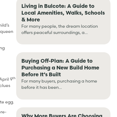
Living in Bulcote: A Guide to
Local Amenities, Walks, Schools
& More
ild’s
For many people, the dream location
a queen
offers peaceful surroundings, a...
ing
Buying Off-Plan: A Guide to
Purchasing a New Build Home
Before It’s Built
th
April 9
For many buyers, purchasing a home
clues
before it has been...
te egg.
pre-
Why More Buyers Are Choosing