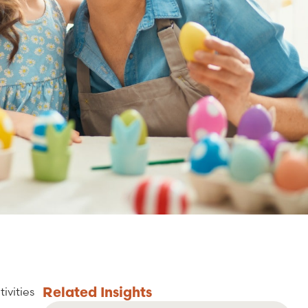
Related
Insights
ivities