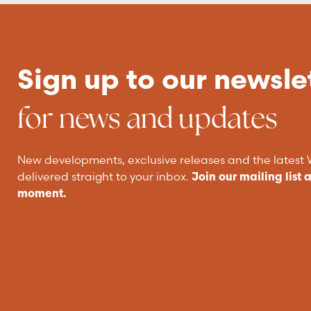
Sign up to our newsle
for news and updates
New developments, exclusive releases and the lates
delivered straight to your inbox.
Join our mailing list 
moment.