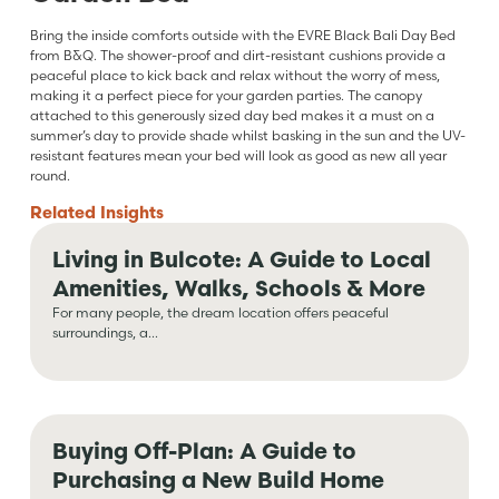
Bring the inside comforts outside with the EVRE Black Bali Day Bed
from B&Q. The shower-proof and dirt-resistant cushions provide a
peaceful place to kick back and relax without the worry of mess,
making it a perfect piece for your garden parties. The canopy
attached to this generously sized day bed makes it a must on a
summer’s day to provide shade whilst basking in the sun and the UV-
resistant features mean your bed will look as good as new all year
round.
Related
Insights
Living in Bulcote: A Guide to Local
Amenities, Walks, Schools & More
For many people, the dream location offers peaceful
surroundings, a...
Buying Off-Plan: A Guide to
Purchasing a New Build Home