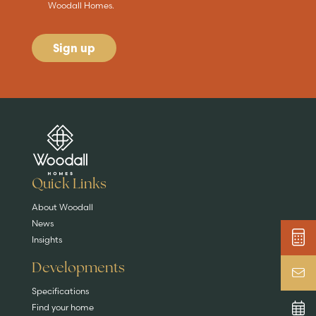
Woodall Homes.
Sign up
Are you buying a
Key features
News & blog
DISCOVER MORE
READ MORE
home?
EXPLORE HOMES
Quick Links
About Woodall
News
Insights
Developments
Specifications
Find your home