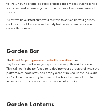
to know how to create an outdoor space that makes entertaining a
success as well as keeping the authentic feel of your own personal
space.
Below we have listed our favourite ways to spruce up your garden
and give it that luxurious yet homely feel ready to welcome your
guests this summer.
Garden Bar
The
Forest Shiplap pressure-treated garden bar
from
BuyShedsDirect will wow your guests and keep the drinks flowing.
This 6’x3’ bar is the perfect size to slot into your garden and when the
party moves indoors you can simply close it up, secure the locks and
you’re done. The security features on the bar also mean it can turn
into a perfect storage space in between entertaining.
Garden Lantern
s