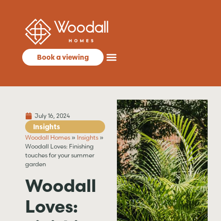
Book a viewing
July 16, 2024
Insights
Woodall Homes
»
Insights
»
Woodall Loves: Finishing
touches for your summer
garden
Woodall
Loves: