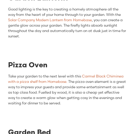
Good lighting is the key to creating a homely atmosphere all the
way from the heart of your home through to your garden. With the
Solar Company Modern Lantern from Homebase
, you can create a
gentle glow across your garden. The firefly lights absorb sunlight
throughout the day and automatically turn on at dusk just in time for
sunset.
Pizza Oven
Take your garden to the next level with this
Carmel Black Chiminea
with a pizza shelf from Homebase.
The pizza oven element is a great
way to impress your guests and provide some entertainment as well
as top class food. Fuelled by wood, it is also a cheap yet effective
way to create a warm glow when getting cosy in the evenings and
waiting for dinner to be served.
Garden Bed