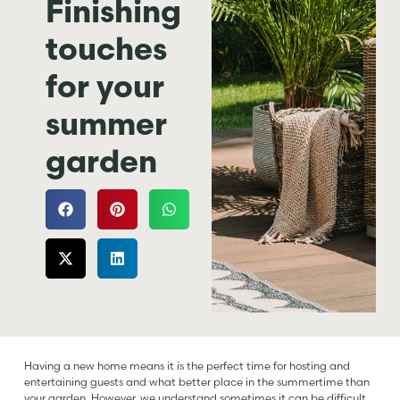
Finishing
touches
for your
summer
garden
Having a new home means it is the perfect time for hosting and
entertaining guests and what better place in the summertime than
your garden. However, we understand sometimes it can be difficult