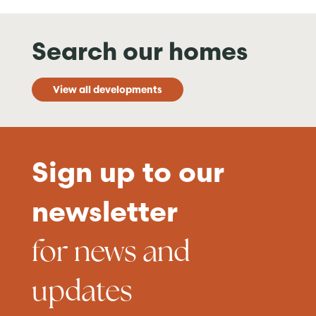
Search our homes
View all developments
Sign up to our
newsletter
for news and
updates