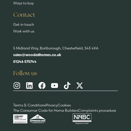
Ways to buy
Contact
Get in touch
Work with us
5 Midland Way, Barlborough, Chesterfield, S43 4XA
sales@woodallhomes.co.uk
01246 575744
Follow us
Terms & Conditions
Privacy
Cookies
The Consumer Code for Home Builders
Complaints procedure