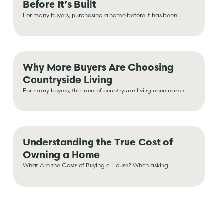
Before It’s Built
For many buyers, purchasing a home before it has been...
Why More Buyers Are Choosing
Countryside Living
For many buyers, the idea of countryside living once came...
Understanding the True Cost of
Owning a Home
What Are the Costs of Buying a House? When asking...