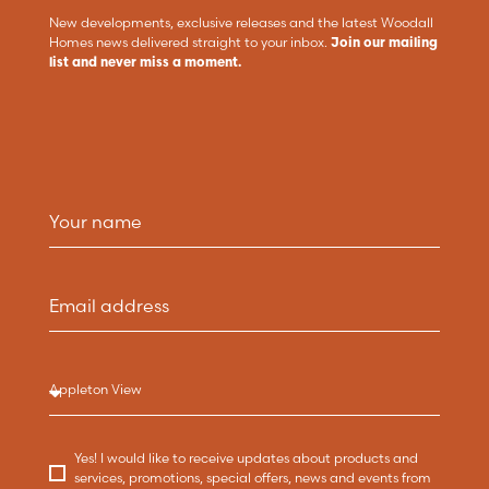
New developments, exclusive releases and the latest Woodall
Homes news delivered straight to your inbox.
Join our mailing
list and never miss a moment.
Yes! I would like to receive updates about products and
services, promotions, special offers, news and events from