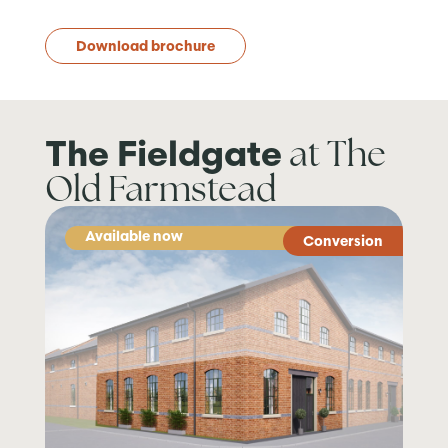
Download brochure
at The
The Fieldgate
Old Farmstead
Available now
Conversion