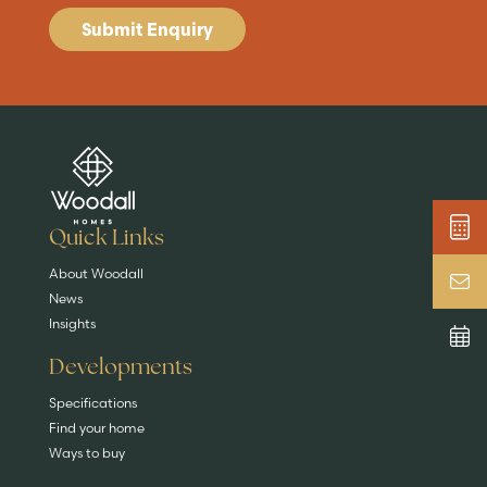
Submit Enquiry
Are you buying a
Key features
News & blog
DISCOVER MORE
READ MORE
home?
EXPLORE HOMES
Quick Links
About Woodall
News
Insights
Developments
Specifications
Find your home
Ways to buy