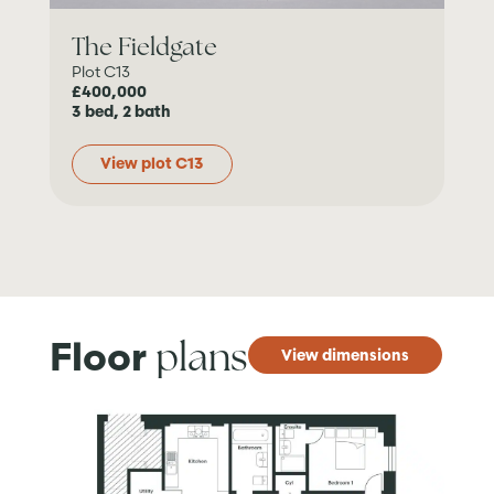
The Fieldgate
Plot C13
£400,000
3 bed, 2 bath
View plot C13
plans
Floor
View dimensions