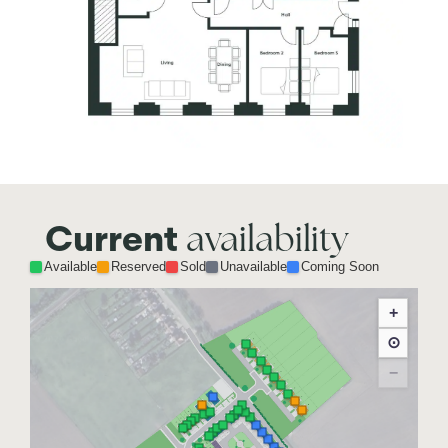
availability
Current
Available
Reserved
Sold
Unavailable
Coming Soon
+
⊙
−