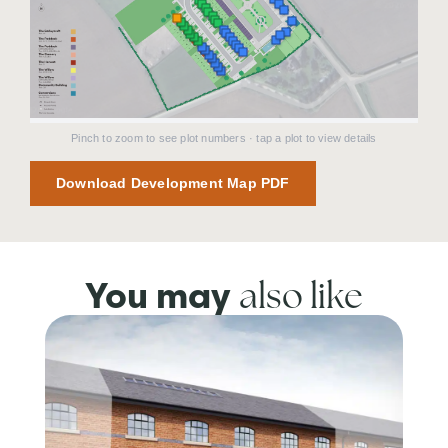
Pinch to zoom to see plot numbers · tap a plot to view details
Download Development Map PDF
also like
You may