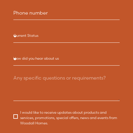
I would like to receive updates about products and
services, promotions, special offers, news and events from
Woodall Homes.