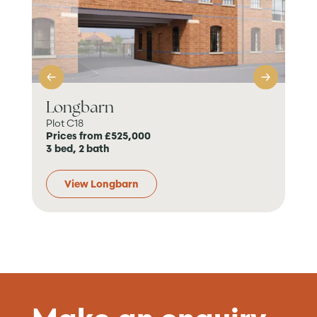
Longbarn
Th
Plot C18
7 Pl
Prices from £525,000
Pri
3 bed, 2 bath
5 b
View Longbarn