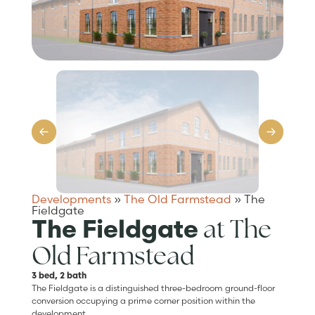
Developments
»
The Old Farmstead
»
The
Fieldgate
at The
The Fieldgate
Old Farmstead
3 bed, 2 bath
The Fieldgate is a distinguished three-bedroom ground-floor
conversion occupying a prime corner position within the
development.