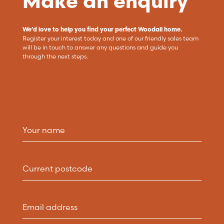
Make an enquiry
We’d love to help you find your perfect Woodall home.
Register your interest today and one of our friendly sales team
will be in touch to answer any questions and guide you
through the next steps.