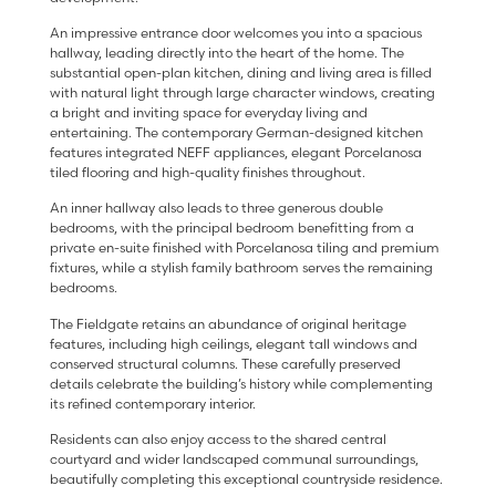
An impressive entrance door welcomes you into a spacious
hallway, leading directly into the heart of the home. The
substantial open-plan kitchen, dining and living area is filled
with natural light through large character windows, creating
a bright and inviting space for everyday living and
entertaining. The contemporary German-designed kitchen
features integrated NEFF appliances, elegant Porcelanosa
tiled flooring and high-quality finishes throughout.
An inner hallway also leads to three generous double
bedrooms, with the principal bedroom benefitting from a
private en-suite finished with Porcelanosa tiling and premium
fixtures, while a stylish family bathroom serves the remaining
bedrooms.
The Fieldgate retains an abundance of original heritage
features, including high ceilings, elegant tall windows and
conserved structural columns. These carefully preserved
details celebrate the building’s history while complementing
its refined contemporary interior.
Residents can also enjoy access to the shared central
courtyard and wider landscaped communal surroundings,
beautifully completing this exceptional countryside residence.