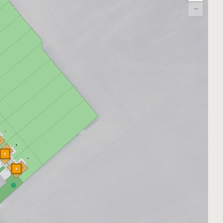
−
8
9