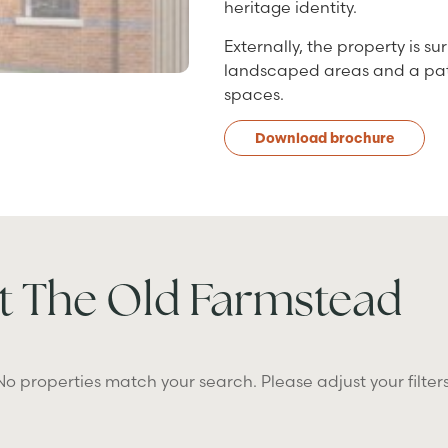
heritage identity.
Externally, the property is 
landscaped areas and a patio
spaces.
Download brochure
t The Old Farmstead
No properties match your search. Please adjust your filters