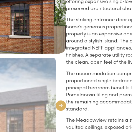
offering expansive single-lev
preserved architectural cha
The striking entrance door o
home’s generous proportions
property is an expansive ope
around a stylish island. Th
integrated NEFF appliances, 
finishes. A separate utility 
the clean, open feel of the l
The accommodation compris
proportioned single bedroom,
principal bedroom benefits f
Porcelanosa tiling and premi
the remaining accommodatio
standard.
The Meadowview retains a st
vaulted ceilings, exposed ori