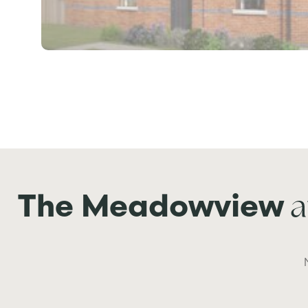
a
The Meadowview