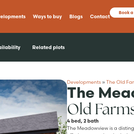
Book a
elopments
Ways to buy
Blogs
Contact
ilability
Related plots
Developments
»
The Old Fa
The Mea
Old Farm
4 bed, 2 bath
The Meadowview is a distin