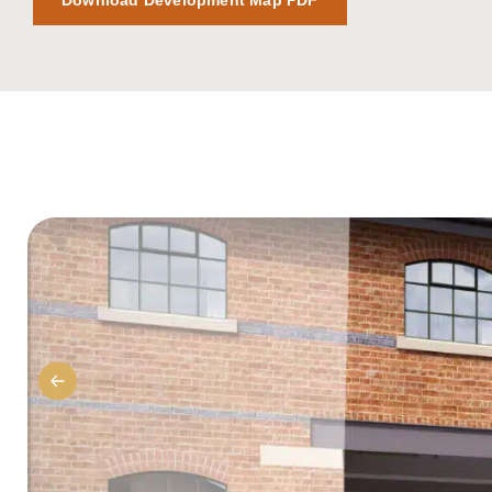
Download Development Map PDF