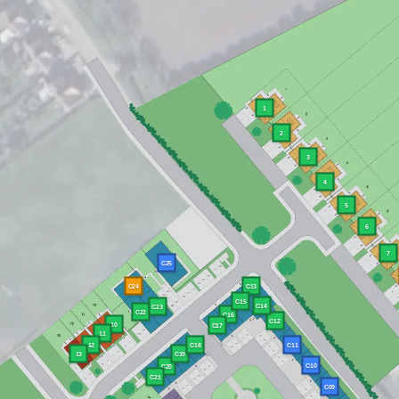
1
2
3
4
5
6
7
C25
C24
C13
C15
C14
C23
C22
C16
C12
10
C17
11
12
C11
C18
13
C19
C10
C20
C21
C09