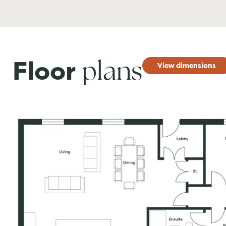
plans
Floor
View dimensions