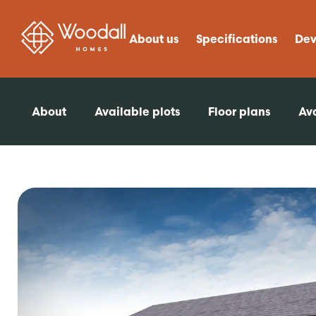
About us
Specifications
Dev
About
Available plots
Floor plans
Ava