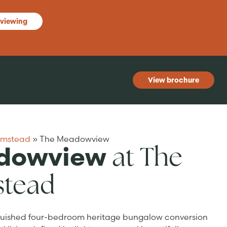
 viewing
View brochure
rmstead
»
The Meadowview
at The
dowview
stead
guished four-bedroom heritage bungalow conversion