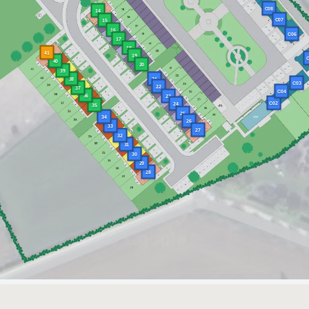
C08
14
C07
15
16
C06
17
18
41
19
C
40
20
39
38
21
C03
22
37
C04
36
23
C02
24
35
25
34
26
33
27
32
31
30
29
28