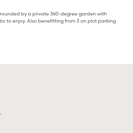
surrounded by a private 360-degree garden with
 to enjoy. Also benefitting from 3 on plot parking
.