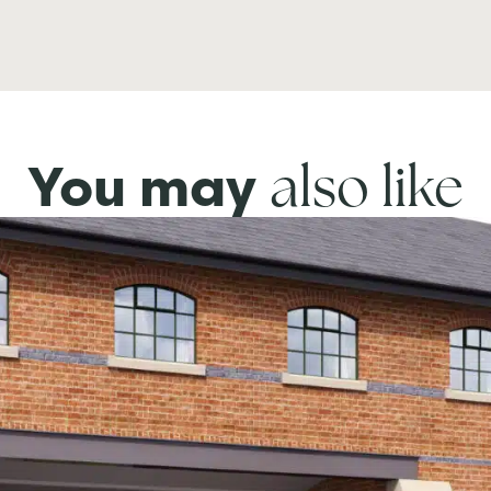
also like
You may