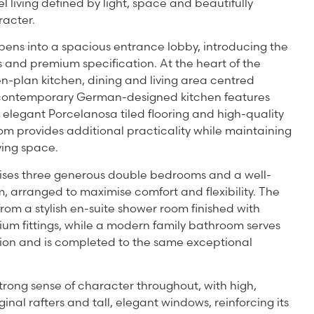
el living defined by light, space and beautifully
racter.
pens into a spacious entrance lobby, introducing the
 and premium specification. At the heart of the
n-plan kitchen, dining and living area centred
e contemporary German-designed kitchen features
elegant Porcelanosa tiled flooring and high-quality
room provides additional practicality while maintaining
iving space.
es three generous double bedrooms and a well-
 arranged to maximise comfort and flexibility. The
rom a stylish en-suite shower room finished with
um fittings, while a modern family bathroom serves
n and is completed to the same exceptional
rong sense of character throughout, with high,
ginal rafters and tall, elegant windows, reinforcing its