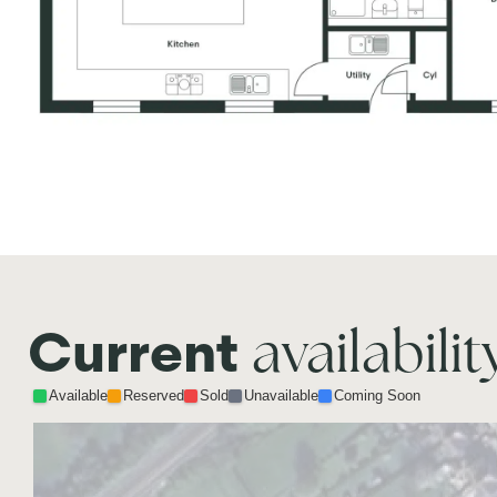
availabilit
Current
Available
Reserved
Sold
Unavailable
Coming Soon