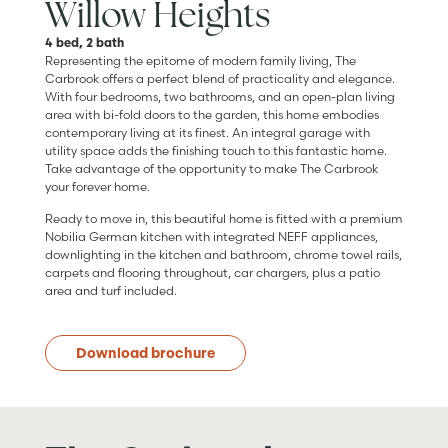
Willow Heights
4 bed, 2 bath
Representing the epitome of modern family living, The
Carbrook offers a perfect blend of practicality and elegance.
With four bedrooms, two bathrooms, and an open-plan living
area with bi-fold doors to the garden, this home embodies
contemporary living at its finest. An integral garage with
utility space adds the finishing touch to this fantastic home.
Take advantage of the opportunity to make The Carbrook
your forever home.
Ready to move in, this beautiful home is fitted with a premium
Nobilia German kitchen with integrated NEFF appliances,
downlighting in the kitchen and bathroom, chrome towel rails,
carpets and flooring throughout, car chargers, plus a patio
area and turf included.
Download brochure