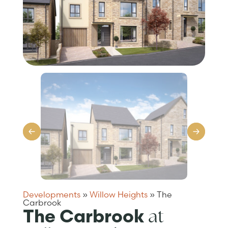
Developments
»
Willow Heights
»
The
Carbrook
at
The Carbrook