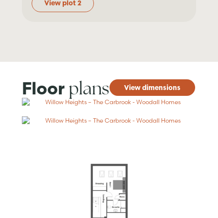
View plot 2
plans
Floor
View dimensions