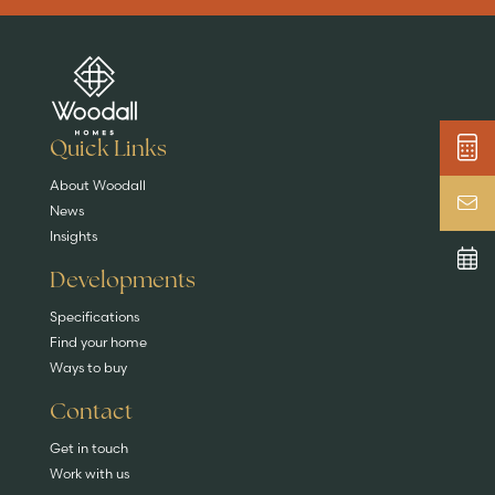
Are you buying a
Key features
News & blog
DISCOVER MORE
READ MORE
home?
EXPLORE HOMES
Quick Links
About Woodall
News
Insights
Developments
Specifications
Find your home
Ways to buy
Contact
Get in touch
Work with us