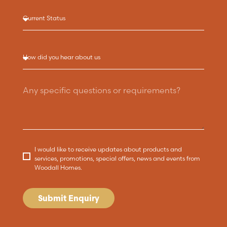
I would like to receive updates about products and
services, promotions, special offers, news and events from
Woodall Homes.
Submit Enquiry