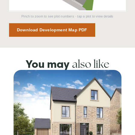
Pinch to zoom to see plot numbers · tap a plot to view details
Download Development Map PDF
also like
You may