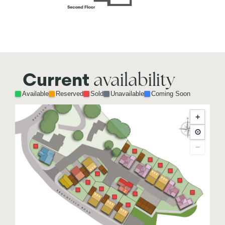
availability
Current
Available
Reserved
Sold
Unavailable
Coming Soon
+
⊙
−