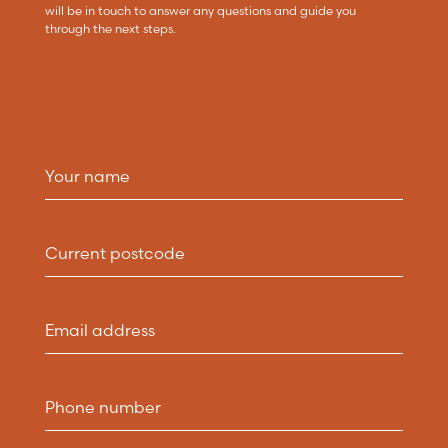
will be in touch to answer any questions and guide you
through the next steps.