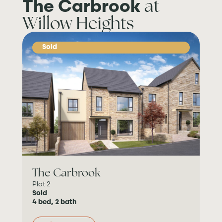
at
The Carbrook
Willow Heights
Sold
The Carbrook
Plot 2
Sold
4 bed, 2 bath