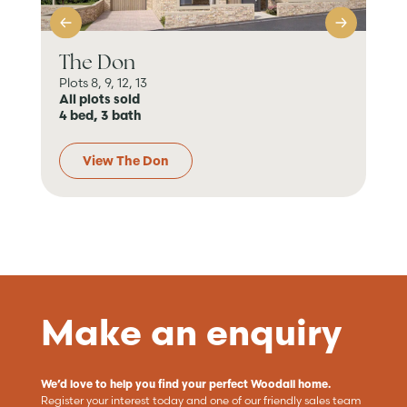
The Don
Th
Plots 8, 9, 12, 13
6 P
All plots sold
All
4 bed, 3 bath
4 b
View The Don
Make an enquiry
We’d love to help you find your perfect Woodall home.
Register your interest today and one of our friendly sales team