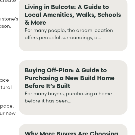
 create
Living in Bulcote: A Guide to
Local Amenities, Walks, Schools
a stone’s
& More
ason,
For many people, the dream location
offers peaceful surroundings, a...
Buying Off-Plan: A Guide to
Purchasing a New Build Home
pace
Before It’s Built
tural
For many buyers, purchasing a home
before it has been...
space.
our new
Why More Buyers Are Choosing