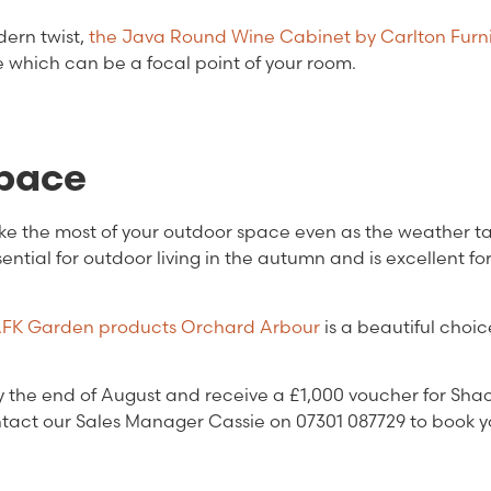
dern twist,
the Java Round Wine Cabinet by Carlton Furn
e which can be a focal point of your room.
space
ake the most of your outdoor space even as the weather t
sential for outdoor living in the autumn and is excellent fo
FK Garden products Orchard Arbour
is a beautiful choic
the end of August and receive a £1,000 voucher for Shac
act our Sales Manager Cassie on 07301 087729 to book y