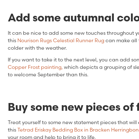
Add some autumnal colo
It can be nice to add some new touches throughout yo
this
Nourison Rugs Celestial Runner Rug
can make all t
colder with the weather.
If you want to take it to the next level, you can add 
Copper Frost painting,
which depicts a grouping of sl
to welcome September than this.
Buy some new pieces of 
Treat yourself to some new statement pieces that will 
this
Tetrad Eriskay Bedding Box in Bracken Herringbon
your room and help to bring it to life.