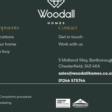
opments
Contact
cations
Get in touch
our home
Work with us
o buy
5 Midland Way, Barlboroug
Chesterfield, S43 4XA
sales@woodallhomes.co.u
01246 575744
Complaints procedure
Marketing