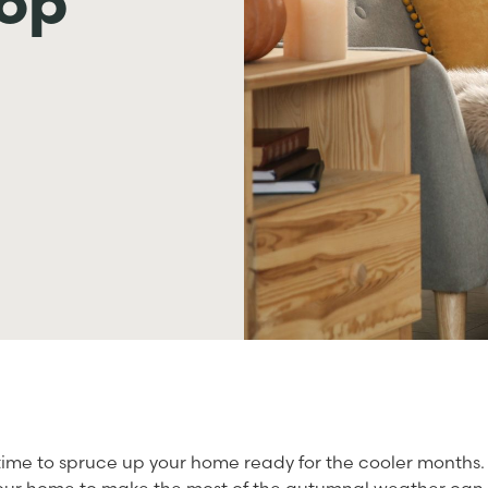
top
 time to spruce up your home ready for the cooler months.