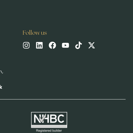
Follow us
h,
k