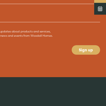
ve updates about products and services,
s, news and events from Woodall Homes.
Sign up
News & blog
READ MORE