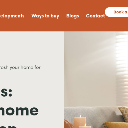
Book a
elopments
Ways to buy
Blogs
Contact
resh your home for
s:
 home