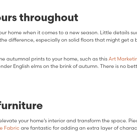
urs throughout
ur home when it comes to a new season. Little details su
he difference, especially on solid floors that might get a b
some autumnal prints to your home, such as this
Art Marketi
ender English elms on the brink of autumn. There is no bet
furniture
elevate your home’s interior and transform the space. Piec
e Fabric
are fantastic for adding an extra layer of charac