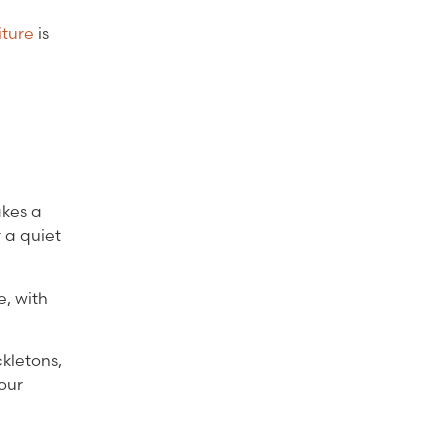
iture
is
akes a
r a quiet
e, with
kletons,
our