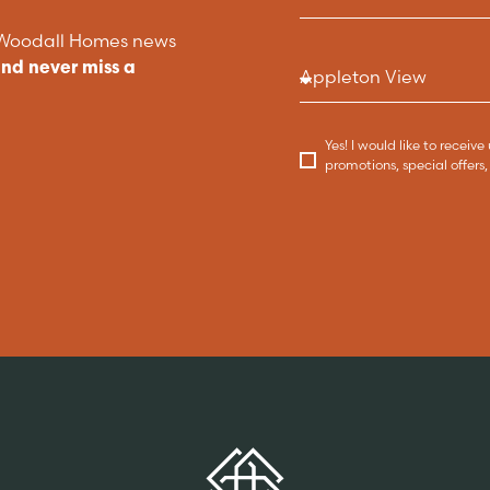
t Woodall Homes news
and never miss a
Yes! I would like to recei
promotions, special offer
Key features
DISCOVER MORE