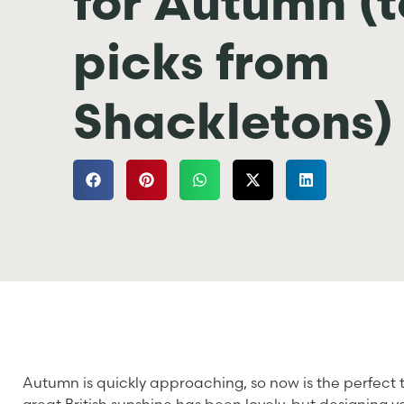
for Autumn (
picks from
Shackletons)
Autumn is quickly approaching, so now is the perfect