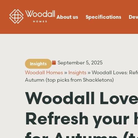
About us
Specifications
Dev
September 5, 2025
Insights
Woodall Homes
»
Insights
»
Woodall Loves: Ref
Autumn (top picks from Shackletons)
Woodall Love
Refresh your