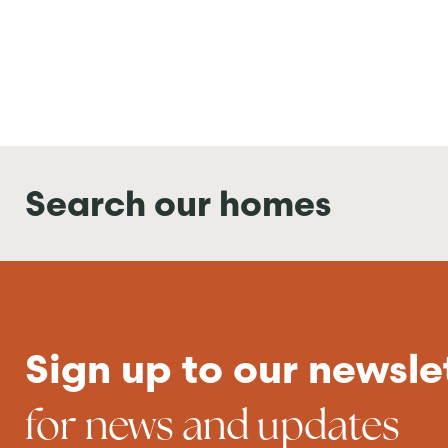
Search our homes
Sign up to our newsle
for news and updates