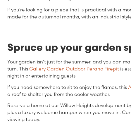
If you’re looking for a piece that is practical with a mo
made for the autumnal months, with an industrial styl
Spruce up your garden 
Your garden isn’t just for the summer, and you can m
turn. This
Gallery Garden Outdoor Perano Firepit
is es
night in or entertaining guests.
If you need somewhere to sit to enjoy the flames, this
A
a roof to shelter you from the cooler weather.
Reserve a home at our Willow Heights development by 
plus a luxury welcome hamper when you move in. Cont
viewing today.