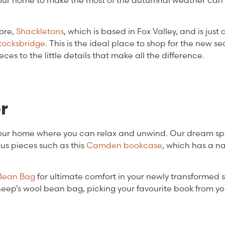
g your home to make the most of the autumnal weather can
ore,
Shackletons
, which is based in Fox Valley, and is just 
tocksbridge
. This is the ideal place to shop for the new se
s to the little details that make all the difference.
er
your home where you can relax and unwind. Our dream s
us pieces such as this
Camden bookcase
, which has a na
 Bean Bag
for ultimate comfort in your newly transformed 
sheep’s wool bean bag, picking your favourite book from y