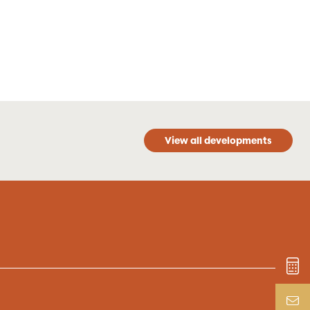
View all developments