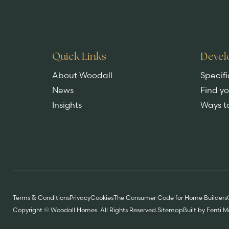
Quick Links
Devel
About Woodall
Specifi
News
Find y
Insights
Ways t
Terms & Conditions
Privacy
Cookies
The Consumer Code for Home Builders
Copyright © Woodall Homes. All Rights Reserved.
Sitemap
Built by Fenti 