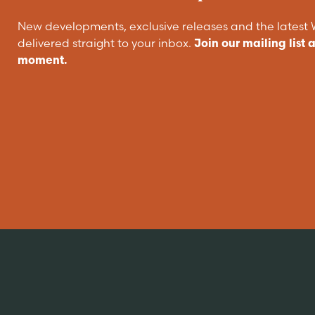
New developments, exclusive releases and the lates
delivered straight to your inbox.
Join our mailing list 
moment.
Are you buying
a home?
EXPLORE HOMES