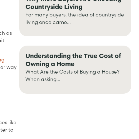
Countryside Living
For many buyers, the idea of countryside
living once came...
ch as
it
Understanding the True Cost of
ng
Owning a Home
ter way
What Are the Costs of Buying a House?
When asking...
es like
ter to