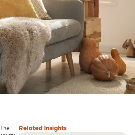
Related
Insights
 The