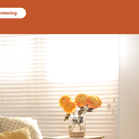
 viewing