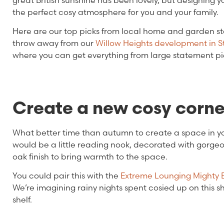
great British sunshine has been lovely, but designin
the perfect cosy atmosphere for you and your family.
Here are our top picks from local home and garden st
throw away from our
Willow Heights development in S
where you can get everything from large statement piece
Create a new cosy corn
What better time than autumn to create a space in 
would be a little reading nook, decorated with gorgeo
oak finish to bring warmth to the space.
You could pair this with the
Extreme Lounging Mighty
We’re imagining rainy nights spent cosied up on this 
shelf.