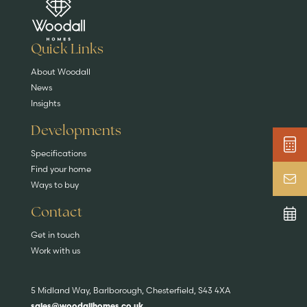
Are you buying a
Key features
News & blog
DISCOVER MORE
READ MORE
home?
EXPLORE HOMES
Quick Links
About Woodall
News
Insights
Developments
Specifications
Find your home
Ways to buy
Contact
Get in touch
Work with us
5 Midland Way, Barlborough, Chesterfield, S43 4XA
sales@woodallhomes.co.uk