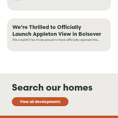
We’re Thrilled to Officially
Launch Appleton View in Bolsover
We couldn’t be more proud to have officially opened the...
Search our homes
View all developments