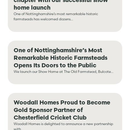
home launch
One of Nottinghamshire’s most remarkable historic
farmsteads has welcomed dozens...
One of Nottinghamshire’s Most
Remarkable Historic Farmsteads
Opens Its Doors to the Public
We launch our Show Home at The Old Farmstead, Bulcote...
Woodall Homes Proud to Become
Gold Sponsor Partner of
Chesterfield Cricket Club
Woodall Homes is delighted to announce a new partnership
with...