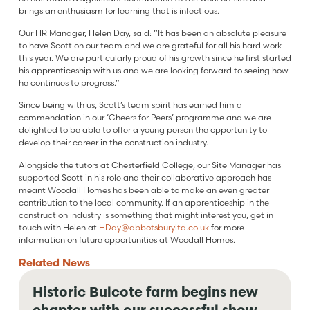
brings an enthusiasm for learning that is infectious.
Our HR Manager, Helen Day, said: “It has been an absolute pleasure
to have Scott on our team and we are grateful for all his hard work
this year. We are particularly proud of his growth since he first started
his apprenticeship with us and we are looking forward to seeing how
he continues to progress.”
Since being with us, Scott’s team spirit has earned him a
commendation in our ‘Cheers for Peers’ programme and we are
delighted to be able to offer a young person the opportunity to
develop their career in the construction industry.
Alongside the tutors at Chesterfield College, our Site Manager has
supported Scott in his role and their collaborative approach has
meant Woodall Homes has been able to make an even greater
contribution to the local community. If an apprenticeship in the
construction industry is something that might interest you, get in
touch with Helen at
HDay@abbotsburyltd.co.uk
for more
information on future opportunities at Woodall Homes.
Related
News
Historic Bulcote farm begins new
chapter with our successful show