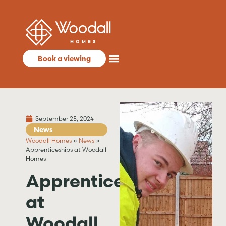
Book a viewing
September 25, 2024
News
Woodall Homes
»
News
»
Apprenticeships at Woodall
Homes
Apprenticeships
at
Woodall