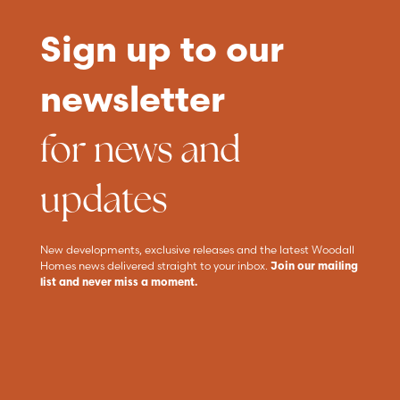
Sign up to our
newsletter
for news and
updates
New developments, exclusive releases and the latest Woodall
Homes news delivered straight to your inbox.
Join our mailing
list and never miss a moment.