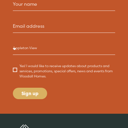
Yes! I would like to receive updates about products and
services, promotions, special offers, news and events from
Woodall Homes.
Sign up