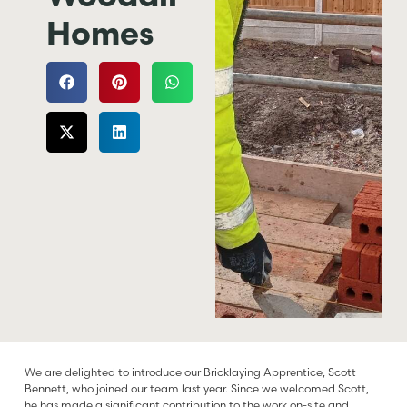
Homes
We are delighted to introduce our Bricklaying Apprentice, Scott
Bennett, who joined our team last year. Since we welcomed Scott,
he has made a significant contribution to the work on-site and