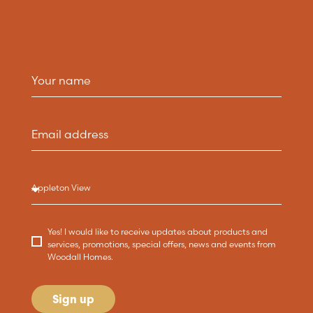
Yes! I would like to receive updates about products and
services, promotions, special offers, news and events from
Woodall Homes.
Sign up