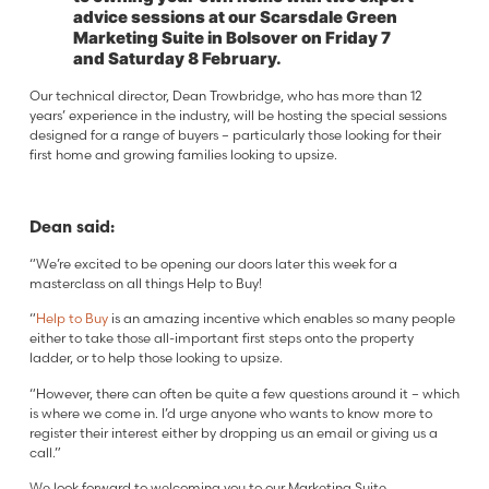
advice sessions at our Scarsdale Green
Marketing Suite in Bolsover on Friday 7
and Saturday 8 February.
Our technical director, Dean Trowbridge, who has more than 12
years’ experience in the industry, will be hosting the special sessions
designed for a range of buyers – particularly those looking for their
first home and growing families looking to upsize.
Dean said:
“We’re excited to be opening our doors later this week for a
masterclass on all things Help to Buy!
“
Help to Buy
is an amazing incentive which enables so many people
either to take those all-important first steps onto the property
ladder, or to help those looking to upsize.
“However, there can often be quite a few questions around it – which
is where we come in. I’d urge anyone who wants to know more to
register their interest either by dropping us an email or giving us a
call.”
We look forward to welcoming you to our Marketing Suite.