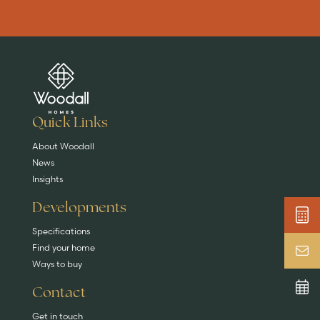
Are you buying a
Key features
News & blog
DISCOVER MORE
READ MORE
home?
EXPLORE HOMES
Quick Links
About Woodall
News
Insights
Developments
Specifications
Find your home
Ways to buy
Contact
Get in touch