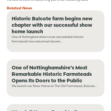
Related
News
Historic Bulcote farm begins new
chapter with our successful show
home launch
One of Nottinghamshire’s most remarkable historic
farmsteads has welcomed dozens...
One of Nottinghamshire’s Most
Remarkable Historic Farmsteads
Opens Its Doors to the Public
We launch our Show Home at The Old Farmstead, Bulcote...