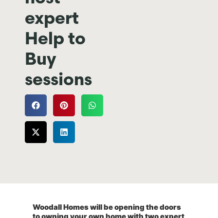
expert
Help to
Buy
sessions
Woodall Homes will be opening the doors
to owning your own home with two expert