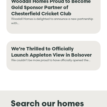
Woodall Homes Proud to Become
Gold Sponsor Partner of
Chesterfield Cricket Club
Woodall Homes is delighted to announce a new partnership
with...
We’re Thrilled to Officially
Launch Appleton View in Bolsover
We couldn’t be more proud to have officially opened the...
Search our homes