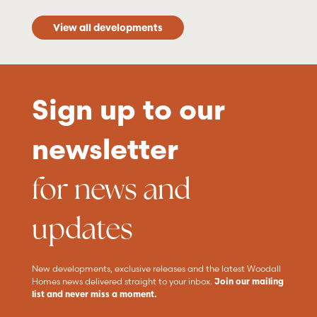
View all developments
Sign up to our
newsletter
for news and
updates
New developments, exclusive releases and the latest Woodall
Homes news delivered straight to your inbox.
Join our mailing
list and never miss a moment.