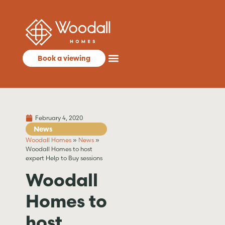
Book a viewing
February 4, 2020
News
Woodall Homes
»
News
»
Woodall Homes to host
expert Help to Buy sessions
Woodall
Homes to
host