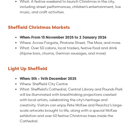
What: A festive weekend to launch Christmas in the city,
including street performances, children’s entertainment, live
music, and craft activities.
Sheffield Christmas Markets
When: From 13 November 2025 to 2 January 2026
Where: Across Fargate, Pinstone Street, The Moor, and more.
What: Over 50 cabins, local traders, festive food and drink
(Alpine bars, churros, German sausages, and more).
Light Up Sheffield
When: 5th – 14th December 2025
Where: Sheffield City Centre
What: Sheffield’s Cathedral, Central Library and Pounds Park
will be illuminated with breathtaking projections created
with local artists, celebrating the city’s heritage and
creativity. Visitors can enjoy Pete McKee and Peachzz’s large-
scale artworks brought to life, along with a special McKee
exhibition and over 40 festive Christmas trees inside the
Cathedral.