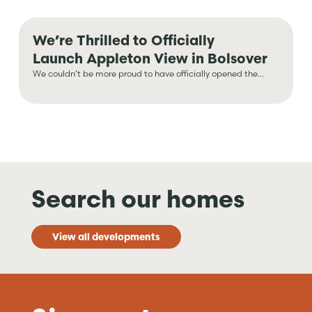
We’re Thrilled to Officially
Launch Appleton View in Bolsover
We couldn’t be more proud to have officially opened the...
Search our homes
View all developments