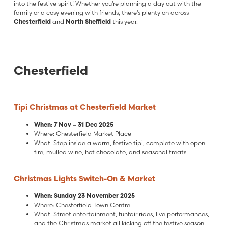
into the festive spirit! Whether you’re planning a day out with the
family or a cosy evening with friends, there’s plenty on across
Chesterfield
and
North Sheffield
this year.
Chesterfield
Tipi Christmas at Chesterfield Market
When: 7 Nov – 31 Dec 2025
Where: Chesterfield Market Place
What: Step inside a warm, festive tipi, complete with open
fire, mulled wine, hot chocolate, and seasonal treats
Christmas Lights Switch-On & Market
When: Sunday 23 November 2025
Where: Chesterfield Town Centre
What: Street entertainment, funfair rides, live performances,
and the Christmas market all kicking off the festive season.