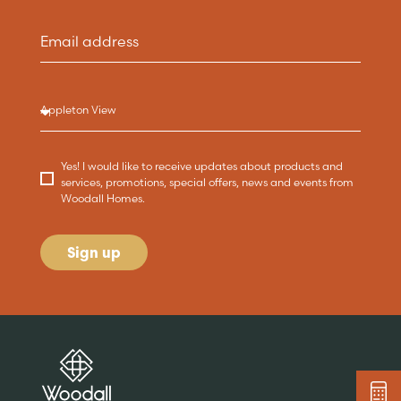
Yes! I would like to receive updates about products and
services, promotions, special offers, news and events from
Woodall Homes.
Sign up
Are you buying a
Key features
News & blog
DISCOVER MORE
READ MORE
home?