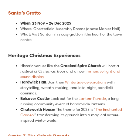
Santa’s Grotto
When: 23 Nov – 24 Dec 2025
Where: Chesterfield Assembly Rooms (above Market Hall)
What: Visit Santa in his cosy grotto in the heart of the town
centre.
Heritage Christmas Experiences
Historic venues like the
Crooked Spire Church
will host a
Festival of Christmas Trees
and a new
immersive light and
sound display
.
Hardwick Hall
: Join their
Wintertide celebrations
with
storytelling, wreath-making, and late-night, candlelit
openings.
Bolsover Castle
: Look out for the
Lantern Parade
, a long-
running community event of handmade lanterns.
Chatsworth House
: The theme for 2025 is “
The Enchanted
Garden
,” transforming its grounds into a magical nature-
inspired winter world.