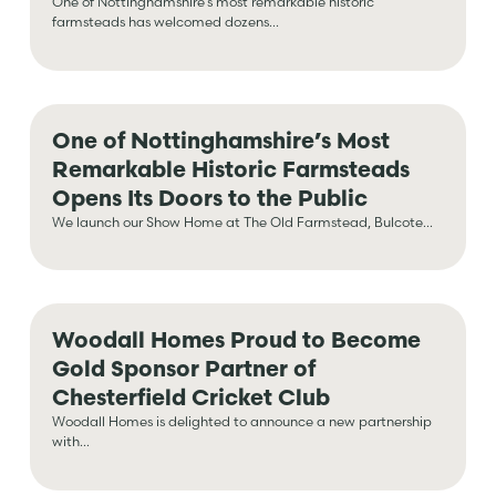
One of Nottinghamshire’s most remarkable historic
farmsteads has welcomed dozens...
One of Nottinghamshire’s Most
Remarkable Historic Farmsteads
Opens Its Doors to the Public
We launch our Show Home at The Old Farmstead, Bulcote...
Woodall Homes Proud to Become
Gold Sponsor Partner of
Chesterfield Cricket Club
Woodall Homes is delighted to announce a new partnership
with...