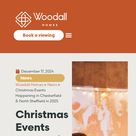
Book a viewing
December 17, 2024
News
Woodall Homes
»
News
»
Christmas Events
Happening in Chesterfield
& North Sheffield in 2025
Christmas
Events