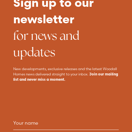
Sign up to our
newsletter
for news and
updates
New developments, exclusive releases and the latest Woodall
Homes news delivered straight to your inbox.
Join our mailing
list and never miss a moment.