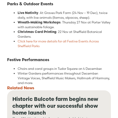
Parks & Outdoor Events
Live Nativity
: At Graves Park Farm (24 Nov – 19 Dec), twice
daily, with live animals (llamas, alpacas, sheep).
Wreath-Making Workshops
: Thursday 27 Nov at Porter Valley
with sustainable foliage.
Christmas Card Printing
: 22 Nov at Sheffield Botanical
Gardens.
Click here for more details for all Festive Events Across
Sheffield Parks
Festive Performances
Choirs and carol groups in Tudor Square on 4 December.
Winter Gardens performances throughout December:
Vintage Voices, Sheffield Music Makers, Hallmark of Harmony,
and more.
Related
News
Historic Bulcote farm begins new
chapter with our successful show
home launch