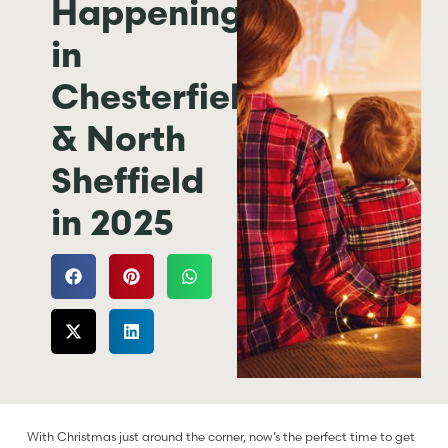
Happening
in
Chesterfield
& North
Sheffield
in 2025
With Christmas just around the corner, now’s the perfect time to get