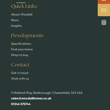
EXPLORE HOMES
Quick Links
About Woodall
News
Insights
Developments
Specifications
Find your home
Ways to buy
Contact
Get in touch
Work with us
5 Midland Way, Barlborough, Chesterfield, S43 4XA
sales@woodallhomes.co.uk
01246 575744