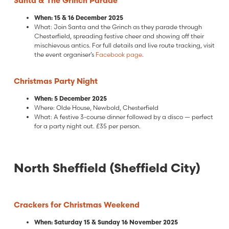
Santa & The Grinch Parade
When: 15 & 16 December 2025
What: Join Santa and the Grinch as they parade through
Chesterfield, spreading festive cheer and showing off their
mischievous antics. For full details and live route tracking, visit
the event organiser’s
Facebook page
.
Christmas Party Night
When: 5 December 2025
Where: Olde House, Newbold, Chesterfield
What: A festive 3-course dinner followed by a disco — perfect
for a party night out. £35 per person.
North Sheffield (Sheffield City)
Crackers for Christmas Weekend
When: Saturday 15 & Sunday 16 November 2025