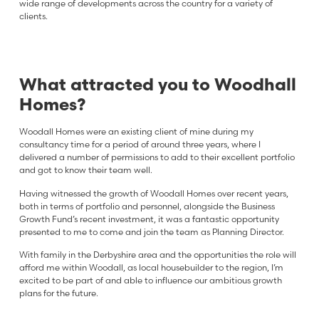
wide range of developments across the country for a variety of
clients.
What attracted you to Woodhall
Homes?
Woodall Homes were an existing client of mine during my
consultancy time for a period of around three years, where I
delivered a number of permissions to add to their excellent portfolio
and got to know their team well.
Having witnessed the growth of Woodall Homes over recent years,
both in terms of portfolio and personnel, alongside the Business
Growth Fund’s recent investment, it was a fantastic opportunity
presented to me to come and join the team as Planning Director.
With family in the Derbyshire area and the opportunities the role will
afford me within Woodall, as local housebuilder to the region, I’m
excited to be part of and able to influence our ambitious growth
plans for the future.