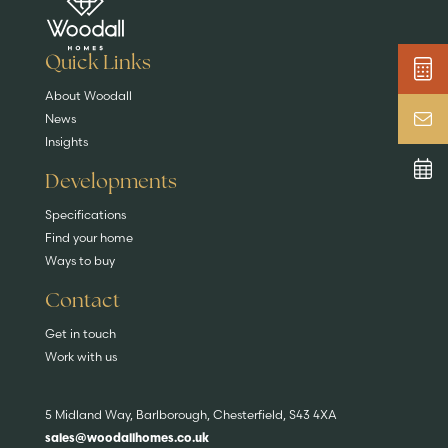
DISCOVER MORE
READ MORE
home?
EXPLORE HOMES
Quick Links
About Woodall
News
Insights
Developments
Specifications
Find your home
Ways to buy
Contact
Get in touch
Work with us
5 Midland Way, Barlborough, Chesterfield, S43 4XA
sales@woodallhomes.co.uk