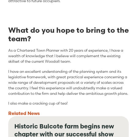
attractive to future occupiers.
What do you hope to bring to the
team?
As a Chartered Town Planner with 20 years of experience, I have a
wealth of knowledge that I believe will complement the existing
skillset of the current Woodall team.
I have an excellent understanding of the planning system and its
legislative framework, with great practical experience concerning a
wide range of development proposals at a variety of scales across
the country. I feel this experience will undoubtedly make a valued
contribution to the firm and help deliver the ambitious growth plans.
I also make a cracking cup of tea!
Related
News
Historic Bulcote farm begins new
chapter with our successful show