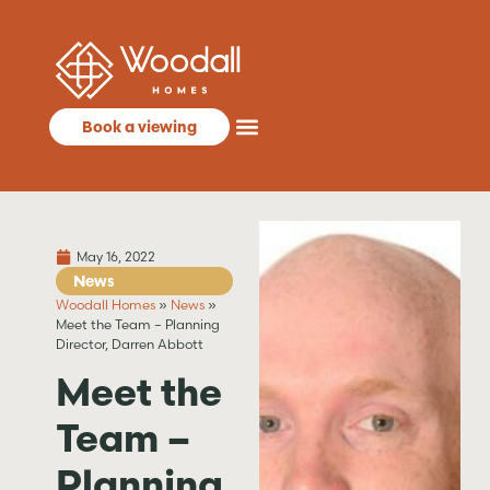
Book a viewing
May 16, 2022
News
Woodall Homes
»
News
»
Meet the Team – Planning
Director, Darren Abbott
Meet the
Team –
Planning