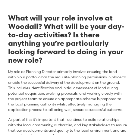
What will your role involve at
Woodall? What will be your day-
to-day activities? Is there
anything you’re particularly
looking forward to doing in your
new role?
My role as Planning Director primarily involves ensuring the land
within our portfolio has the requisite planning permissions in place to
enable the successful delivery of the development on the ground.
This includes identification and initial assessment of land during
potential acquisition, evolving proposals, and working closely with
the project team to ensure an appropriate scheme is proposed to
the local planning authority whilst effectively managing the
application process to, all being well, secure a successful outcome.
As part of this it’s important that I continue to build relationships
with the local community, authorities, and key stakeholders to ensure
that our developments add quality to the local environment and are