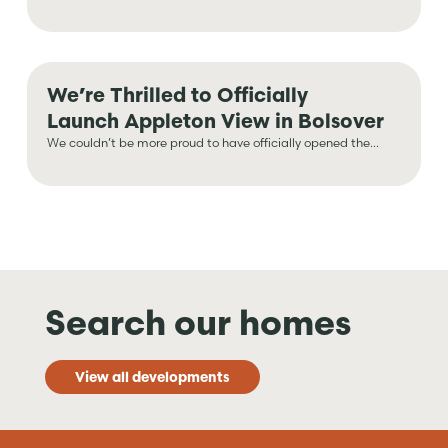
We’re Thrilled to Officially
Launch Appleton View in Bolsover
We couldn’t be more proud to have officially opened the...
Search our homes
View all developments