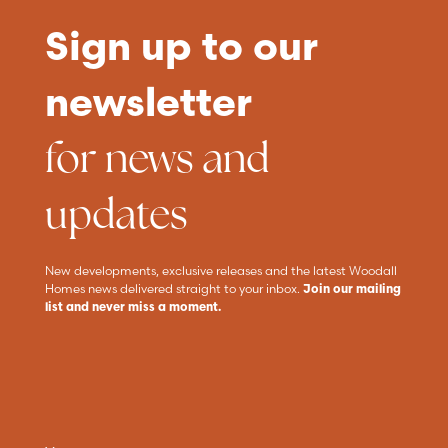
Sign up to our
newsletter
for news and
updates
New developments, exclusive releases and the latest Woodall
Homes news delivered straight to your inbox.
Join our mailing
list and never miss a moment.