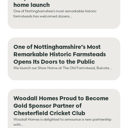
home launch
One of Nottinghamshire’s most remarkable historic
farmsteads has welcomed dozens...
One of Nottinghamshire’s Most
Remarkable Historic Farmsteads
Opens Its Doors to the Public
We launch our Show Home at The Old Farmstead, Bulcote...
Woodall Homes Proud to Become
Gold Sponsor Partner of
Chesterfield Cricket Club
Woodall Homes is delighted to announce a new partnership
with...