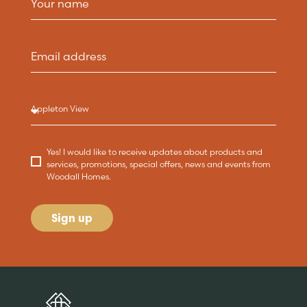
Yes! I would like to receive updates about products and
services, promotions, special offers, news and events from
Woodall Homes.
Sign up
Are you buying a
Key features
News & blog