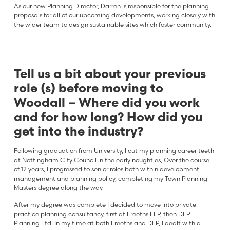
As our new Planning Director, Darren is responsible for the planning
proposals for all of our upcoming developments, working closely with
the wider team to design sustainable sites which foster community.
Tell us a bit about your previous
role (s) before moving to
Woodall – Where did you work
and for how long? How did you
get into the industry?
Following graduation from University, I cut my planning career teeth
at Nottingham City Council in the early noughties, Over the course
of 12 years, I progressed to senior roles both within development
management and planning policy, completing my Town Planning
Masters degree along the way.
After my degree was complete I decided to move into private
practice planning consultancy, first at Freeths LLP, then DLP
Planning Ltd. In my time at both Freeths and DLP, I dealt with a