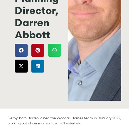
Director,
Darren
Abbott
Derby-born Darren joined the Woodall Homes team in January 2022,
working out of our main office in Chesterfield.