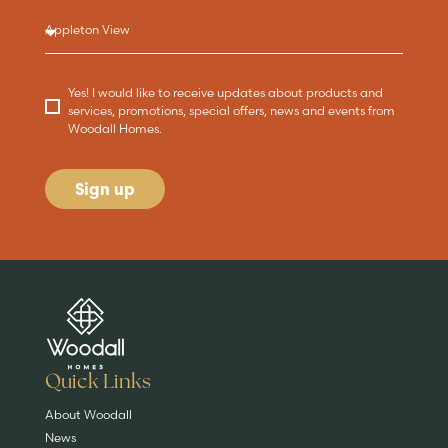
Yes! I would like to receive updates about products and
services, promotions, special offers, news and events from
Woodall Homes.
Sign up
Are you buying a
Key features
News & blog
DISCOVER MORE
READ MORE
home?
EXPLORE HOMES
Quick Links
About Woodall
News