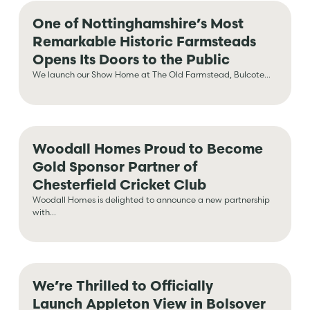
One of Nottinghamshire’s Most
Remarkable Historic Farmsteads
Opens Its Doors to the Public
We launch our Show Home at The Old Farmstead, Bulcote...
Woodall Homes Proud to Become
Gold Sponsor Partner of
Chesterfield Cricket Club
Woodall Homes is delighted to announce a new partnership
with...
We’re Thrilled to Officially
Launch Appleton View in Bolsover