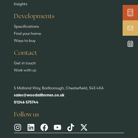
Insights
Developments
Specifications
Find your home
Ways to buy
Contact
Get in touch
Work with us
5 Midland Way, Barlborough, Chesterfield, S43 4XA
sales@woodallhomes.co.uk
01246 575744
Follow us