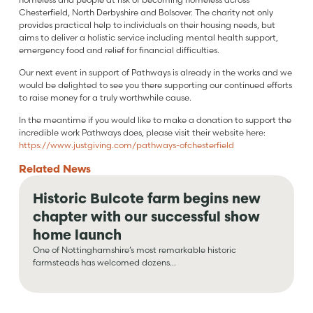
Chesterfield, North Derbyshire and Bolsover. The charity not only
provides practical help to individuals on their housing needs, but
aims to deliver a holistic service including mental health support,
emergency food and relief for financial difficulties.
Our next event in support of Pathways is already in the works and we
would be delighted to see you there supporting our continued efforts
to raise money for a truly worthwhile cause.
In the meantime if you would like to make a donation to support the
incredible work Pathways does, please visit their website here:
https://www.justgiving.com/pathways-ofchesterfield
Related
News
Historic Bulcote farm begins new
chapter with our successful show
home launch
One of Nottinghamshire’s most remarkable historic
farmsteads has welcomed dozens...