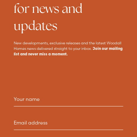
for news and
updates
New developments, exclusive releases and the latest Woodall
Homes news delivered straight to your inbox.
Join our mailing
list and never miss a moment.