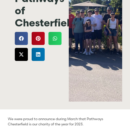
of
Chesterfield
We were proud to announce during March that Pathways
Chesterfield is our charity of the year for 2023.