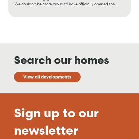
We couldn’t be more proud to have officially opened the...
Search our homes
View all developments
Sign up to our
newsletter