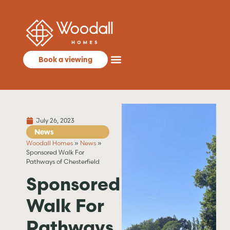
Book a viewing
July 26, 2023
News
Woodall Homes
»
News
»
Sponsored Walk For
Pathways of Chesterfield
Sponsored
Walk For
Pathways