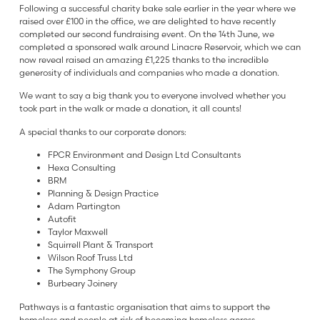
Following a successful charity bake sale earlier in the year where we
raised over £100 in the office, we are delighted to have recently
completed our second fundraising event. On the 14th June, we
completed a sponsored walk around Linacre Reservoir, which we can
now reveal raised an amazing £1,225 thanks to the incredible
generosity of individuals and companies who made a donation.
We want to say a big thank you to everyone involved whether you
took part in the walk or made a donation, it all counts!
A special thanks to our corporate donors:
FPCR Environment and Design Ltd Consultants
Hexa Consulting
BRM
Planning & Design Practice
Adam Partington
Autofit
Taylor Maxwell
Squirrell Plant & Transport
Wilson Roof Truss Ltd
The Symphony Group
Burbeary Joinery
Pathways is a fantastic organisation that aims to support the
homeless and people at risk of becoming homeless across