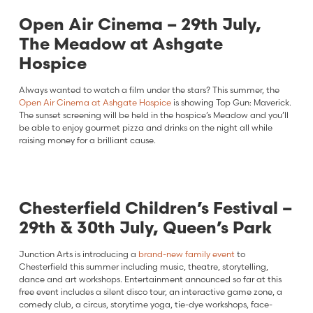
Open Air Cinema – 29th July,
The Meadow at Ashgate
Hospice
Always wanted to watch a film under the stars? This summer, the
Open Air Cinema at Ashgate Hospice
is showing Top Gun: Maverick.
The sunset screening will be held in the hospice’s Meadow and you’ll
be able to enjoy gourmet pizza and drinks on the night all while
raising money for a brilliant cause.
Chesterfield Children’s Festival –
29th & 30th July, Queen’s Park
Junction Arts is introducing a
brand-new family event
to
Chesterfield this summer including music, theatre, storytelling,
dance and art workshops. Entertainment announced so far at this
free event includes a silent disco tour, an interactive game zone, a
comedy club, a circus, storytime yoga, tie-dye workshops, face-