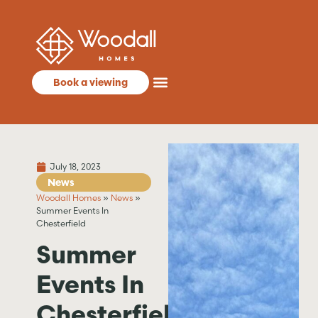
Book a viewing
July 18, 2023
News
Woodall Homes
»
News
»
Summer Events In
Chesterfield
Summer
Events In
Chesterfield