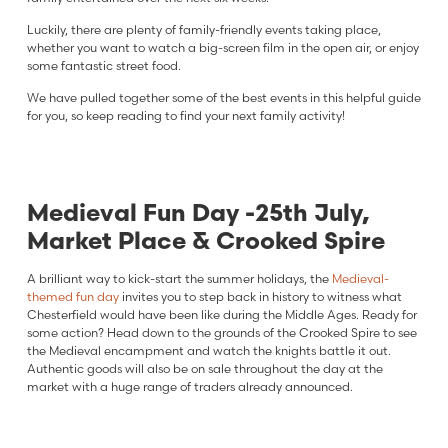
Luckily, there are plenty of family-friendly events taking place,
whether you want to watch a big-screen film in the open air, or enjoy
some fantastic street food.
We have pulled together some of the best events in this helpful guide
for you, so keep reading to find your next family activity!
Medieval Fun Day -25th July,
Market Place & Crooked Spire
A brilliant way to kick-start the summer holidays, the
Medieval-
themed fun day
invites you to step back in history to witness what
Chesterfield would have been like during the Middle Ages. Ready for
some action? Head down to the grounds of the Crooked Spire to see
the Medieval encampment and watch the knights battle it out.
Authentic goods will also be on sale throughout the day at the
market with a huge range of traders already announced.