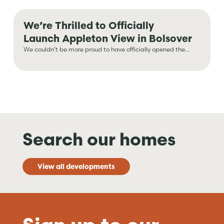
We’re Thrilled to Officially
Launch Appleton View in Bolsover
We couldn’t be more proud to have officially opened the...
Search our homes
View all developments