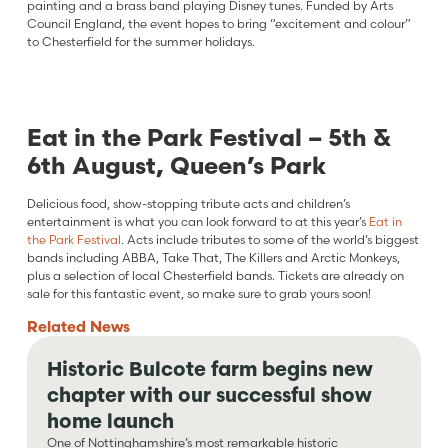
painting and a brass band playing Disney tunes. Funded by Arts
Council England, the event hopes to bring “excitement and colour”
to Chesterfield for the summer holidays.
Eat in the Park Festival – 5th &
6th August, Queen’s Park
Delicious food, show-stopping tribute acts and children’s
entertainment is what you can look forward to at this year’s
Eat in
the Park Festival
. Acts include tributes to some of the world’s biggest
bands including ABBA, Take That, The Killers and Arctic Monkeys,
plus a selection of local Chesterfield bands. Tickets are already on
sale for this fantastic event, so make sure to grab yours soon!
Related
News
Historic Bulcote farm begins new
chapter with our successful show
home launch
One of Nottinghamshire’s most remarkable historic