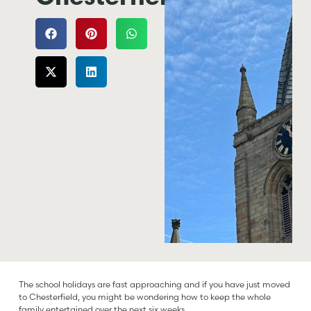
The school holidays are fast approaching and if you have just moved
to Chesterfield, you might be wondering how to keep the whole
family entertained over the next six weeks.