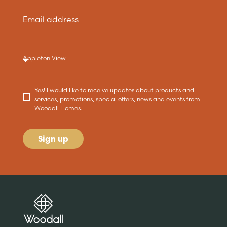
Yes! I would like to receive updates about products and
services, promotions, special offers, news and events from
Woodall Homes.
Sign up
Are you buying a
Key features
News & blog
DISCOVER MORE
READ MORE
home?