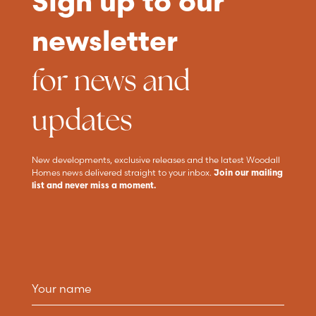
Sign up to our
newsletter
for news and
updates
New developments, exclusive releases and the latest Woodall
Homes news delivered straight to your inbox.
Join our mailing
list and never miss a moment.