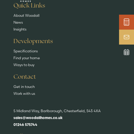
EXPLORE HOMES
Quick Links
About Woodall
News
Insights
Developments
Specifications
Find your home
Ways to buy
Contact
Get in touch
Work with us
5 Midland Way, Barlborough, Chesterfield, S43 4XA
sales@woodallhomes.co.uk
01246 575744