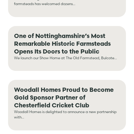
farmsteads has welcomed dozens...
One of Nottinghamshire’s Most
Remarkable Historic Farmsteads
Opens Its Doors to the Public
We launch our Show Home at The Old Farmstead, Bulcote...
Woodall Homes Proud to Become
Gold Sponsor Partner of
Chesterfield Cricket Club
Woodall Homes is delighted to announce a new partnership
with...