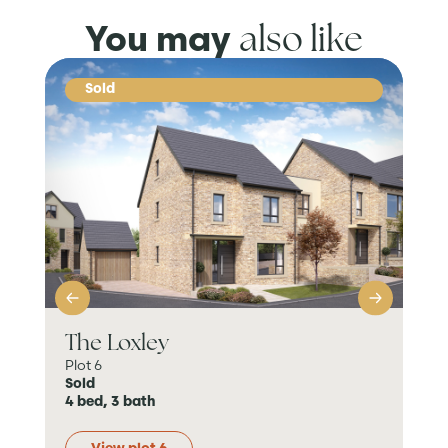
also like
You may
Sold
The Loxley
Th
Plot 6
Plot
Sold
Sol
4 bed, 3 bath
4 b