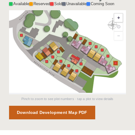
Available
Reserved
Sold
Unavailable
Coming Soon
+
⊙
−
Pinch to zoom to see plot numbers · tap a plot to view details
Download Development Map PDF