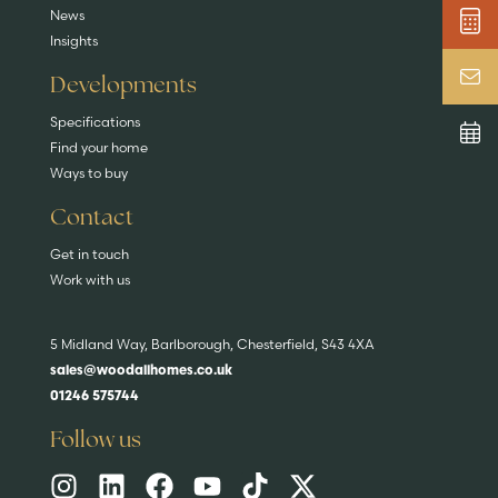
News
Insights
Developments
Specifications
Find your home
Ways to buy
Contact
Get in touch
Work with us
5 Midland Way, Barlborough, Chesterfield, S43 4XA
sales@woodallhomes.co.uk
01246 575744
Follow us