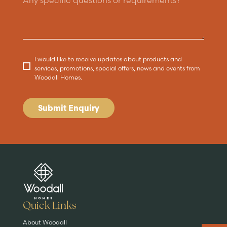
I would like to receive updates about products and
services, promotions, special offers, news and events from
Woodall Homes.
Submit Enquiry
Are you buying a
Key features
News & blog
DISCOVER MORE
READ MORE
home?
EXPLORE HOMES
Quick Links
About Woodall