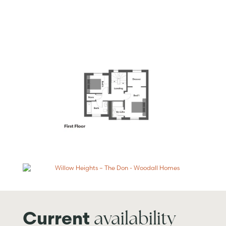
availability
Current