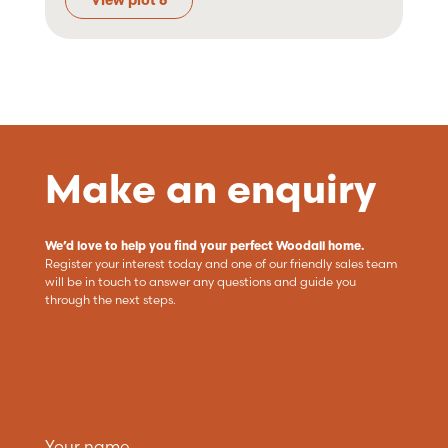
View plot 6
Make an enquiry
We’d love to help you find your perfect Woodall home.
Register your interest today and one of our friendly sales team
will be in touch to answer any questions and guide you
through the next steps.