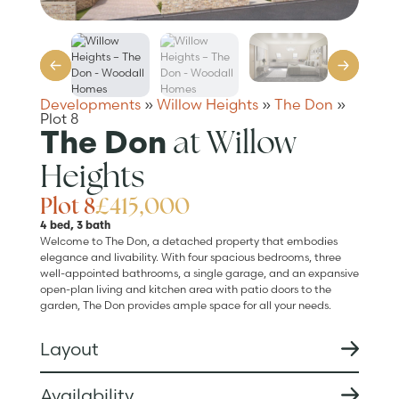
Developments
»
Willow Heights
»
The Don
»
Plot 8
at Willow
The Don
Heights
Plot 8
£415,000
4 bed, 3 bath
Welcome to The Don, a detached property that embodies
elegance and livability. With four spacious bedrooms, three
well-appointed bathrooms, a single garage, and an expansive
open-plan living and kitchen area with patio doors to the
garden, The Don provides ample space for all your needs.
Layout
Availability