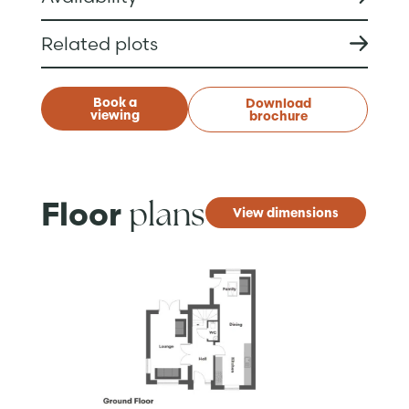
Related plots
Book a
Download
viewing
brochure
plans
Floor
View dimensions