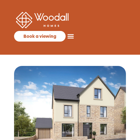
Book a viewing