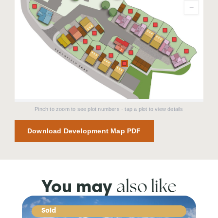
−
Pinch to zoom to see plot numbers · tap a plot to view details
Download Development Map PDF
also like
You may
Sold