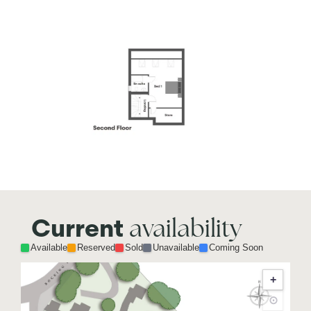
availability
Current
Available
Reserved
Sold
Unavailable
Coming Soon
+
⊙