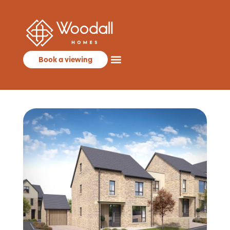
Book a viewing