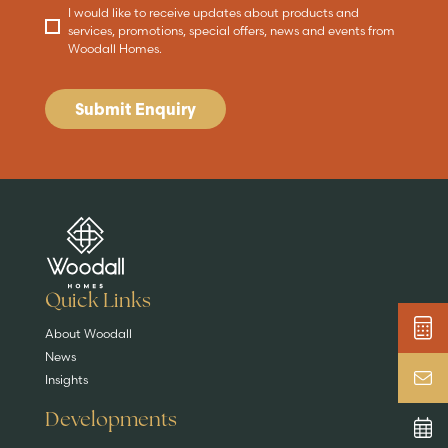
I would like to receive updates about products and
services, promotions, special offers, news and events from
Woodall Homes.
Submit Enquiry
Are you buying a
Key features
News & blog
DISCOVER MORE
READ MORE
home?
EXPLORE HOMES
Quick Links
About Woodall
News
Insights
Developments