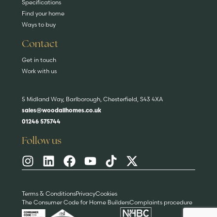
Specifications
Find your home
Ways to buy
Contact
Get in touch
Work with us
5 Midland Way, Barlborough, Chesterfield, S43 4XA
sales@woodallhomes.co.uk
01246 575744
Follow us
Terms & Conditions
Privacy
Cookies
The Consumer Code for Home Builders
Complaints procedure