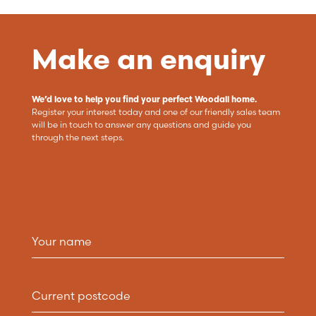
Make an enquiry
We’d love to help you find your perfect Woodall home.
Register your interest today and one of our friendly sales team
will be in touch to answer any questions and guide you
through the next steps.