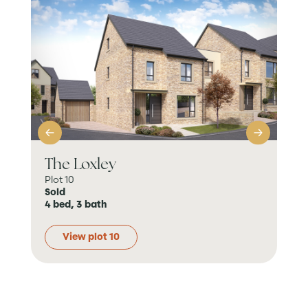
The Loxley
Th
Plot 10
Plot
Sold
Sol
4 bed, 3 bath
4 b
View plot 10