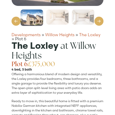
Developments
»
Willow Heights
»
The Loxley
»
Plot 6
at Willow
The Loxley
Heights
Plot 6
£375,000
4 bed, 3 bath
Offering a harmonious blend of modern design and versatility,
the Loxley provides four bedrooms, three bathrooms, and a
single garage to provide the flexibility and luxury you deserve.
The open-plan split-level living area with patio doors adds an
extra layer of sophistication to your everyday life.
Ready to move in, this beautiful home is fitted with a premium
Nobilia German kitchen with integrated NEFF appliances,
downlighting in the kitchen and bathroom, chrome towel rails,
carpets and flooring throughout, car chargers, plus a patio