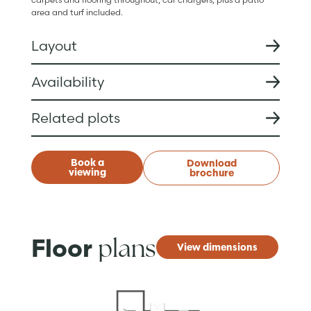
area and turf included.
Layout
Availability
Related plots
Book a
Download
viewing
brochure
plans
Floor
View dimensions