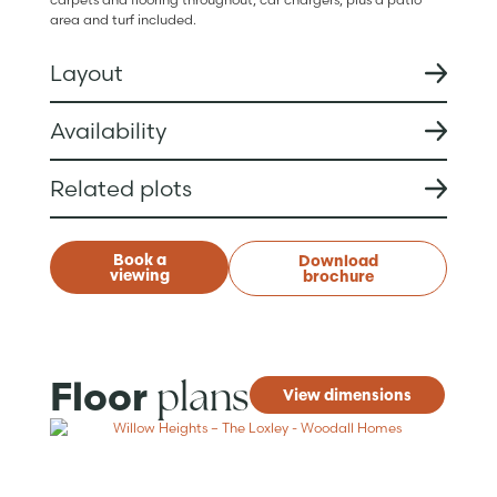
area and turf included.
Layout
Availability
Related plots
Book a
Download
viewing
brochure
plans
Floor
View dimensions