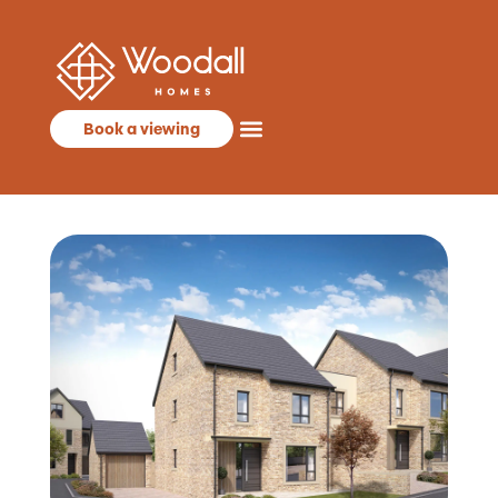
Book a viewing