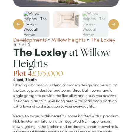
Developments
»
Willow Heights
»
The Loxley
»
Plot 4
at Willow
The Loxley
Heights
Plot 4
£375,000
4 bed, 3 bath
Offering a harmonious blend of modern design and versatility,
the Loxley provides four bedrooms, three bathrooms, and a
single garage to provide the flexibility and luxury you deserve.
The open-plan split-level living area with patio doors adds an
extra layer of sophistication to your everyday life.
Ready to move in, this beautiful home is fitted with a premium
Nobilia German kitchen with integrated NEFF appliances,
downlighting in the kitchen and bathroom, chrome towel rails,
carpets and flooring throughout, car chargers, plus a patio