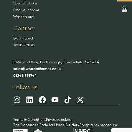
Specifications
Find your home
Ways to buy
Contact
Get in touch
Work with us
5 Midland Way, Barlborough, Chesterfield, S43 4XA
sales@woodallhomes.co.uk
01246 575744
Follow us
Terms & Conditions
Privacy
Cookies
The Consumer Code for Home Builders
Complaints procedure