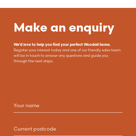
Make an enquiry
We’d love to help you find your perfect Woodall home.
Register your interest today and one of our friendly sales team
will be in touch to answer any questions and guide you
through the next steps.