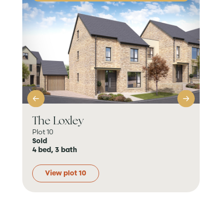
The Loxley
Th
Plot 10
Plot
Sold
Sol
4 bed, 3 bath
4 b
View plot 10