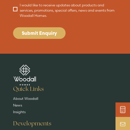
I would like to receive updates about products and
services, promotions, special offers, news and events from
Woodall Homes.
Submit Enquiry
Are you buying a
Key features
News & blog
DISCOVER MORE
READ MORE
home?
EXPLORE HOMES
Quick Links
About Woodall
News
Insights
Developments