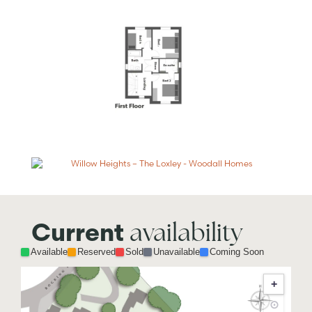
availability
Current
Available
Reserved
Sold
Unavailable
Coming Soon
+
⊙