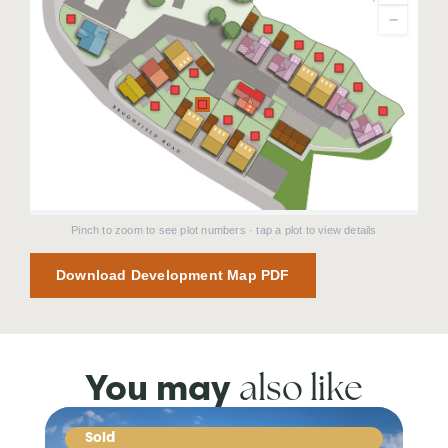
−
Pinch to zoom to see plot numbers · tap a plot to view details
Download Development Map PDF
also like
You may
Sold