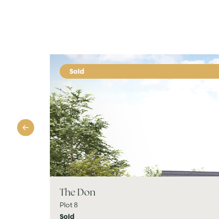
Sold
The Don
Plot 8
Sold