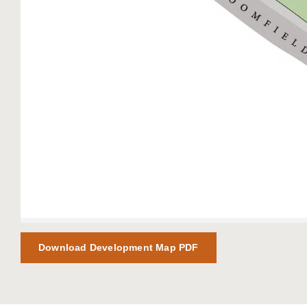
Download Development Map PDF