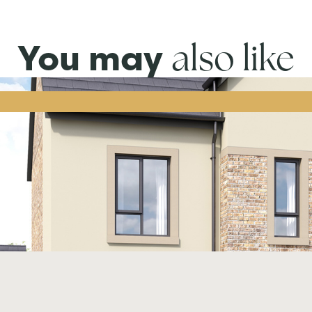
also like
You may