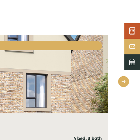
4 bed, 3 bath