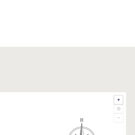
+
⊙
−