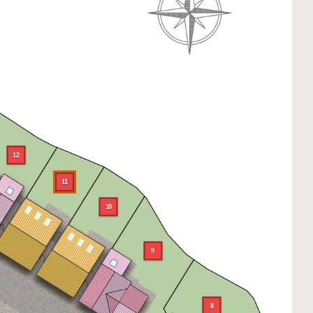
12
11
10
9
8