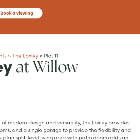
Book a viewing
hts
»
The Loxley
»
Plot 11
at Willow
ey
of modern design and versatility, the Loxley provides
ms, and a single garage to provide the flexibility and
-plan split-level living area with patio doors adds an