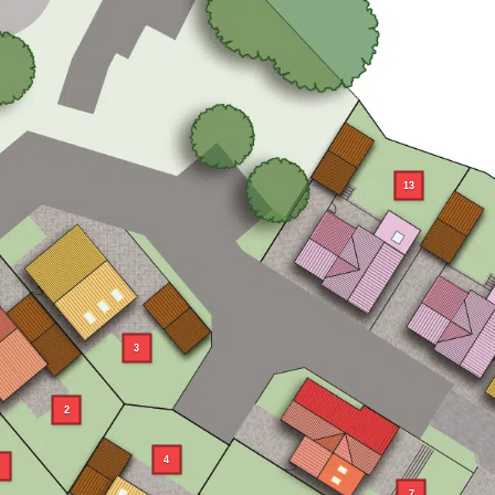
13
3
2
4
7