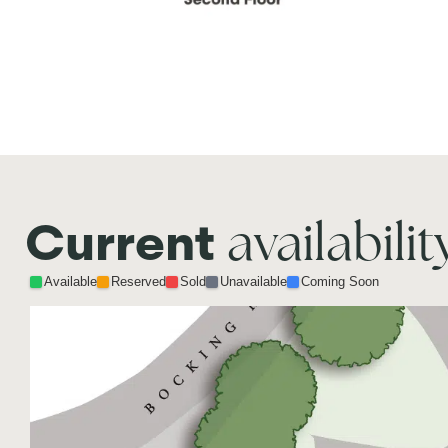
availabilit
Current
Available
Reserved
Sold
Unavailable
Coming Soon