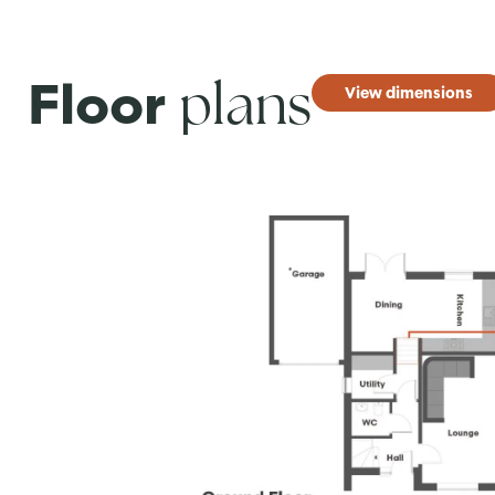
plans
Floor
View dimensions