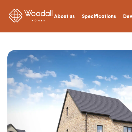
About us
Specifications
Dev