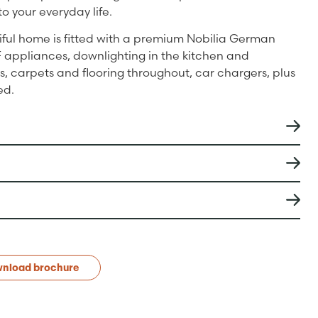
to your everyday life.
iful home is fitted with a premium Nobilia German
 appliances, downlighting in the kitchen and
, carpets and flooring throughout, car chargers, plus
ed.
nload brochure