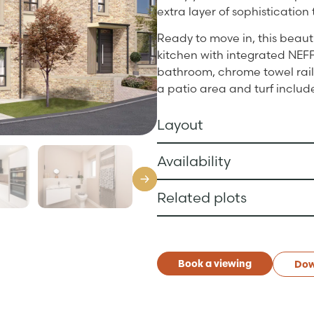
extra layer of sophistication 
Ready to move in, this beaut
kitchen with integrated NEFF
bathroom, chrome towel rails
a patio area and turf includ
Layout
Availability
Related plots
Book a viewing
Dow