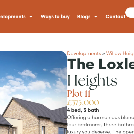
elopments
Ways to buy
Blogs
Contact
Developments
»
Willow Heig
The Loxl
Heights
Plot 11
£375,000
4 bed, 3 bath
Offering a harmonious blend 
four bedrooms, three bathroo
luxury you deserve. The open