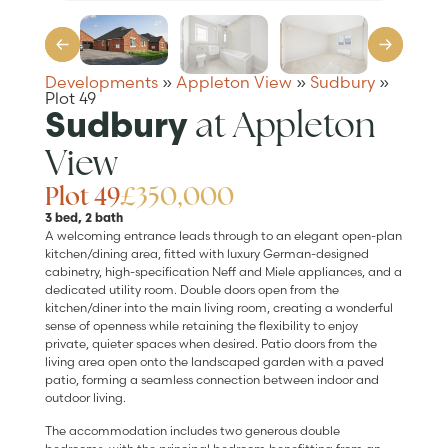
Developments
»
Appleton View
»
Sudbury
»
Plot 49
at Appleton
Sudbury
View
Plot 49
£350,000
3 bed, 2 bath
A welcoming entrance leads through to an elegant open-plan
kitchen/dining area, fitted with luxury German-designed
cabinetry, high-specification Neff and Miele appliances, and a
dedicated utility room. Double doors open from the
kitchen/diner into the main living room, creating a wonderful
sense of openness while retaining the flexibility to enjoy
private, quieter spaces when desired. Patio doors from the
living area open onto the landscaped garden with a paved
patio, forming a seamless connection between indoor and
outdoor living.
The accommodation includes two generous double