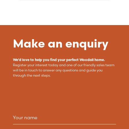
Make an enquiry
We’d love to help you find your perfect Woodall home.
Register your interest today and one of our friendly sales team
will be in touch to answer any questions and guide you
through the next steps.