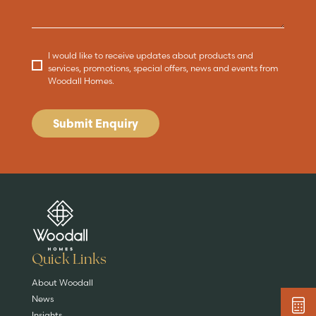
I would like to receive updates about products and
services, promotions, special offers, news and events from
Woodall Homes.
Submit Enquiry
Are you buying a
Key features
News & blog
DISCOVER MORE
READ MORE
home?
EXPLORE HOMES
Quick Links
About Woodall
News
Insights