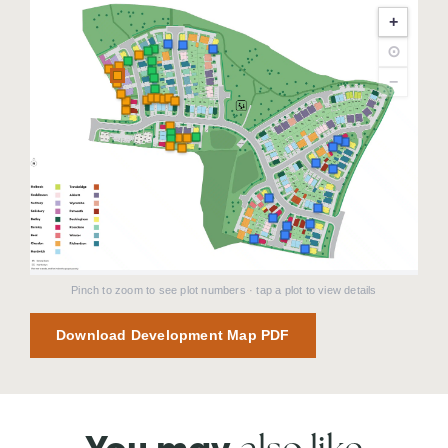
+
⊙
−
Pinch to zoom to see plot numbers · tap a plot to view details
Download Development Map PDF