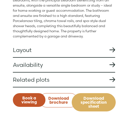
bedrooms, with the principal bedroom benefitting from an
ensuite, alongside a versatile single bedroom or study – ideal
for home working or guest accommodation. The bathroom
and ensuite are finished to a high standard, featuring
Porcelanosa tiling, chrome towel rails, and spa-style dual
shower heads, completing this beautifully balanced and
thoughtfully designed home. The property is further
complemented by a garage and driveway.
Layout
Availability
Related plots
Book a
Download
Download
viewing
brochure
specification
sheet