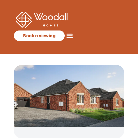
Book a viewing