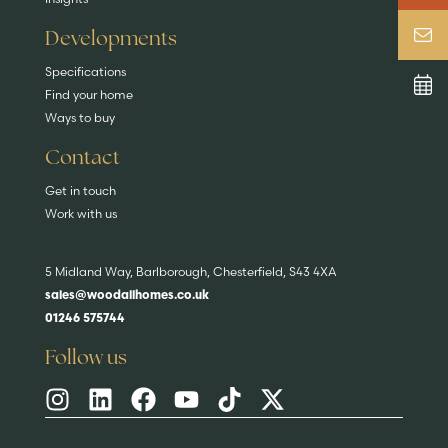
Developments
Specifications
Find your home
Ways to buy
Contact
Get in touch
Work with us
5 Midland Way, Barlborough, Chesterfield, S43 4XA
sales@woodallhomes.co.uk
01246 575744
Follow us