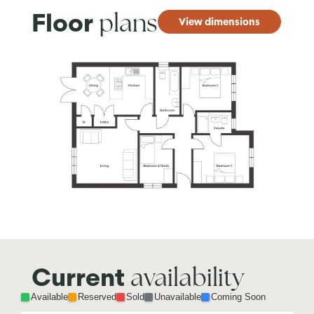
plans
Floor
View dimensions
availability
Current
Available
Reserved
Sold
Unavailable
Coming Soon