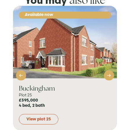
also like
You may
Available now
Buckingham
Pe
Plot 25
Plo
£395,000
Res
4 bed, 2 bath
4 b
View plot 25