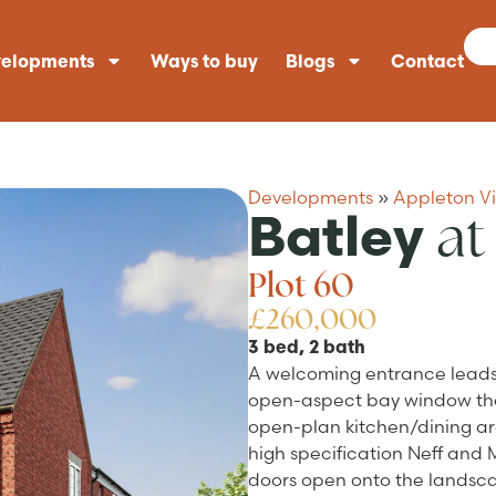
elopments
Ways to buy
Blogs
Contact
Developments
»
Appleton V
at
Batley
Plot 60
£260,000
3 bed, 2 bath
A welcoming entrance leads d
open-aspect bay window that
open-plan kitchen/dining are
high specification Neff and
doors open onto the landsca