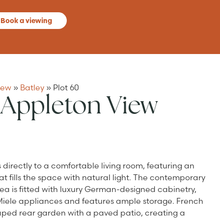
Book a viewing
iew
»
Batley
»
Plot 60
 Appleton View
irectly to a comfortable living room, featuring an
 fills the space with natural light. The contemporary
a is fitted with luxury German-designed cabinetry,
 Miele appliances and features ample storage. French
ped rear garden with a paved patio, creating a