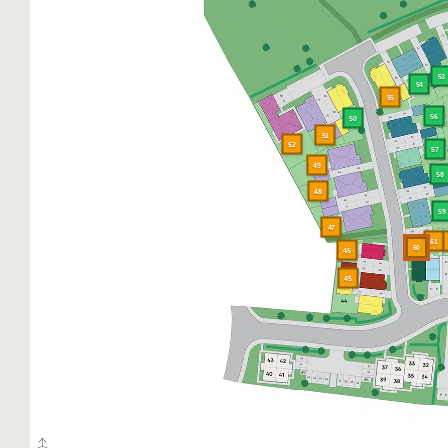
53
54
55
56
50
51
52
57
49
58
48
59
47
61
60
46
45