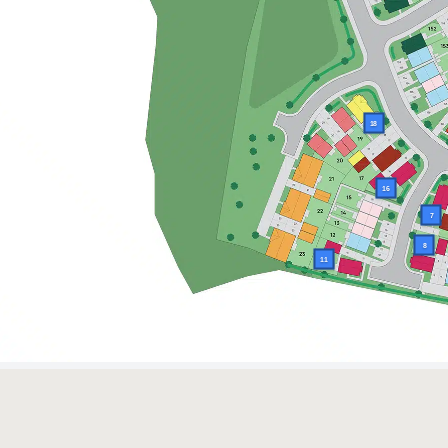
18
16
7
8
11