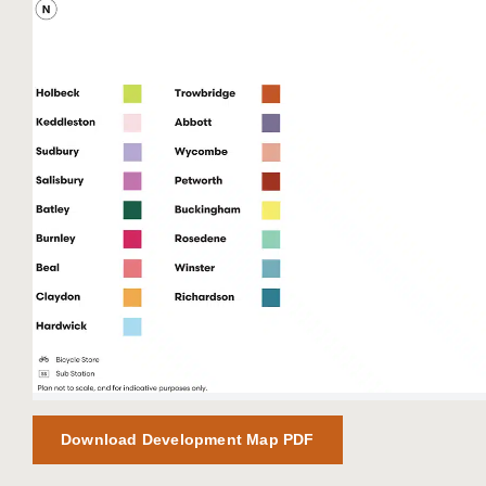
Download Development Map PDF