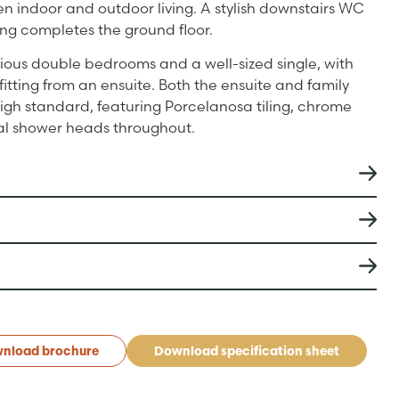
 indoor and outdoor living. A stylish downstairs WC
ing completes the ground floor.
acious double bedrooms and a well-sized single, with
tting from an ensuite. Both the ensuite and family
igh standard, featuring Porcelanosa tiling, chrome
ual shower heads throughout.
nload brochure
Download specification sheet