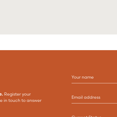
e.
Register your
be in touch to answer