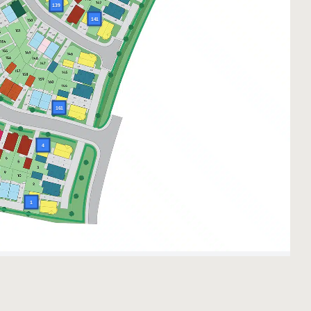
139
141
161
4
1