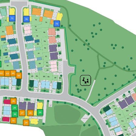
71
76
73
62
64
63
65
28
29
25
27
26
30
31
24