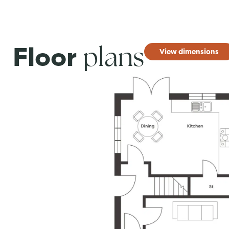
plans
Floor
View dimensions