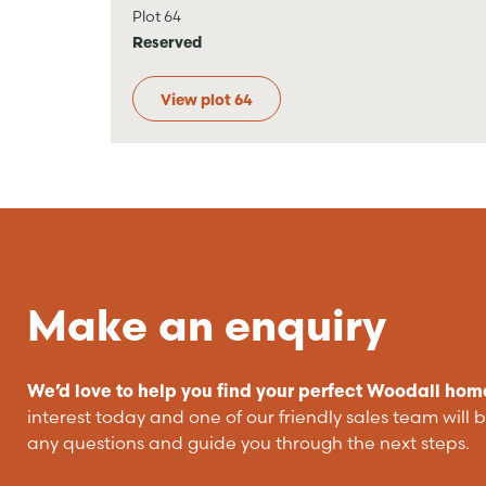
Plot 64
Reserved
View plot 64
Make an enquiry
We’d love to help you find your perfect Woodall hom
interest today and one of our friendly sales team will 
any questions and guide you through the next steps.