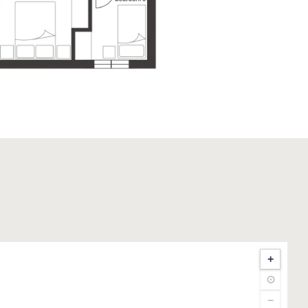
+
⊙
−