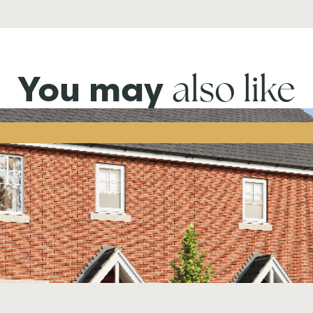
also like
You may