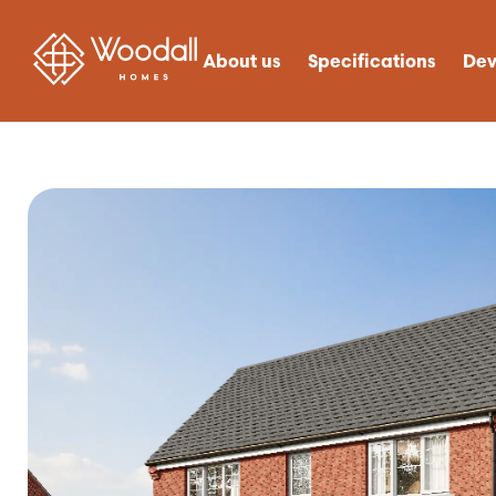
About us
Specifications
Dev