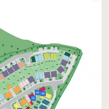
136
135
137