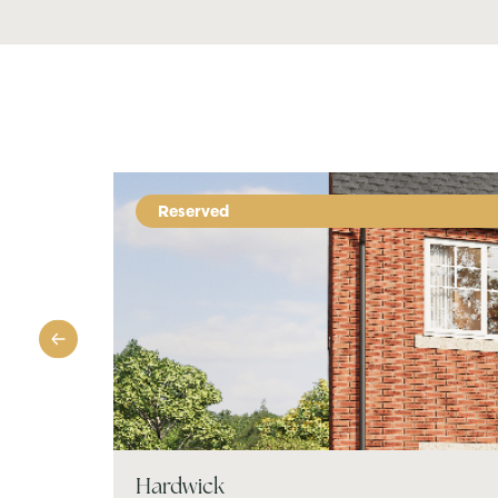
Reserved
Hardwick