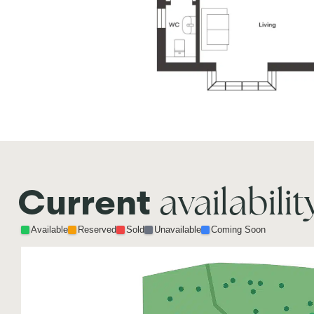
availabilit
Current
Available
Reserved
Sold
Unavailable
Coming Soon