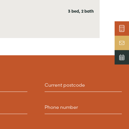
3 bed, 2 bath