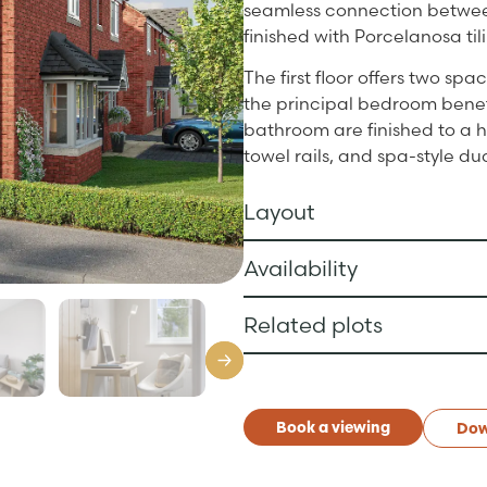
seamless connection between
finished with Porcelanosa til
The first floor offers two sp
the principal bedroom benefi
bathroom are finished to a h
towel rails, and spa-style d
Layout
Availability
Related plots
Book a viewing
Dow