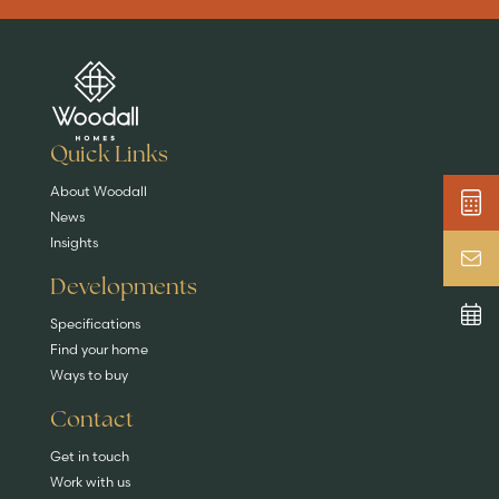
Are you buying a
Key features
News & blog
DISCOVER MORE
READ MORE
home?
EXPLORE HOMES
Quick Links
About Woodall
News
Insights
Developments
Specifications
Find your home
Ways to buy
Contact
Get in touch
Work with us