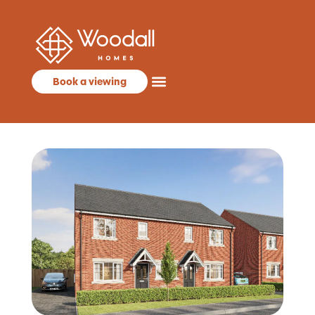
Book a viewing