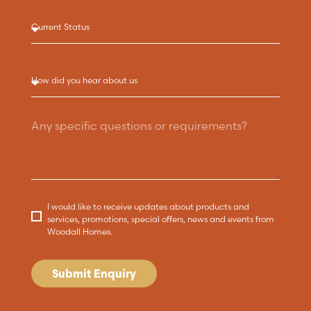
I would like to receive updates about products and
services, promotions, special offers, news and events from
Woodall Homes.
Submit Enquiry