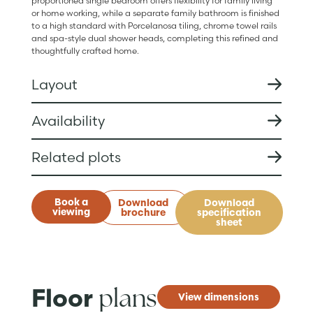
proportioned single bedroom offers flexibility for family living
or home working, while a separate family bathroom is finished
to a high standard with Porcelanosa tiling, chrome towel rails
and spa-style dual shower heads, completing this refined and
thoughtfully crafted home.
Layout
Availability
Related plots
Book a
Download
Download
viewing
brochure
specification
sheet
plans
Floor
View dimensions