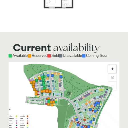
availability
Current
Available
Reserved
Sold
Unavailable
Coming Soon
+
⊙
−