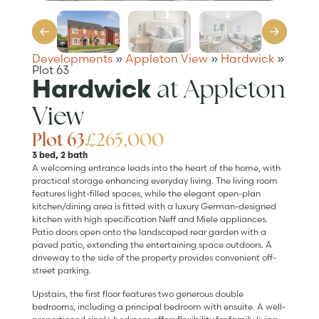
Developments
»
Appleton View
»
Hardwick
»
Plot 63
at Appleton
Hardwick
View
Plot 63
£265,000
3 bed, 2 bath
A welcoming entrance leads into the heart of the home, with
practical storage enhancing everyday living. The living room
features light-filled spaces, while the elegant open-plan
kitchen/dining area is fitted with a luxury German-designed
kitchen with high specification Neff and Miele appliances.
Patio doors open onto the landscaped rear garden with a
paved patio, extending the entertaining space outdoors. A
driveway to the side of the property provides convenient off-
street parking.
Upstairs, the first floor features two generous double
bedrooms, including a principal bedroom with ensuite. A well-