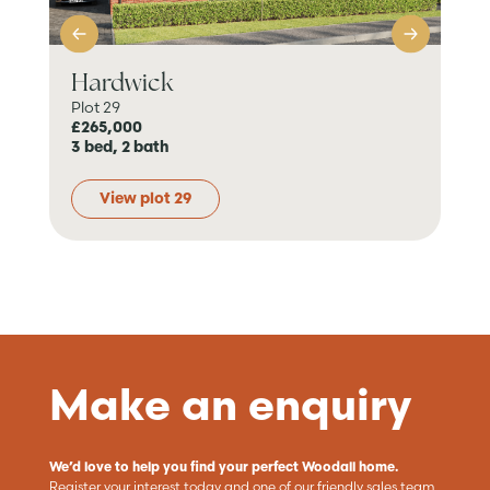
Hardwick
B
Plot 29
Plo
£265,000
Pri
3 bed, 2 bath
4 b
View plot 29
Make an enquiry
We’d love to help you find your perfect Woodall home.
Register your interest today and one of our friendly sales team