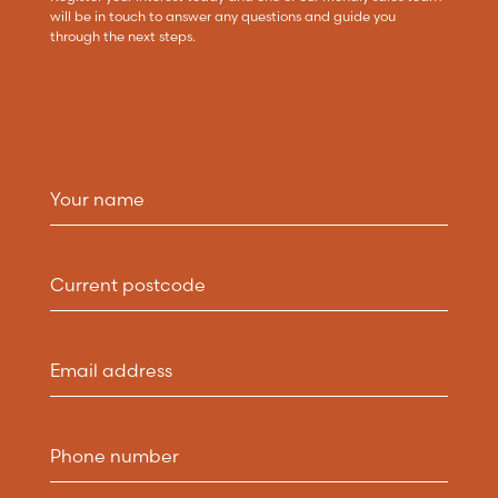
will be in touch to answer any questions and guide you
through the next steps.