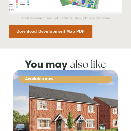
Pinch to zoom to see plot numbers · tap a plot to view details
Download Development Map PDF
also like
You may
Available now