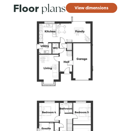
plans
Floor
View dimensions