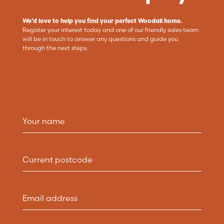
We’d love to help you find your perfect Woodall home.
Register your interest today and one of our friendly sales team
will be in touch to answer any questions and guide you
through the next steps.