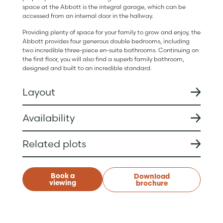
space at the Abbott is the integral garage, which can be
accessed from an internal door in the hallway.
Providing plenty of space for your family to grow and enjoy, the
Abbott provides four generous double bedrooms, including
two incredible three-piece en-suite bathrooms. Continuing on
the first floor, you will also find a superb family bathroom,
designed and built to an incredible standard.
Layout
Availability
Related plots
Book a
Download
viewing
brochure