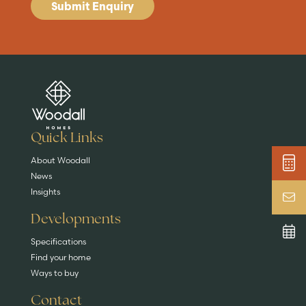
Submit Enquiry
Are you buying a
Key features
News & blog
DISCOVER MORE
READ MORE
home?
EXPLORE HOMES
Quick Links
About Woodall
News
Insights
Developments
Specifications
Find your home
Ways to buy
Contact