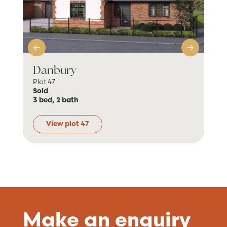
Danbury
Da
Plot 47
Plo
Sold
Res
3 bed, 2 bath
3 b
View plot 47
Make an enquiry