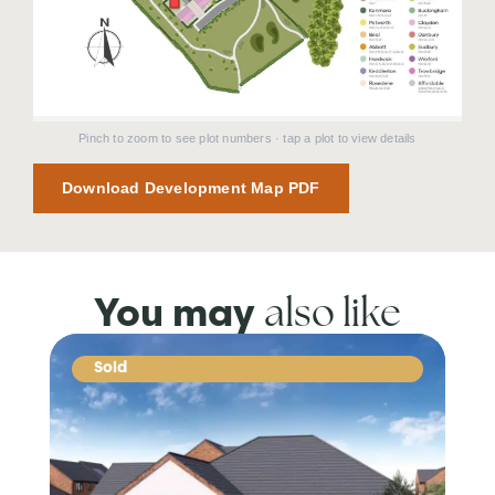
Pinch to zoom to see plot numbers · tap a plot to view details
Download Development Map PDF
also like
You may
Sold