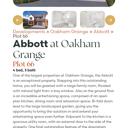
Developments
»
Oakham Grange
»
Abbott
»
Plot 66
at Oakham
Abbott
Grange
Plot 66
4 bed, 3 bath
One of the largest properties at Oakham Grange, the Abbott
is an exceptional property. Stepping into this outstanding
home, you will be greeted with a large family room, flooded
with natural light from a bay window. Also on the ground floor
is an incredible entertaining space, comprised of an open-
plan kitchen, dining room and relaxation space. Bi-fold doors
lead to the large landscaped garden, giving you the
opportunity to bring the outdoors in and extend your
entertaining space even further. Adjacent to the kitchen is a
spacious utility room, with an external door to the side of the
property. One final outstanding feature of the downstairs