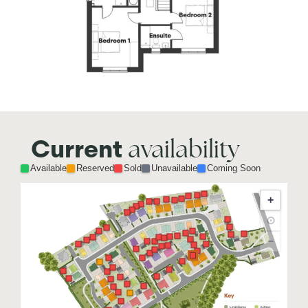
availability
Current
Available
Reserved
Sold
Unavailable
Coming Soon
+
⊙
−