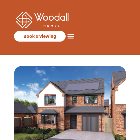
Book a viewing