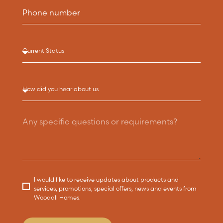
I would like to receive updates about products and
services, promotions, special offers, news and events from
Woodall Homes.