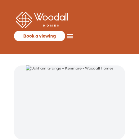
Book a viewing