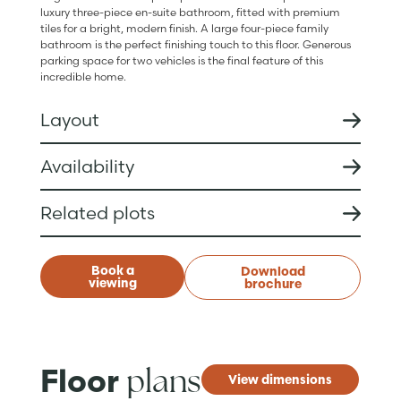
luxury three-piece en-suite bathroom, fitted with premium
tiles for a bright, modern finish. A large four-piece family
bathroom is the perfect finishing touch to this floor. Generous
parking space for two vehicles is the final feature of this
incredible home.
Layout
Availability
Related plots
Book a
Download
viewing
brochure
plans
Floor
View dimensions