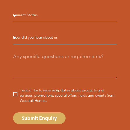
I would like to receive updates about products and
services, promotions, special offers, news and events from
Woodall Homes.
Submit Enquiry