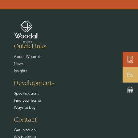
Are you buying a
Key features
News & blog
DISCOVER MORE
READ MORE
home?
EXPLORE HOMES
Quick Links
About Woodall
News
Insights
Developments
Specifications
Find your home
Ways to buy
Contact
Get in touch
Work with us