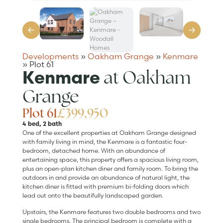
Developments
»
Oakham Grange
»
Kenmare
»
Plot 61
at Oakham
Kenmare
Grange
Plot 61
£399,950
4 bed, 2 bath
One of the excellent properties at Oakham Grange designed
with family living in mind, the Kenmare is a fantastic four-
bedroom, detached home. With an abundance of
entertaining space, this property offers a spacious living room,
plus an open-plan kitchen diner and family room. To bring the
outdoors in and provide an abundance of natural light, the
kitchen diner is fitted with premium bi-folding doors which
lead out onto the beautifully landscaped garden.
Upstairs, the Kenmare features two double bedrooms and two
single bedrooms. The principal bedroom is complete with a