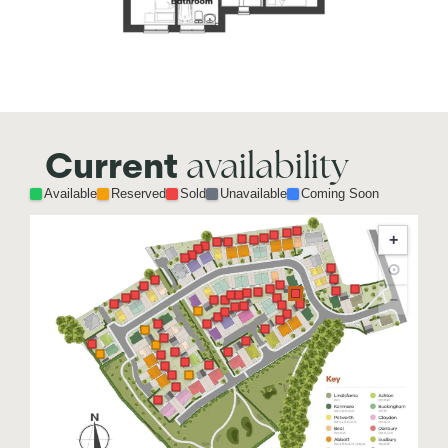
availability
Current
Available
Reserved
Sold
Unavailable
Coming Soon
+
⊙
−