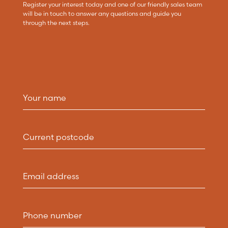
Register your interest today and one of our friendly sales team
will be in touch to answer any questions and guide you
through the next steps.