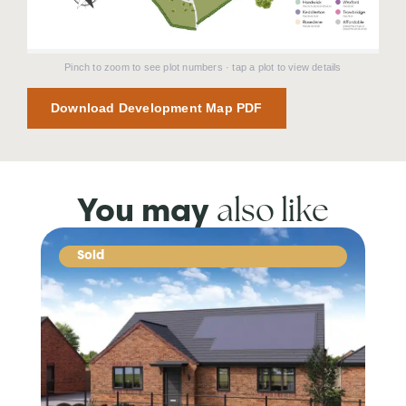
Pinch to zoom to see plot numbers · tap a plot to view details
Download Development Map PDF
also like
You may
Sold