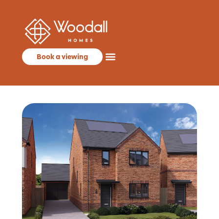
Book a viewing