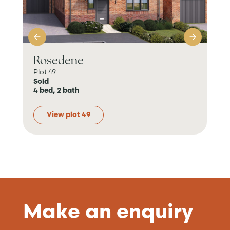
Rosedene
Ke
Plot 49
Plot
Sold
Sol
4 bed, 2 bath
2 b
View plot 49
Make an enquiry