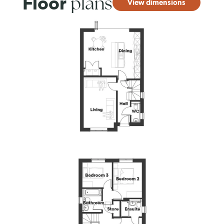
plans
Floor
View dimensions