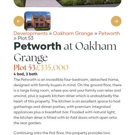
Developments
»
Oakham Grange
»
Petworth
»
Plot 53
at Oakham
Petworth
Grange
Plot 53
£335,000
4 bed, 2 bath
The Petworth is an incredible four-bedroom, detached home,
designed with family buyers in mind. On the ground floor, there
is a large living room, where you and your family can relax and
unwind, plus a superb kitchen-diner which is undoubtedly the
heart of this property. The kitchen is an excellent space to host
gatherings and dinner parties, with premium integrated
appliances plus a breakfast bar. Flooded with natural light,
the kitchen diner is fitted with bi-fold doors which open onto
the rear garden.
Continuing onto the first floor, this property provides two