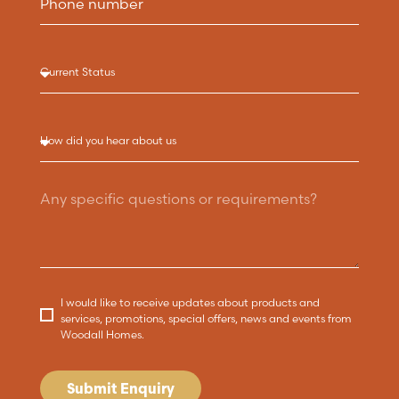
I would like to receive updates about products and
services, promotions, special offers, news and events from
Woodall Homes.
Submit Enquiry