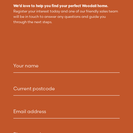
We’d love to help you find your perfect Woodall home.
Register your interest today and one of our friendly sales team
will be in touch to answer any questions and guide you
through the next steps.