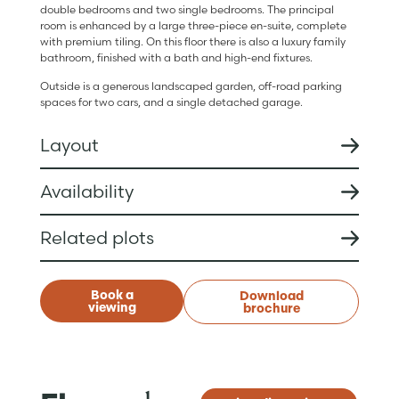
double bedrooms and two single bedrooms. The principal
room is enhanced by a large three-piece en-suite, complete
with premium tiling. On this floor there is also a luxury family
bathroom, finished with a bath and high-end fixtures.
Outside is a generous landscaped garden, off-road parking
spaces for two cars, and a single detached garage.
Layout
Availability
Related plots
Book a
Download
viewing
brochure