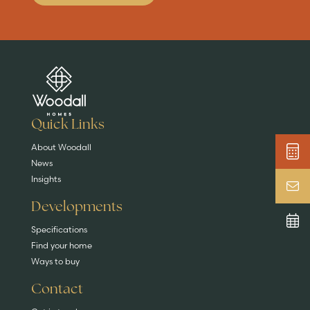
Are you buying a
Key features
News & blog
DISCOVER MORE
READ MORE
home?
EXPLORE HOMES
Quick Links
About Woodall
News
Insights
Developments
Specifications
Find your home
Ways to buy
Contact