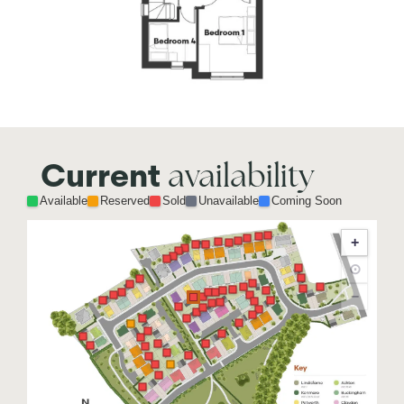
availability
Current
Available
Reserved
Sold
Unavailable
Coming Soon
+
⊙
−