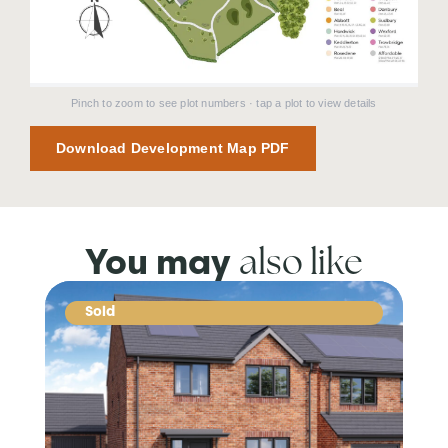
Pinch to zoom to see plot numbers · tap a plot to view details
Download Development Map PDF
also like
You may
Sold