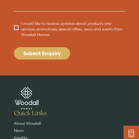
I would like to receive updates about products and
services, promotions, special offers, news and events from
Woodall Homes.
Submit Enquiry
Are you buying a
Key features
News & blog
DISCOVER MORE
READ MORE
home?
EXPLORE HOMES
Quick Links
About Woodall
News
Insights