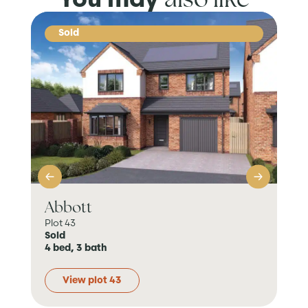
Sold
Abbott
Da
Plot 43
Plo
Sold
Sol
4 bed, 3 bath
3 b
View plot 43