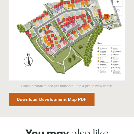
+
⊙
−
Pinch to zoom to see plot numbers · tap a plot to view details
Download Development Map PDF
also like
You may