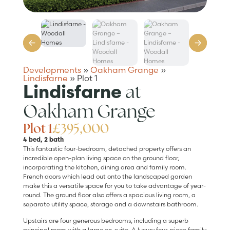
Developments
»
Oakham Grange
»
Lindisfarne
»
Plot 1
at
Lindisfarne
Oakham Grange
Plot 1
£395,000
4 bed, 2 bath
This fantastic four-bedroom, detached property offers an
incredible open-plan living space on the ground floor,
incorporating the kitchen, dining area and family room.
French doors which lead out onto the landscaped garden
make this a versatile space for you to take advantage of year-
round. The ground floor also offers a spacious living room, a
separate utility space, storage and a downstairs bathroom.
Upstairs are four generous bedrooms, including a superb
principal room with a large en-suite. A luxury four-piece family