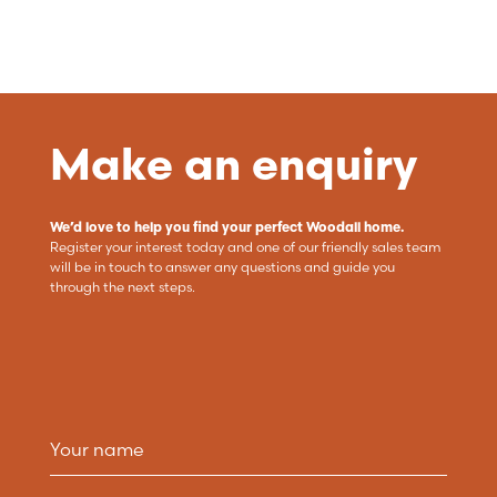
Make an enquiry
We’d love to help you find your perfect Woodall home.
Register your interest today and one of our friendly sales team
will be in touch to answer any questions and guide you
through the next steps.