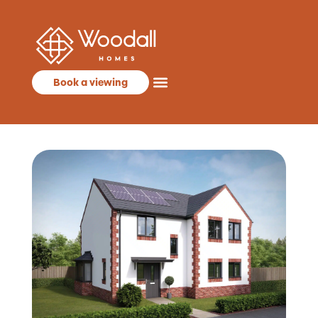
Book a viewing