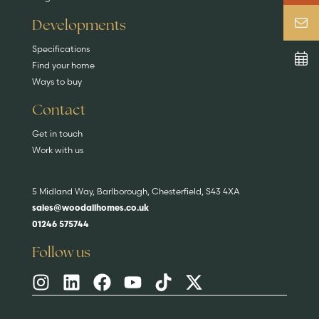
Developments
Specifications
Find your home
Ways to buy
Contact
Get in touch
Work with us
5 Midland Way, Barlborough, Chesterfield, S43 4XA
sales@woodallhomes.co.uk
01246 575744
Follow us