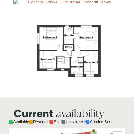
availability
Current
Available
Reserved
Sold
Unavailable
Coming Soon