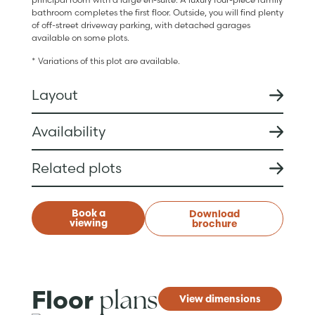
bathroom completes the first floor. Outside, you will find plenty
of off-street driveway parking, with detached garages
available on some plots.
* Variations of this plot are available.
Layout
Availability
Related plots
Book a
Download
viewing
brochure
plans
Floor
View dimensions