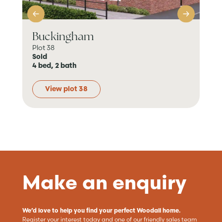
Buckingham
Ab
Plot 38
Plot
Sold
Sol
4 bed, 2 bath
4 b
View plot 38
Make an enquiry
We’d love to help you find your perfect Woodall home.
Register your interest today and one of our friendly sales team