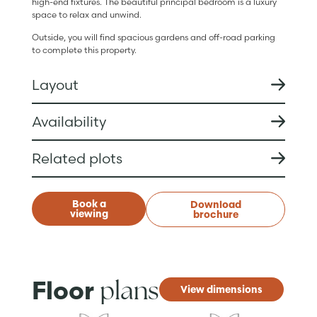
high-end fixtures. The beautiful principal bedroom is a luxury
space to relax and unwind.
Outside, you will find spacious gardens and off-road parking
to complete this property.
Layout
Availability
Related plots
Book a
Download
viewing
brochure
plans
Floor
View dimensions