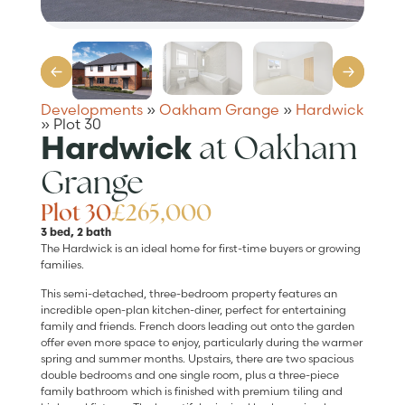
Developments
»
Oakham Grange
»
Hardwick
»
Plot 30
at Oakham
Hardwick
Grange
Plot 30
£265,000
3 bed, 2 bath
The Hardwick is an ideal home for first-time buyers or growing
families.
This semi-detached, three-bedroom property features an
incredible open-plan kitchen-diner, perfect for entertaining
family and friends. French doors leading out onto the garden
offer even more space to enjoy, particularly during the warmer
spring and summer months. Upstairs, there are two spacious
double bedrooms and one single room, plus a three-piece
family bathroom which is finished with premium tiling and