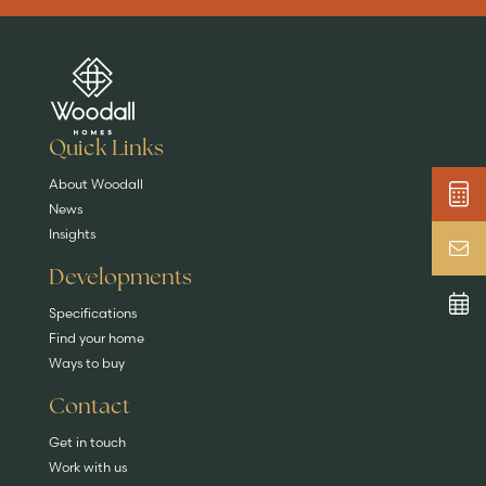
Are you buying a
Key features
News & blog
DISCOVER MORE
READ MORE
home?
EXPLORE HOMES
Quick Links
About Woodall
News
Insights
Developments
Specifications
Find your home
Ways to buy
Contact
Get in touch
Work with us