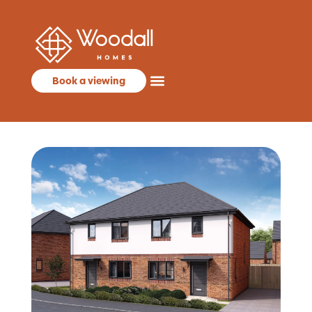
Book a viewing