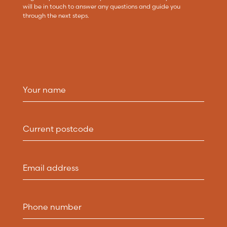
will be in touch to answer any questions and guide you
through the next steps.