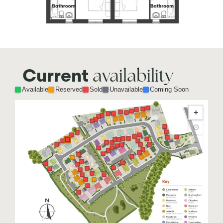
availability
Current
Available
Reserved
Sold
Unavailable
Coming Soon
+
⊙
−