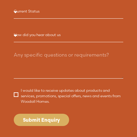
I would like to receive updates about products and
services, promotions, special offers, news and events from
Woodall Homes.
Submit Enquiry