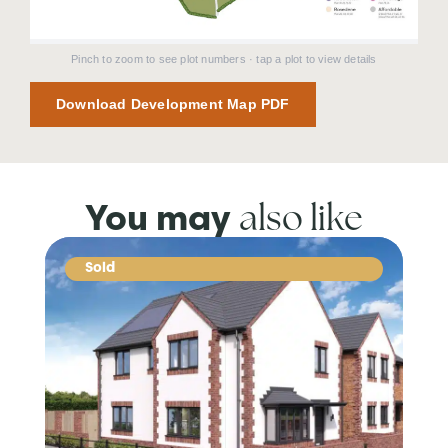
Pinch to zoom to see plot numbers · tap a plot to view details
Download Development Map PDF
also like
You may
Sold