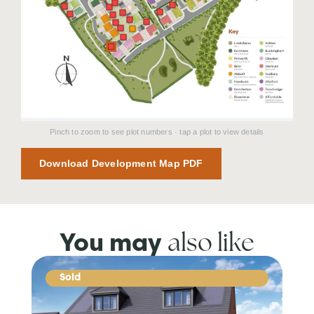
Pinch to zoom to see plot numbers · tap a plot to view details
Download Development Map PDF
also like
You may
Sold