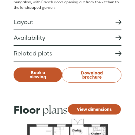
bungalow, with French doors opening out from the kitchen to
the landscaped garden.
Layout
Availability
Related plots
Book a
Download
viewing
brochure
plans
Floor
View dimensions