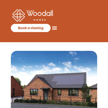
Book a viewing