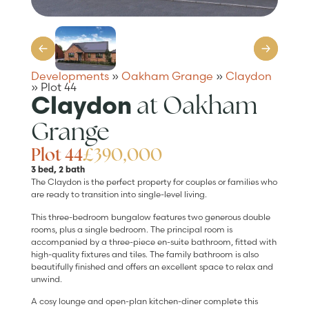
Developments
»
Oakham Grange
»
Claydon
»
Plot 44
at Oakham
Claydon
Grange
Plot 44
£390,000
3 bed, 2 bath
The Claydon is the perfect property for couples or families who
are ready to transition into single-level living.
This three-bedroom bungalow features two generous double
rooms, plus a single bedroom. The principal room is
accompanied by a three-piece en-suite bathroom, fitted with
high-quality fixtures and tiles. The family bathroom is also
beautifully finished and offers an excellent space to relax and
unwind.
A cosy lounge and open-plan kitchen-diner complete this