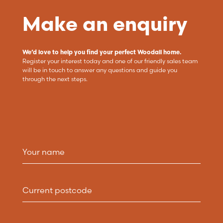
Make an enquiry
We’d love to help you find your perfect Woodall home.
Register your interest today and one of our friendly sales team
will be in touch to answer any questions and guide you
through the next steps.