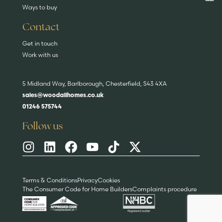
Ways to buy
Contact
Get in touch
Work with us
5 Midland Way, Barlborough, Chesterfield, S43 4XA
sales@woodallhomes.co.uk
01246 575744
Follow us
Terms & Conditions
Privacy
Cookies
The Consumer Code for Home Builders
Complaints procedure