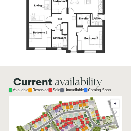
availability
Current
Available
Reserved
Sold
Unavailable
Coming Soon
+
⊙
−