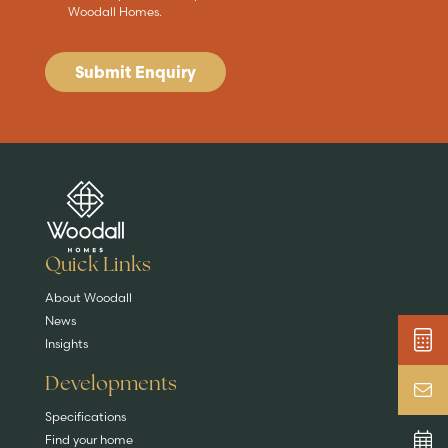
Woodall Homes.
Submit Enquiry
Are you buying a
Key features
News & blog
DISCOVER MORE
READ MORE
home?
EXPLORE HOMES
Quick Links
About Woodall
News
Insights
Developments
Specifications
Find your home