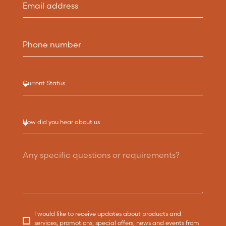
I would like to receive updates about products and
services, promotions, special offers, news and events from