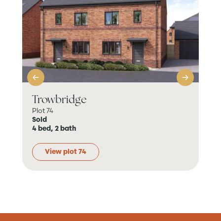
Trowbridge
K
Plot 74
Plo
Sold
Sol
4 bed, 2 bath
4 b
View plot 74