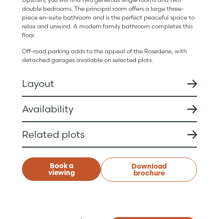
double bedrooms. The principal room offers a large three-
piece en-suite bathroom and is the perfect peaceful space to
relax and unwind. A modern family bathroom completes this
floor.
Off-road parking adds to the appeal of the Rosedene, with
detached garages available on selected plots.
Layout
Availability
Related plots
Book a
Download
viewing
brochure