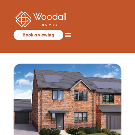
Book a viewing