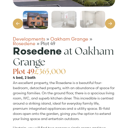
Developments
»
Oakham Grange
»
Rosedene
»
Plot 49
at Oakham
Rosedene
Grange
Plot 49
£365,000
4 bed, 2 bath
An excellent property, the Rosedene is a beautiful four-
bedroom, detached property, with an abundance of space for
growing families. On the ground floor, there is a spacious living
room, WC, and superb kitchen diner. This incredible is centred
around a striking island, ideal for everyday family life,
premium integrated appliances and a utility space. Bi-fold
doors open onto the garden, giving you the option to extend
your living space and entertain outdoors.
Upstairs, you will find two generous single rooms and two