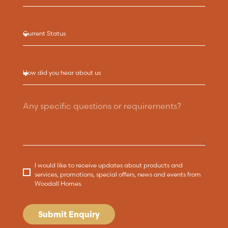
I would like to receive updates about products and
services, promotions, special offers, news and events from
Woodall Homes.
Submit Enquiry