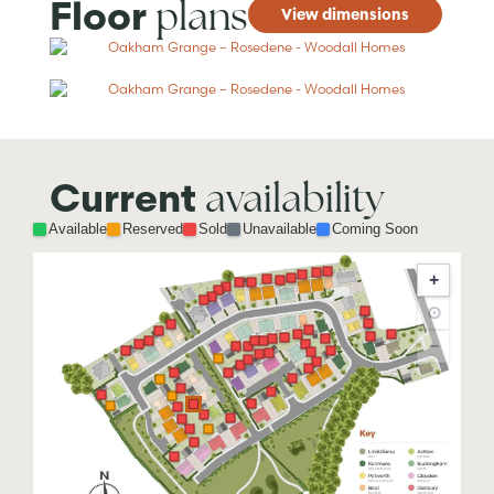
plans
Floor
View dimensions
availability
Current
Available
Reserved
Sold
Unavailable
Coming Soon
+
⊙
−