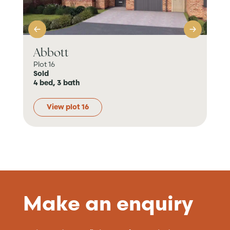
Abbott
Pe
Plot 16
Plo
Sold
Sol
4 bed, 3 bath
4 b
View plot 16
Make an enquiry