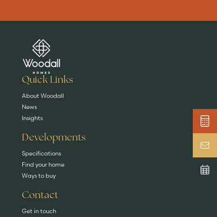
Are you buying a
Key features
News & blog
DISCOVER MORE
READ MORE
home?
EXPLORE HOMES
Quick Links
About Woodall
News
Insights
Developments
Specifications
Find your home
Ways to buy
Contact
Get in touch