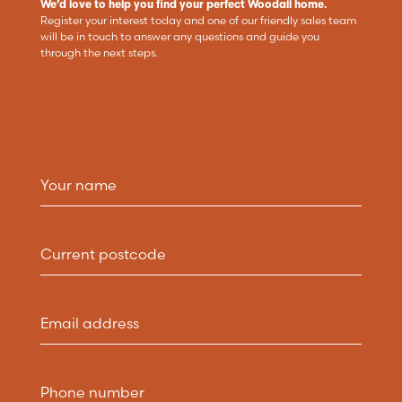
We’d love to help you find your perfect Woodall home.
Register your interest today and one of our friendly sales team
will be in touch to answer any questions and guide you
through the next steps.