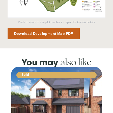
Pinch to zoom to see plot numbers · tap a plot to view details
Download Development Map PDF
also like
You may
Sold